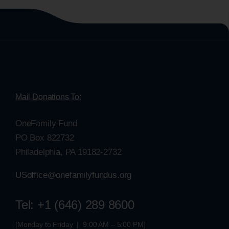
Mail Donations To:
OneFamily Fund
PO Box 822732
Philadelphia, PA 19182-2732
USoffice@onefamilyfundus.org
Tel: +1 (646) 289 8600
[Monday to Friday | 9:00 AM – 5:00 PM]