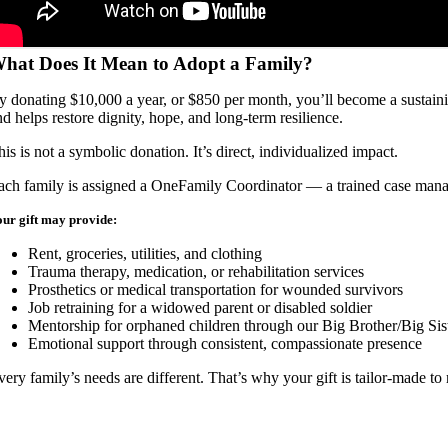
hat Does It Mean to Adopt a Family?
y donating $10,000 a year, or $850 per month, you’ll become a sustaining
nd helps restore dignity, hope, and long-term resilience.
his is not a symbolic donation. It’s direct, individualized impact.
ach family is assigned a OneFamily Coordinator — a trained case manag
ur gift may provide:
Rent, groceries, utilities, and clothing
Trauma therapy, medication, or rehabilitation services
Prosthetics or medical transportation for wounded survivors
Job retraining for a widowed parent or disabled soldier
Mentorship for orphaned children through our Big Brother/Big Si
Emotional support through consistent, compassionate presence
very family’s needs are different. That’s why your gift is tailor-made to