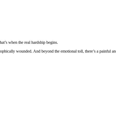
hat’s when the real hardship begins.
hically wounded. And beyond the emotional toll, there’s a painful and 