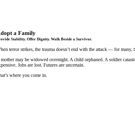
dopt a Family
ovide Stability. Offer Dignity. Walk Beside a Survivor.
hen terror strikes, the trauma doesn’t end with the attack — for many, t
 mother may be widowed overnight. A child orphaned. A soldier catastrop
xpensive. Jobs are lost. Futures are uncertain.
hat’s where you come in.