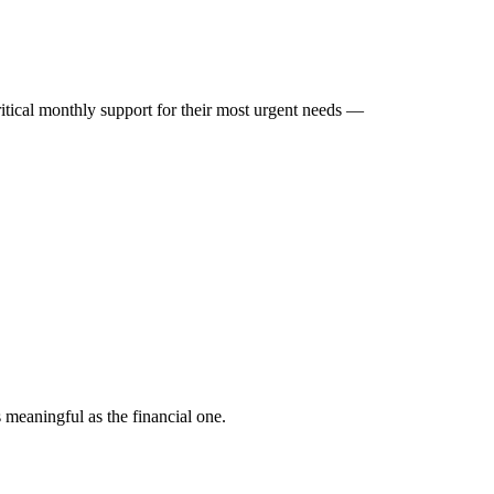
ritical monthly support for their most urgent needs —
.
s meaningful as the financial one.