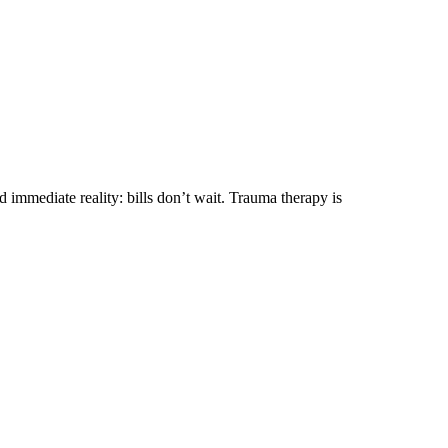
immediate reality: bills don’t wait. Trauma therapy is