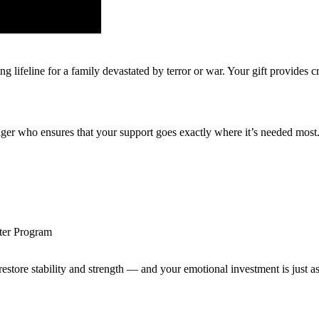
 lifeline for a family devastated by terror or war. Your gift provides c
er who ensures that your support goes exactly where it’s needed most
ster Program
 restore stability and strength — and your emotional investment is just a