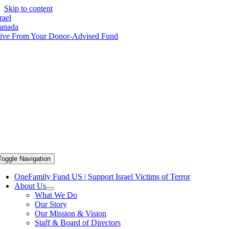
Skip to content
rael
anada
ive From Your Donor-Advised Fund
Toggle Navigation
OneFamily Fund US | Support Israel Victims of Terror
About Us
What We Do
Our Story
Our Mission & Vision
Staff & Board of Directors