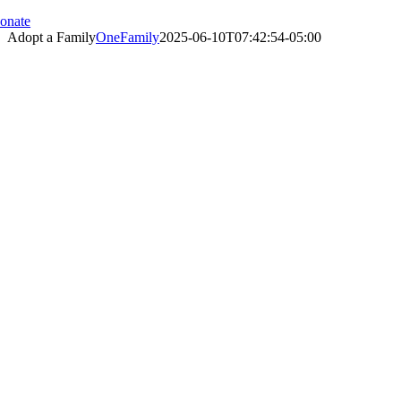
onate
Adopt a Family
OneFamily
2025-06-10T07:42:54-05:00