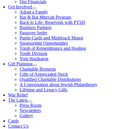
Our Financials
Get Involved
Adopt a Family
Bar & Bat Mitzvah Program
Back to Life- Reservists with PTSD
Business Partners
Passover Seder
Purim Cards and Mishloach Manot
Sponsorship Opportunities
Torah of Remembrance and Healing
Youth Division
Yom Hazikaron
Gift Planning
Charitable Bequests
Gifts of Appreciated Stock
Qualified Charitable Distributions
A Conversation about Jewish Philanthropy
Lifetime and Legacy Gifts
War Relief
The Latest
Press Room
Newsletters
Gallery
Cards
Contact Us