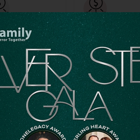
ts Of
IRA Charitabl
reciated
Distributions
ock
If you’re 70½ or older, you c
make a Qualified Charitable
stock for significant tax
Distribution from your IRA. T
s. We will provide transfer
count toward your required
ctions upon request, or you
minimum distribution and ma
nd them located by clicking
tax advantages.
Download Form