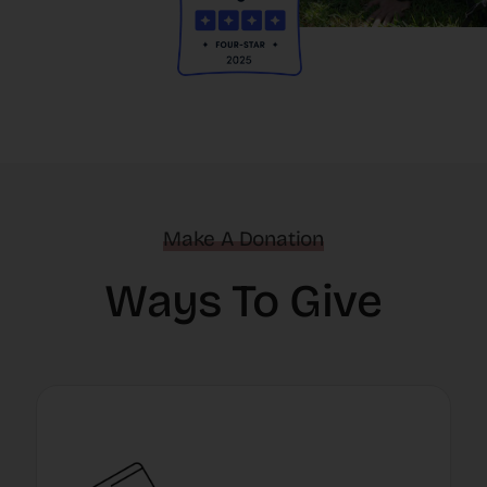
Make A Donation
Ways To Give