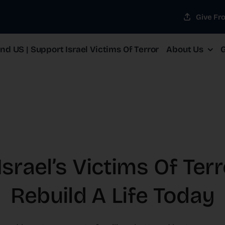
Give Fr
d US | Support Israel Victims Of Terror
About Us
G
srael’s Victims Of Ter
Rebuild A Life Today