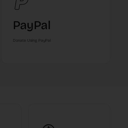
PayPal
Donate Using PayPal