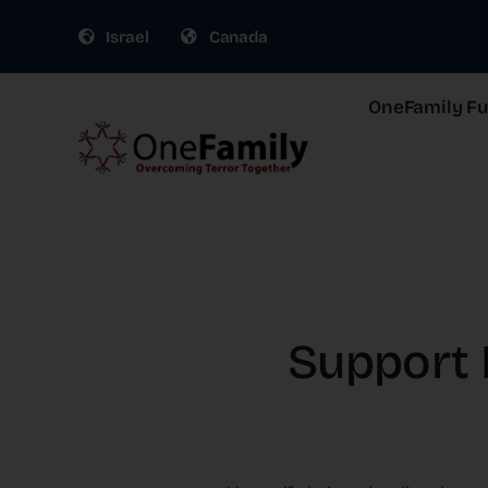
Skip
Israel
Canada
to
content
OneFamily Fun
Support I