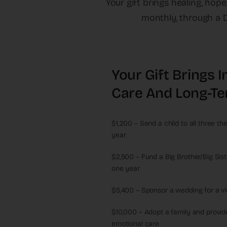
Your gift brings healing, hop
monthly, through a D
Your Gift Brings
Care And Long-Te
$1,200 – Send a child to all three t
year
$2,500 – Fund a Big Brother/Big Sist
one year
$5,400 – Sponsor a wedding for a vic
$10,000 – Adopt a family and provide
emotional care