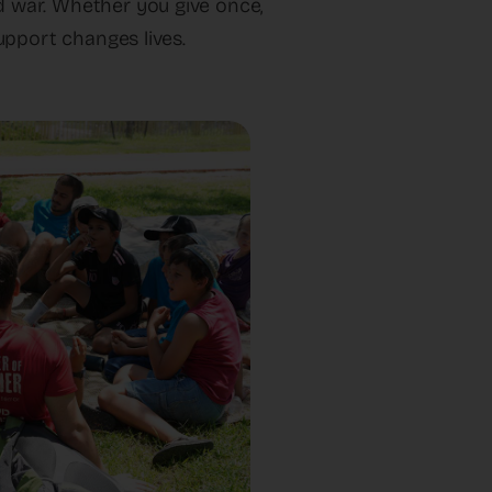
nd war. Whether you give once,
upport changes lives.