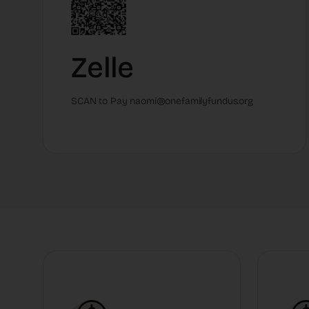
Zelle
SCAN to Pay naomi@onefamilyfundus.org