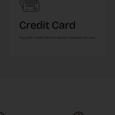
Credit Card
Pay with Credit Card to send a Gesture of Love.