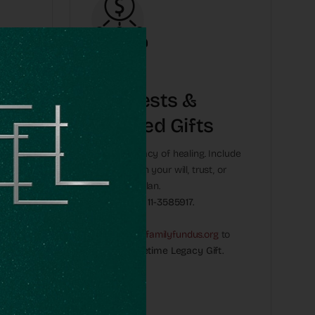
e
Bequests &
Planned Gifts
an
Leave a legacy of healing. Include
OneFamily in your will, trust, or
his can
retirement plan.
Use our EIN:
11-3585917.
y offer
Email:
Naomi@onefamilyfundus.org
to
create a Lifetime Legacy Gift.