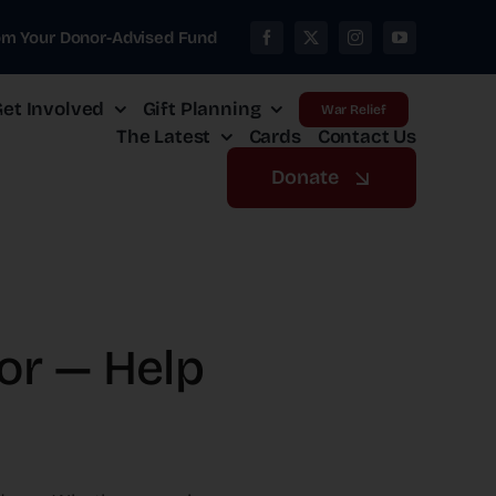
om Your Donor-Advised Fund
et Involved
Gift Planning
War Relief
The Latest
Cards
Contact Us
Donate
ror — Help