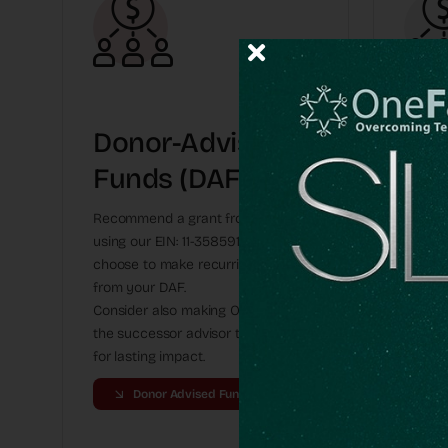
Donor-Advised
Gif
Funds (DAFs)
App
St
Recommend a grant from your DAF
using our EIN: 11-3585917. You might
Donate 
choose to make recurring gifts
benefit
from your DAF.
instru
Consider also making OneFamily
may fi
the successor advisor to your fund
here.
for lasting impact.
Donor Advised Funds