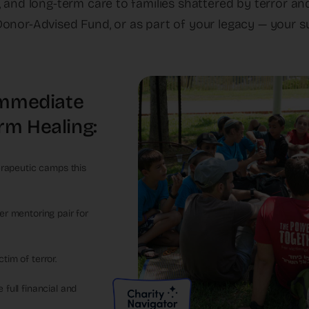
e, and long-term care to families shattered by terror a
onor-Advised Fund, or as part of your legacy — your s
 Immediate
rm Healing:
herapeutic camps this
er mentoring pair for
tim of terror.
 full financial and