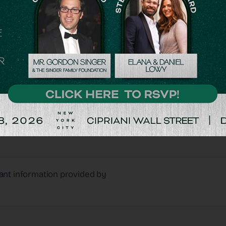
Matching Gifts
Double Your Donations
ant
information provided by