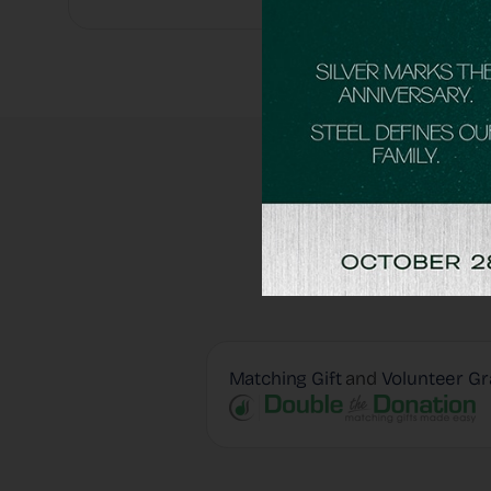
Matching Gift
and
Volunteer Gr