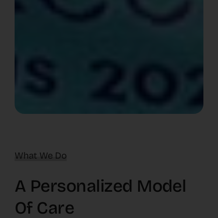
What We Do
A Personalized Model
Of Care