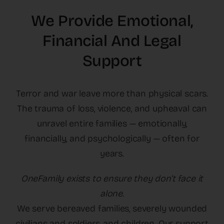
The Latest
We Provide Emotional,
Financial And Legal
Cards
Support
Contact Us
Terror and war leave more than physical scars.
The trauma of loss, violence, and upheaval can
unravel entire families — emotionally,
financially, and psychologically — often for
years.
OneFamily exists to ensure they don’t face it
alone.
We serve bereaved families, severely wounded
civilians and soldiers, and children. Our support