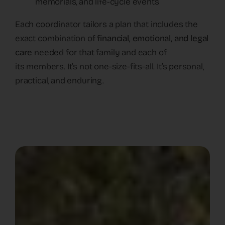
memorials, and life-cycle events
Each coordinator tailors a plan that includes the
exact combination of
financial, emotional, and legal
care
needed for that family and each of
its members. It’s not one-size-fits-all. It’s personal,
practical, and enduring.