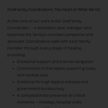
OneFamily Coordinators: The Heart of What We Do
At the core of our work is the OneFamily
Coordinator — a dedicated case manager who
becomes the family’s constant companion and
advocate. Coordinators walk with each family
member through every stage of healing,
providing:
Emotional support and trauma navigation
Connections to therapists, support groups,
and medical care
Guidance through legal processes and
government bureaucracy
A compassionate presence at critical
moments — holidays, hospital visits,