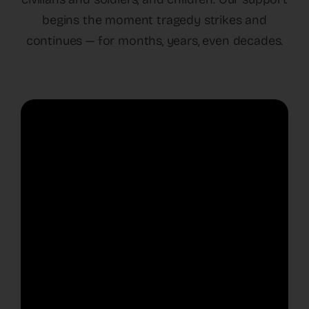
begins the moment tragedy strikes and
continues — for months, years, even decades.