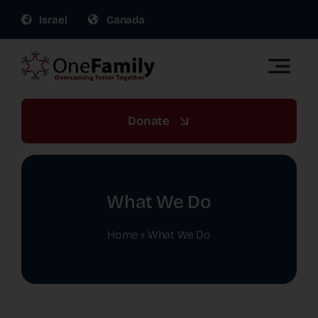
Skip
Israel
Canada
to
content
Toggle
Naviga
OneFamily Fund US | Support Israel Victims of
Terror
Donate
About Us
Get Involved
What We Do
Home
»
What We Do
Gift Planning
War Relief