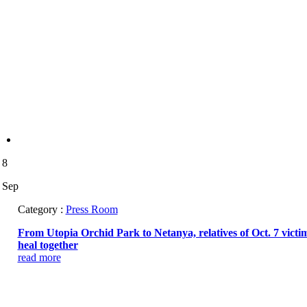
8
Sep
Category :
Press Room
From Utopia Orchid Park to Netanya, relatives of Oct. 7 victi
heal together
read more