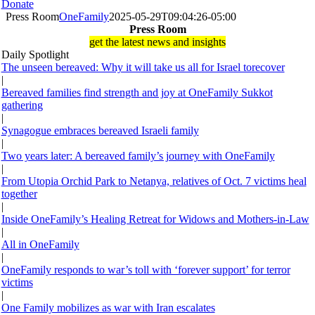
Donate
Press Room
OneFamily
2025-05-29T09:04:26-05:00
Press Room
get the latest news and insights
Daily Spotlight
The unseen bereaved: Why it will take us all for Israel torecover
|
Bereaved families find strength and joy at OneFamily Sukkot
gathering
|
Synagogue embraces bereaved Israeli family
|
Two years later: A bereaved family’s journey with OneFamily
|
From Utopia Orchid Park to Netanya, relatives of Oct. 7 victims heal
together
|
Inside OneFamily’s Healing Retreat for Widows and Mothers-in-Law
|
All in OneFamily
|
OneFamily responds to war’s toll with ‘forever support’ for terror
victims
|
One Family mobilizes as war with Iran escalates