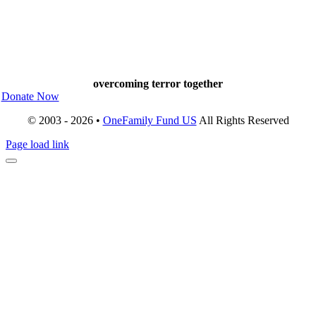
overcoming terror together
Donate Now
© 2003 - 2026 •
OneFamily Fund US
All Rights Reserved
Page load link