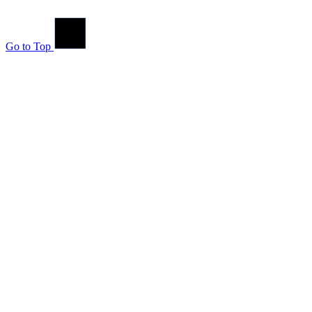
Go to Top