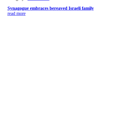
Synagogue embraces bereaved Israeli family
read more