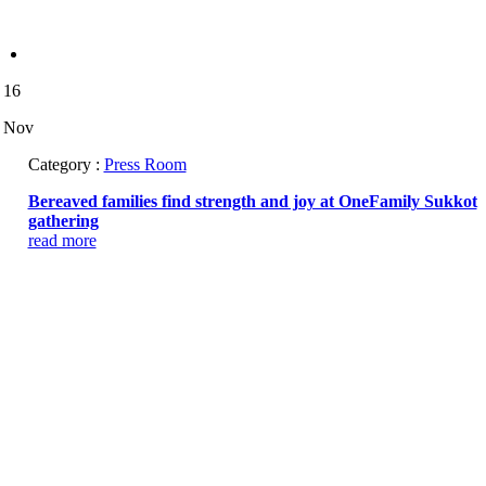
16
Nov
Category :
Press Room
Bereaved families find strength and joy at OneFamily Sukkot
gathering
read more