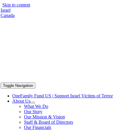
Skip to content
Israel
Canada
Toggle Navigation
OneFamily Fund US | Support Israel Victims of Terror
About Us
What We Do
Our Story
Our Mission & Vision
Staff & Board of Directors
Our Financials