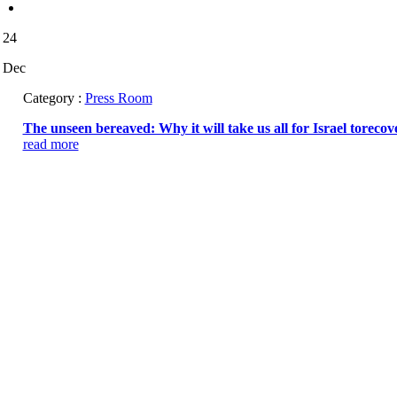
24
Dec
Category :
Press Room
The unseen bereaved: Why it will take us all for Israel torecov
read more