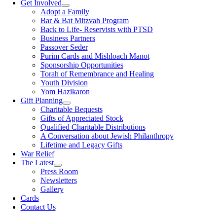
Get Involved
Adopt a Family
Bar & Bat Mitzvah Program
Back to Life- Reservists with PTSD
Business Partners
Passover Seder
Purim Cards and Mishloach Manot
Sponsorship Opportunities
Torah of Remembrance and Healing
Youth Division
Yom Hazikaron
Gift Planning
Charitable Bequests
Gifts of Appreciated Stock
Qualified Charitable Distributions
A Conversation about Jewish Philanthropy
Lifetime and Legacy Gifts
War Relief
The Latest
Press Room
Newsletters
Gallery
Cards
Contact Us