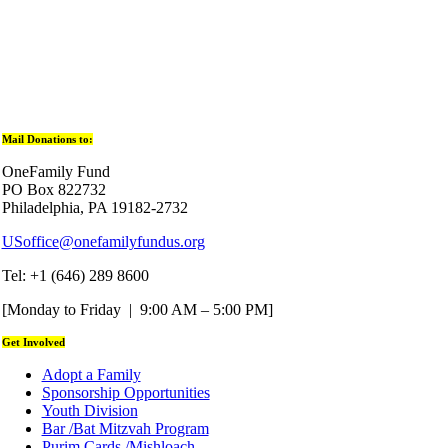
Mail Donations to:
OneFamily Fund
PO Box 822732
Philadelphia, PA 19182-2732
USoffice@onefamilyfundus.org
Tel: +1 (646) 289 8600
[Monday to Friday | 9:00 AM – 5:00 PM]
Get Involved
Adopt a Family
Sponsorship Opportunities
Youth Division
Bar /Bat Mitzvah Program
Purim Cards /Mishloach