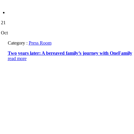
21
Oct
Category :
Press Room
Two years later: A bereaved family’s journey with OneFamily
read more