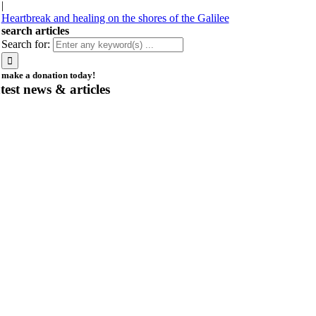
|
Heartbreak and healing on the shores of the Galilee
search articles
Search for:
make a donation today!
atest news & articles