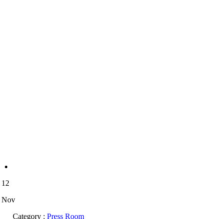
12
Nov
Category :
Press Room