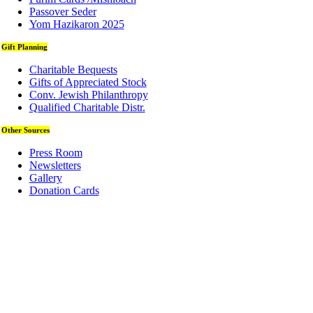
Passover Seder
Yom Hazikaron 2025
Gift Planning
Charitable Bequests
Gifts of Appreciated Stock
Conv. Jewish Philanthropy
Qualified Charitable Distr.
Other Sources
Press Room
Newsletters
Gallery
Donation Cards