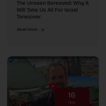
The Unseen Bereaved: Why It
Will Take Us All For Israel
Torecover
Read More
16
Nov