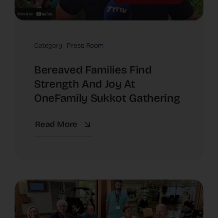
Category :
Press Room
Bereaved Families Find
Strength And Joy At
OneFamily Sukkot Gathering
Read More