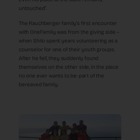
untouched”.
The Rauchberger family’s first encounter
with OneFamily was from the giving side –
when Shilo spent years volunteering as a
counselor for one of their youth groups.
After he fell, they suddenly found
themselves on the other side, in the place
no one ever wants to be: part of the
bereaved family.