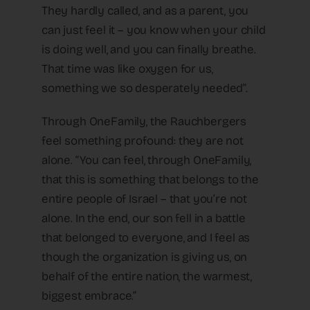
They hardly called, and as a parent, you
can just feel it – you know when your child
is doing well, and you can finally breathe.
That time was like oxygen for us,
something we so desperately needed”.
Through OneFamily, the Rauchbergers
feel something profound: they are not
alone. “You can feel, through OneFamily,
that this is something that belongs to the
entire people of Israel – that you’re not
alone. In the end, our son fell in a battle
that belonged to everyone, and I feel as
though the organization is giving us, on
behalf of the entire nation, the warmest,
biggest embrace.”