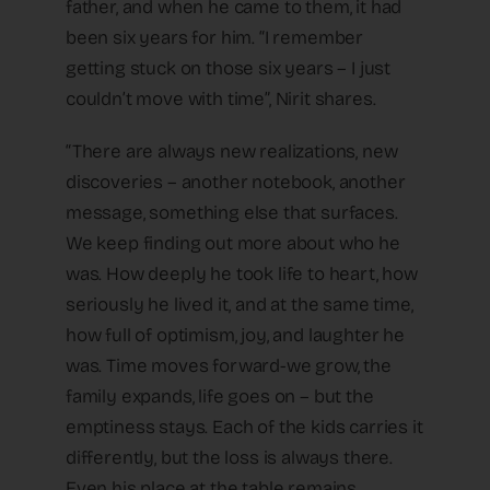
father, and when he came to them, it had
been six years for him. “I remember
getting stuck on those six years – I just
couldn’t move with time”, Nirit shares.
“There are always new realizations, new
discoveries – another notebook, another
message, something else that surfaces.
We keep finding out more about who he
was. How deeply he took life to heart, how
seriously he lived it, and at the same time,
how full of optimism, joy, and laughter he
was. Time moves forward-we grow, the
family expands, life goes on – but the
emptiness stays. Each of the kids carries it
differently, but the loss is always there.
Even his place at the table remains,