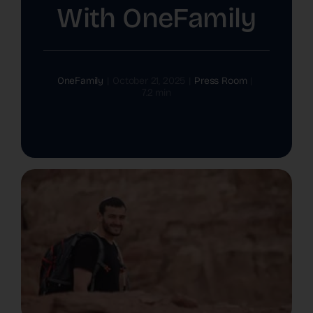
With OneFamily
The Latest
Cards
OneFamily
|
October 21, 2025
|
Press Room
|
7.2 min
Contact Us