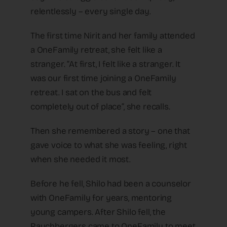
relentlessly – every single day.
The first time Nirit and her family attended
a OneFamily retreat, she felt like a
stranger. “At first, I felt like a stranger. It
was our first time joining a OneFamily
retreat. I sat on the bus and felt
completely out of place”, she recalls.
Then she remembered a story – one that
gave voice to what she was feeling, right
when she needed it most.
Before he fell, Shilo had been a counselor
with OneFamily for years, mentoring
young campers. After Shilo fell, the
Rauchbergers came to OneFamily to meet