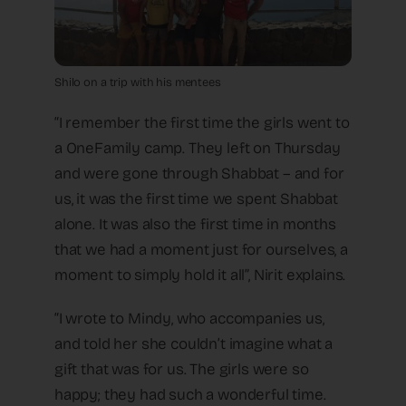
Shilo on a trip with his mentees
“I remember the first time the girls went to
a OneFamily camp. They left on Thursday
and were gone through Shabbat – and for
us, it was the first time we spent Shabbat
alone. It was also the first time in months
that we had a moment just for ourselves, a
moment to simply hold it all”, Nirit explains.
“I wrote to Mindy, who accompanies us,
and told her she couldn’t imagine what a
gift that was for us. The girls were so
happy; they had such a wonderful time.