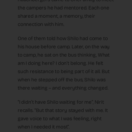
the campers he had mentored. Each one
shared a moment, a memory, their
connection with him.
One of them told how Shilo had come to
his house before camp. Later, on the way
to camp, he sat on the bus thinking, What
am I doing here? I don’t belong. He felt
such resistance to being part of it all. But
when he stepped off the bus, Shilo was
there waiting – and everything changed.
“I didn’t have Shilo waiting for me”, Nirit
recalls. “But that story stayed with me. It
gave voice to what I was feeling, right
when I needed it most”.