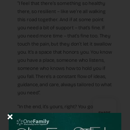
“I feel that there’s something so healthy
there, so resilient – like we’re all walking
this road together. And if at some point
you need a bit of support – that’s fine. If
you need more time – that’s fine too. They
touch the pain, but they don’t let it swallow
you. It’s a space that honors you. You know
you have a place, someone who listens,
someone who knows how to hold you if
you fall. There’s a constant flow of ideas,
guidance, and care, always tailored to what
you need”.
“In the end, it’s yours, right? You go to sleep
SHARE
with it at night, wake up with it in the
morning, make your choices and live your