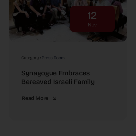
12
Nov
Category :
Press Room
Synagogue Embraces
Bereaved Israeli Family
Read More