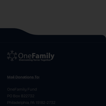
Mail Donations To:
OneFamily Fund
PO Box 822732
Philadelphia, PA 19182-2732