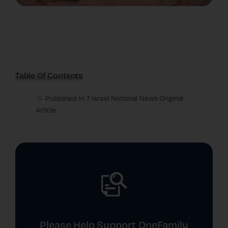
Table Of Contents
Published In 7 Israel National News
Original
Article
Please Help Support OneFamily