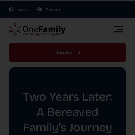
Skip
Israel
Canada
to
content
Toggle
Naviga
OneFamily Fund US | Support Israel Victims of
Terror
Donate
About Us
Get Involved
Two Years Later:
Gift Planning
A Bereaved
Family’s Journey
War Relief