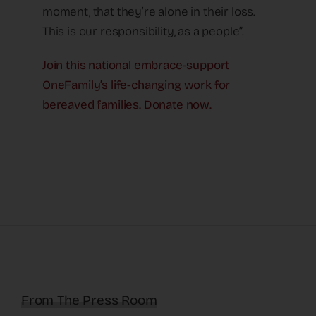
moment, that they’re alone in their loss.
This is our responsibility, as a people”.
Join this national embrace-support
OneFamily’s life-changing work for
bereaved families. Donate now.
From The Press Room