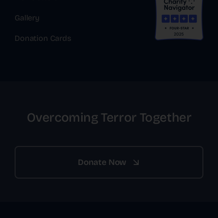
Gallery
Donation Cards
Overcoming Terror Together
Donate Now