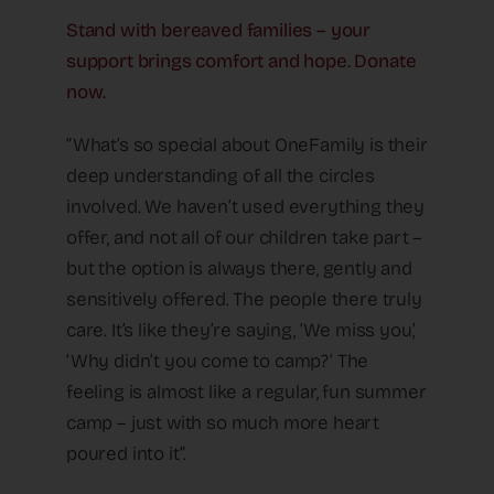
Stand with bereaved families – your
support brings comfort and hope. Donate
now.
“What’s so special about OneFamily is their
deep understanding of all the circles
involved. We haven’t used everything they
offer, and not all of our children take part –
but the option is always there, gently and
sensitively offered. The people there truly
care. It’s like they’re saying, ‘We miss you,’
‘Why didn’t you come to camp?’ The
feeling is almost like a regular, fun summer
camp – just with so much more heart
poured into it”.