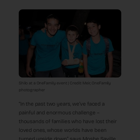
Shilo at a OneFamily event | Credit: Meir, OneFamily
photographer
“In the past two years, we’ve faced a
painful and enormous challenge –
thousands of families who have lost their
loved ones, whose worlds have been
turned upside down”, says Moshe Saville,