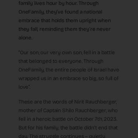
family lives hour by hour. Through
OneFamily, they’ve found a national
embrace that holds them upright when
they fall, reminding them they’re never
alone.
“Our son, our very own son, fell in a battle
that belonged to everyone. Through
OneFamily, the entire people of Israel have
wrapped us in an embrace so big, so full of
love”.
These are the words of Nirit Rauchberger,
mother of Captain Shilo Rauchberger, who
fell in a heroic battle on October 7th, 2023.
But for his family, the battle didn’t end that
day. The struggle continues – quietly,