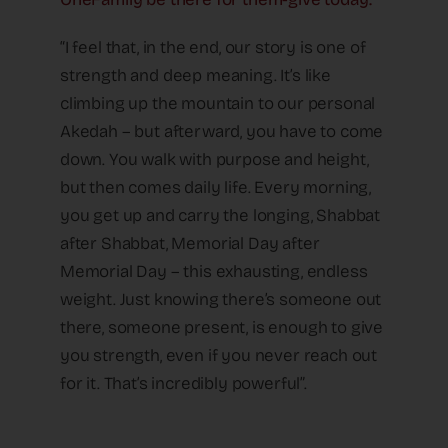
“I feel that, in the end, our story is one of
strength and deep meaning. It’s like
climbing up the mountain to our personal
Akedah – but afterward, you have to come
down. You walk with purpose and height,
but then comes daily life. Every morning,
you get up and carry the longing, Shabbat
after Shabbat, Memorial Day after
Memorial Day – this exhausting, endless
weight. Just knowing there’s someone out
there, someone present, is enough to give
you strength, even if you never reach out
for it. That’s incredibly powerful”.