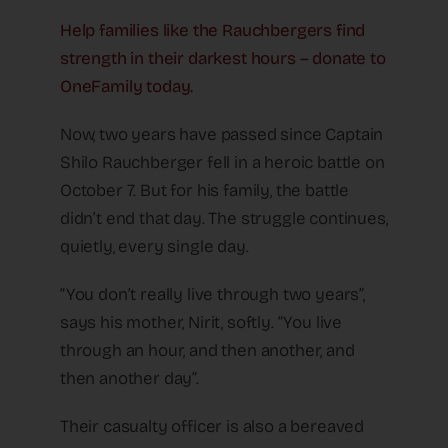
Help families like the Rauchbergers find
strength in their darkest hours – donate to
OneFamily today.
Now, two years have passed since Captain
Shilo Rauchberger fell in a heroic battle on
October 7. But for his family, the battle
didn’t end that day. The struggle continues,
quietly, every single day.
“You don’t really live through two years”,
says his mother, Nirit, softly. “You live
through an hour, and then another, and
then another day”.
Their casualty officer is also a bereaved