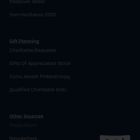
Passover Seder
Yom Hazikaron 2025
Gift Planning
Charitable Bequests
Gifts Of Appreciated Stock
Conv. Jewish Philanthropy
Qualified Charitable Distr.
Other Sources
Press Room
Newsletters