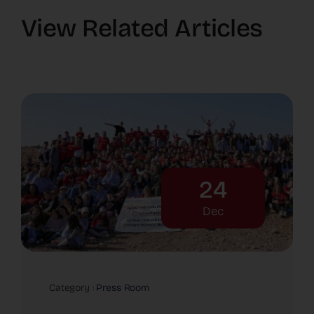
View Related Articles
24
Dec
Category :
Press Room