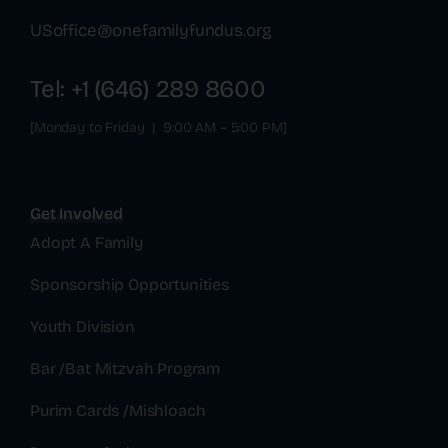
USoffice@onefamilyfundus.org
Tel: +1 (646) 289 8600
[Monday to Friday | 9:00 AM – 5:00 PM]
Get Involved
Adopt A Family
Sponsorship Opportunities
Youth Division
Bar /Bat Mitzvah Program
Purim Cards /Mishloach