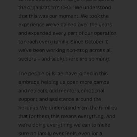
the organization’s CEO. “We understood
that this was our moment. We took the
experience we’ve gained over the years
and expanded every part of our operation
to reach every family. Since October 7,
we’ve been working non-stop, across all
sectors – and sadly, there are so many.
The people of Israel have joined in this
embrace, helping us open more camps
and retreats, add mentors, emotional
support, and assistance around the
holidays. We understand from the families
that for them, this means everything. And
we’re doing everything we can to make
sure no family ever feels, even for a