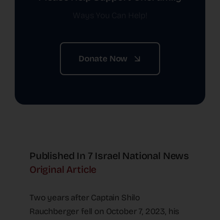
Ways You Can Help!
Donate Now
Published In 7 Israel National News
Original Article
Two years after Captain Shilo
Rauchberger fell on October 7, 2023, his