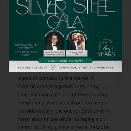
life with it. But when you have no strength
left, every small thing becomes oxygen.
And with OneFamily, you feel – they’re
there, all the time”.
How Does the Support Actually Take
Shape?
“The organization looks at the pain from
every angle – 360 degrees – seeing all the
layers of complexity: the couple, the family,
the little ones, the grown ones. They
embrace every age group. Before every
camp, they ask what each person needs –
the older sibling, the one who’s struggling
more, and the one who’s managing a bit
better. You simply have a home. Because