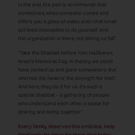
in the end, the pain is so immense that
sometimes, when someone comes and
offers you a glass of water, even that small
act feels impossible to do yourself. And
the organization is there, not letting us fall”.
“Take the Shabbat before Yom HaZikaron,
Israel’s Memorial Day. In theory, we could
have packed up and gone somewhere. But
who has the head or the strength for that?
And here, they do it for us. It’s such a
special Shabbat – a gathering of people
who understand each other, a space for
sharing and being together”.
Every family deserves this embrace. Help
OneFamily be there for them-give today.