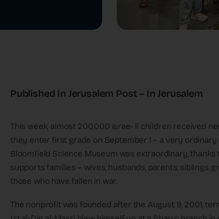
Published In Jerusalem Post – In Jerusalem
This week, almost 200,000 Israe- li children received 
they enter first grade on September 1 – a very ordinary
Bloomfield Science Museum was extraordinary, thanks t
supports families – wives, husbands, parents, siblings, g
those who have fallen in war.
The nonprofit was founded after the August 9, 2001, ter
Izz al-Din al-Masri blew himself up at a Sbarro branch in