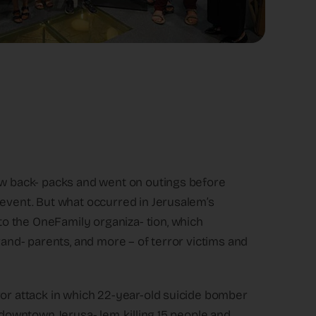
new back- packs and went on outings before
 event. But what occurred in Jerusalem’s
o the OneFamily organiza- tion, which
rand- parents, and more – of terror victims and
ror attack in which 22-year-old suicide bomber
 downtown Jerusa- lem, killing 15 people and