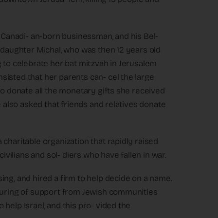
Canadi- an-born businessman, and his Bel-
r daughter Michal, who was then 12 years old
g to celebrate her bat mitzvah in Jerusalem
isted that her parents can- cel the large
to donate all the monetary gifts she received
e also asked that friends and relatives donate
charitable organization that rapidly raised
civilians and sol- diers who have fallen in war.
ing, and hired a firm to help decide on a name.
pouring of support from Jewish communities
help Israel, and this pro- vided the