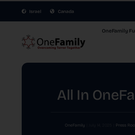
Skip
Israel
Canada
to
content
OneFamily Fun
All In OneF
OneFamily
|
July 14, 2025
|
Press Ro