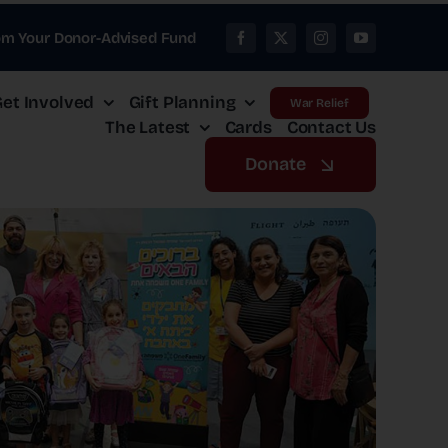
om Your Donor-Advised Fund
et Involved
Gift Planning
War Relief
The Latest
Cards
Contact Us
Donate