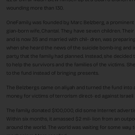
wounding more than 130.
OneFamily was founded by Marc Belzberg, a prominent 
gian-born wife, Chantal. They have seven children. Thei
and is now 35 and married with chil- dren, was preparin
when she heard the news of the suicide bomb-ing and ins
party that the family had planned. Instead, she decided 
to help the survivors and the families of the victims. Sh
to the fund instead of bringing presents.
The Belzbergs came on aliyah and turned the fund into a 
money for victims of terrorism direct- ed against Israeli 
The family donated $100,000, did some Internet advertis
Within six months, it amassed $2 mil- lion from an out
around the world. The world was waiting for some way to 