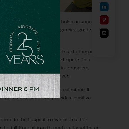
ereaved families, OneFamily holds an annual
milies who are about to begin first grade and
r the children before school starts, they invite
y this grief together – to participate. This
 Bloomfield Science Museum in Jerusalem,
d activities for all the bereaved.
cele- brate this significant milestone. It
to make them smile and provide a positive
oute to the hospital to give birth to her
 the fall. For children throughout Israel, this is