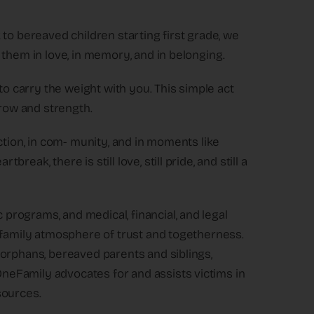
to bereaved children starting first grade, we
 them in love, in memory, and in belonging.
to carry the weight with you. This simple act
row and strength.
ction, in com- munity, and in moments like
ak, there is still love, still pride, and still a
rograms, and medical, financial, and legal
 family atmosphere of trust and togetherness.
 orphans, bereaved parents and siblings,
eFamily advocates for and assists victims in
sources.