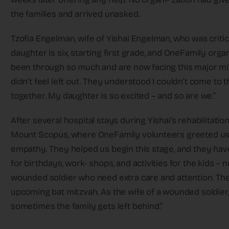
the families and arrived unasked.
Tzofia Engelman, wife of Yishai Engelman, who was critic
daughter is six, starting first grade, and OneFamily orga
been through so much and are now facing this major mil
didn’t feel left out. They understood I couldn’t come to t
together. My daughter is so excited – and so are we.”
After several hospital stays during Yishai’s rehabilitati
Mount Scopus, where OneFamily volunteers greeted us w
empathy. They helped us begin this stage, and they haven
for birthdays, work- shops, and activities for the kids –
wounded soldier who need extra care and attention. The
upcoming bat mitzvah. As the wife of a wounded soldier,
sometimes the family gets left behind.”