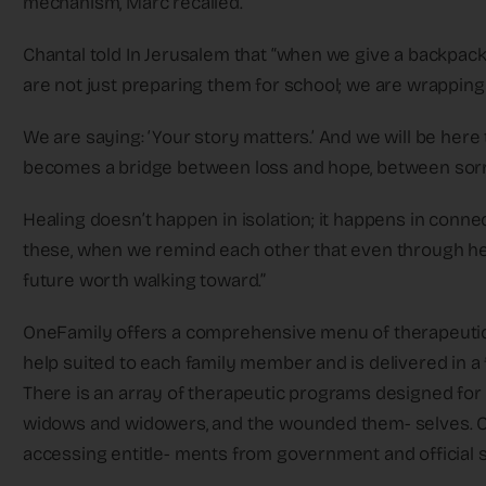
mechanism, Marc recalled.
Chantal told In Jerusalem that “when we give a backpack 
are not just preparing them for school; we are wrapping
We are saying: ‘Your story matters.’ And we will be here 
becomes a bridge between loss and hope, between sor
Healing doesn’t happen in isolation; it happens in conne
these, when we remind each other that even through heartbre
future worth walking toward.”
OneFamily offers a comprehensive menu of therapeutic p
help suited to each family member and is delivered in a
There is an array of therapeutic programs designed for
widows and widowers, and the wounded them- selves. On
accessing entitle- ments from government and official 