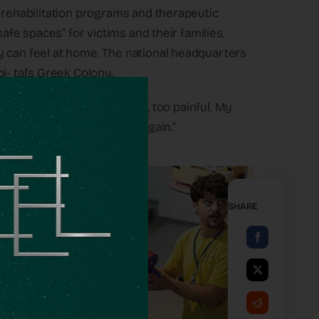
s rehabilitation programs and therapeutic
safe spaces” for victims and their families,
y can feel at home. The national headquarters
i- tal’s Greek Colony.
 it became too much to handle, too painful. My
 and laugh, cry and laugh again.”
SHARE