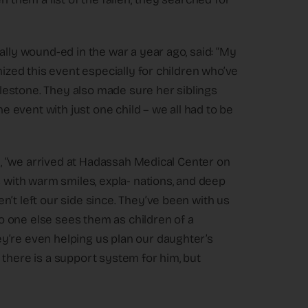
ally wound-ed in the war a year ago, said: “My
nized this event especially for children who’ve
estone. They also made sure her siblings
he event with just one child – we all had to be
on, “we arrived at Hadassah Medical Center on
ith warm smiles, expla- nations, and deep
’t left our side since. They’ve been with us
 no one else sees them as children of a
y’re even helping us plan our daughter’s
 there is a support system for him, but