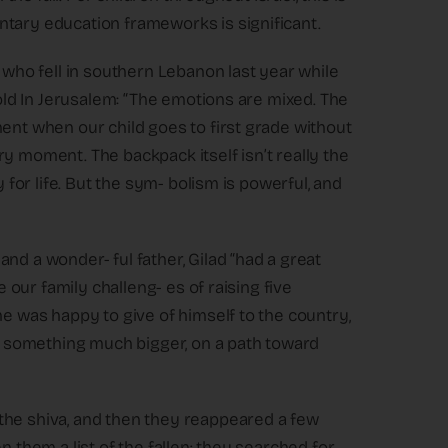
ntary education frameworks is significant.
, who fell in southern Lebanon last year while
told In Jerusalem: “The emotions are mixed. The
ment when our child goes to first grade without
y moment. The backpack itself isn’t really the
y for life. But the sym- bolism is powerful, and
nd a wonder- ful father, Gilad “had a great
e our family challeng- es of raising five
he was happy to give of himself to the country,
of something much bigger, on a path toward
the shiva, and then they reappeared a few
n them a list of the fallen; they searched for