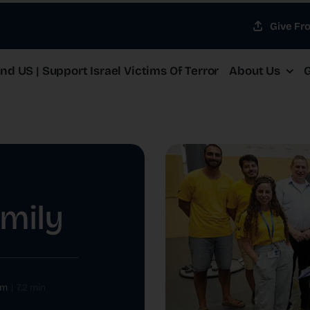
Give Fr
d US | Support Israel Victims Of Terror
About Us
G
amily
om
|
7.2 min