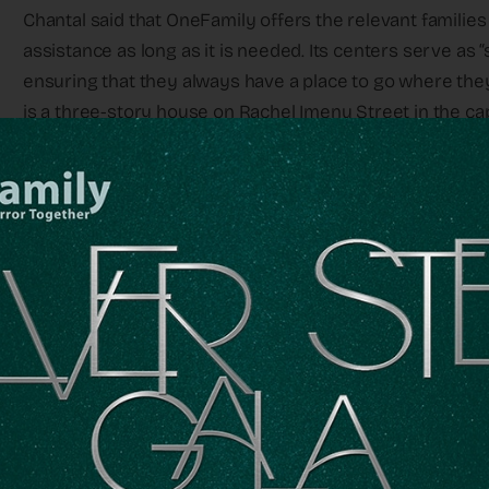
Chantal said that OneFamily offers the relevant familie
assistance as long as it is needed. Its centers serve as “
ensuring that they always have a place to go where the
is a three-story house on Rachel Imenu Street in the cap
“The first year or so, I was very active,” Marc said, “but
wife has more emotional strength than I do – she can cry