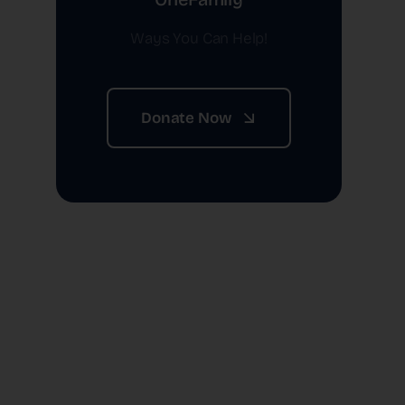
Ways You Can Help!
Donate Now