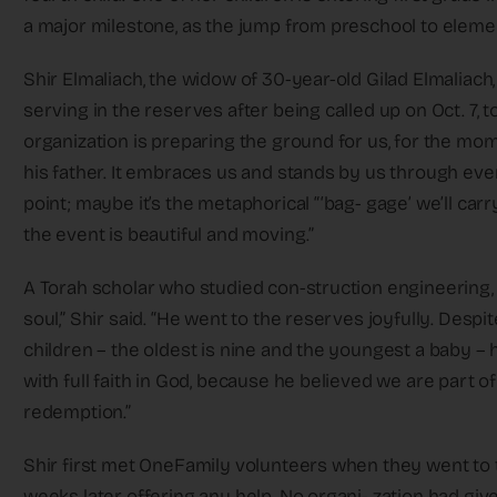
a major milestone, as the jump from preschool to eleme
Shir Elmaliach, the widow of 30-year-old Gilad Elmaliach
serving in the reserves after being called up on Oct. 7, 
organization is preparing the ground for us, for the mo
his father. It embraces us and stands by us through ever
point; maybe it’s the metaphorical “‘bag- gage’ we’ll carr
the event is beautiful and moving.”
A Torah scholar who studied con-struction engineering, a
soul,” Shir said. “He went to the reserves joyfully. Despit
children – the oldest is nine and the youngest a baby – 
with full faith in God, because he believed we are part 
redemption.”
Shir first met OneFamily volunteers when they went to 
weeks later offering any help. No organi- zation had give