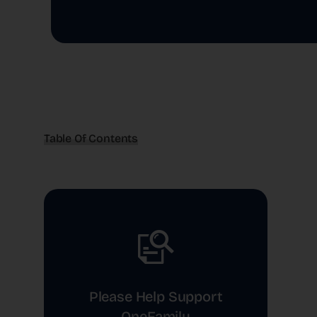
Table Of Contents
Please Help Support
OneFamily