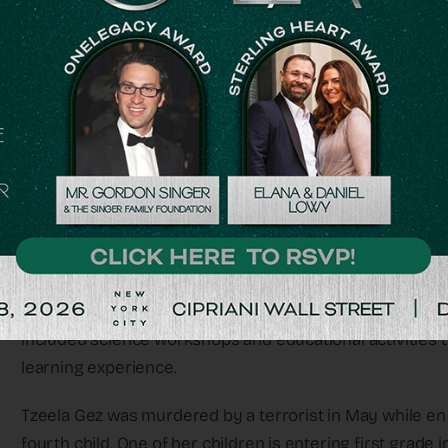
AS ISRAEL’S largest national support organization for b
ceremo- ny in the summer for children from bereaved fa
supports their families as well.
In addition to the backpacks and organized fun events fo
sib- lings, parents, and grandparents – all those who carr
year’s event brought together 400 participants at the
which was open only for them, for a full day of customize
The goal of the event was to empower these children and 
included science workshops and educational activities 
learning experience.
Tzeela Gez was murdered by a terrorist in May while en r
fourth child. One of her children is entering first grade in