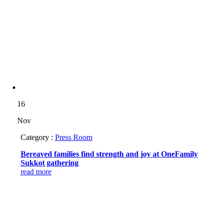
16
Nov
Category :
Press Room
Bereaved families find strength and joy at OneFamily
Sukkot gathering
read more