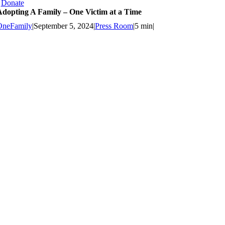
Donate
Adopting A Family – One Victim at a Time
OneFamily
|
September 5, 2024
|
Press Room
|
5 min
|