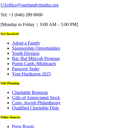
USoffice@onefamilyfundus.org
Tel: +1 (646) 289 8600
[Monday to Friday | 9:00 AM – 5:00 PM]
Get Involved
Adopt a Family
Sponsorship Opportunities
Youth Division
Bar /Bat Mitzvah Program
Purim Cards /Mishloach
Passover Seder
Yom Hazikaron 2025
Gift Planning
Charitable Bequests
Gifts of Appreciated Stock
Conv. Jewish Philanthropy
Qualified Charitable Distr.
Other Sources
Press Room