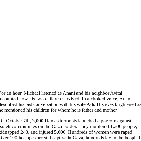
For an hour, Michael listened as Anani and his neighbor Avital
recounted how his two children survived. In a choked voice, Anani
described his last conversation with his wife Adi. His eyes brightened a
he mentioned his children for whom he is father and mother.
On October 7th, 3,000 Hamas terrorists launched a pogrom against
Israeli communities on the Gaza border. They murdered 1,200 people,
kidnapped 248, and injured 5,000. Hundreds of women were raped.
Over 100 hostages are still captive in Gaza, hundreds lay in the hospital