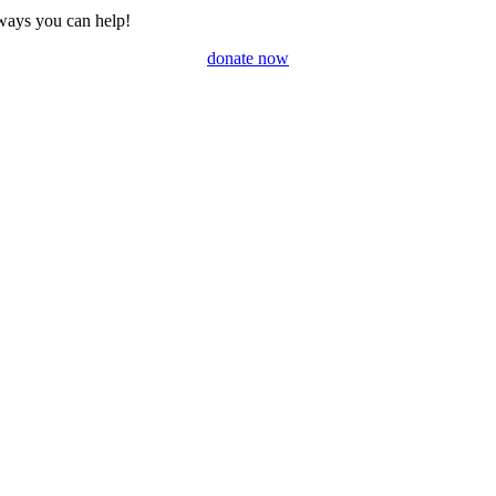
ways you can help!
donate now