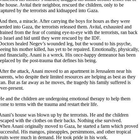
the house. Avital their neighbor, rescued the children, only to be
captured by the terrorists and kidnapped into Gaza.
And then, a miracle. After carrying the boys for hours as they were
herded into Gaza, the terrorists released them. Avital, exhausted and
drained from the fear of coming eye-to-eye with the terrorists, ran back
to Israel and hid until they were rescued by the IDF.
Doctors healed Negev’s wounded leg, but the wound to his psyche,
seeing his mother killed, has yet to be repaired. Emotionally, physically,
and financially, Anani is a wreck. His once-happy demeanor has been
replaced by the post-trauma that defines his being.
After the attack, Anani moved to an apartment in Jerusalem near his
parents, who despite their limited resources are helping as best as they
can. But as far away as he moves, the tragedy his family suffered is
ever-present.
He and the children are undergoing emotional therapy to help them
come to terms with the trauma and restart their life.
Anani’s house was blown up by the terrorists. He and the children
escaped with the clothes on their backs. Nothing else survived.
When Anani originally moved to Gaza, he started a farm which proved
successful. His mangos, pineapples, persimmons, and other tropical
fruits were much in demand. He took pride in his work.