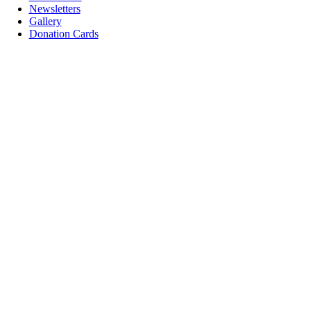
Newsletters
Gallery
Donation Cards