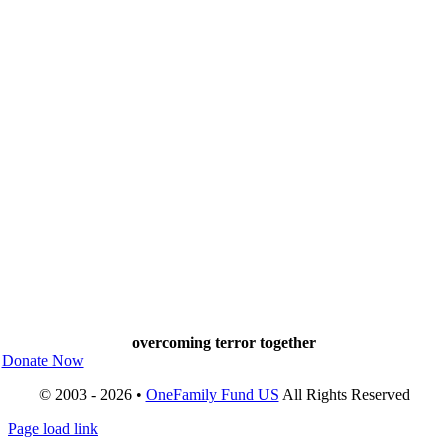
overcoming terror together
Donate Now
© 2003 - 2026 •
OneFamily Fund US
All Rights Reserved
Page load link