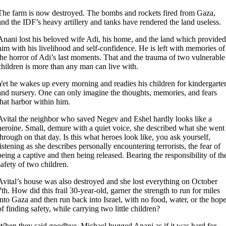
The farm is now destroyed. The bombs and rockets fired from Gaza,
and the IDF’s heavy artillery and tanks have rendered the land useless.
Anani lost his beloved wife Adi, his home, and the land which provided
him with his livelihood and self-confidence. He is left with memories of
the horror of Adi’s last moments. That and the trauma of two vulnerable
children is more than any man can live with.
Yet he wakes up every morning and readies his children for kindergarte
and nursery. One can only imagine the thoughts, memories, and fears
that harbor within him.
Avital the neighbor who saved Negev and Eshel hardly looks like a
heroine. Small, demure with a quiet voice, she described what she went
through on that day. Is this what heroes look like, you ask yourself,
listening as she describes personally encountering terrorists, the fear of
being a captive and then being released. Bearing the responsibility of th
safety of two children.
Avital’s house was also destroyed and she lost everything on October
7th. How did this frail 30-year-old, garner the strength to run for miles
into Gaza and then run back into Israel, with no food, water, or the hop
of finding safety, while carrying two little children?
When they said goodbye, Michael hugged Anani as if it was hard for