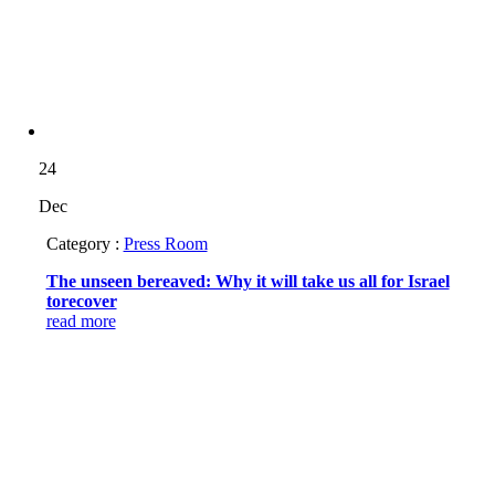
24
Dec
Category :
Press Room
The unseen bereaved: Why it will take us all for Israel
torecover
read more