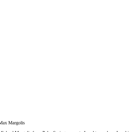
Max Margolis