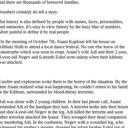
and there are thousands of bereaved families.
Numbers certainly do tell a story.
But history is also defined by people with names, faces, personalities,
and memories. It’s easy to view history by the hazy blur of numbers.
More painful to define it by real people.
On the morning of October 7th, Anani Kaploun left his house on
Kibbutz Hulit to attend a local dance festival. No one else knew of the
catastrophe which was soon to erupt. Anani’s wife Adi and their 2 sons,
4-year-old Negev and 6-month Eshel were asleep when their kibbutz
was attacked.
Gunfire and explosions woke them to the horror of the situation. By the
time Anani realized what was happening, he couldn’t return to his famil
in the Kibbutz, surrounded by blood-thirsty terrorists.
Adi was alone with 2 young children. In their last phone call, Anani
reminded Adi of the handgun they had. A terrorist broke into their hous
and shot 4-year-old Negev in the leg. Adi killed the terrorist and soon
other terrorists attacked the house. They avenged their dead companion
by murdering Adi. In the confusion, Negev with a wounded leg, who
witnessed his mother’s murder, dragged his infant brother Eshel out of