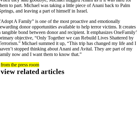
them to part. Michael was taking a little piece of Anani back to Palm
Springs, and leaving a part of himself in Israel.
”Adopt A Family” is one of the most proactive and emotionally
rewarding donor opportunities available to help terror victims. It creates
a tangible bond between donor and recipient. It emphasizes OneFamily’
primary objective, “Only Together we can Rebuild Lives Shattered by
Terrorism.” Michael summed it up, “This trip has changed my life and I
haven’t stopped thinking about Anani and Avital. They are part of my
family now and I want them to know that.”
from the press room
view related articles