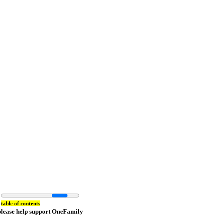
table of contents
please help support OneFamily