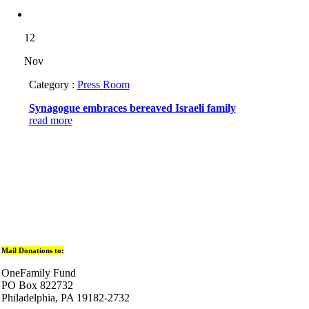
12
Nov
Category :
Press Room
Synagogue embraces bereaved Israeli family
read more
Mail Donations to:
OneFamily Fund
PO Box 822732
Philadelphia, PA 19182-2732