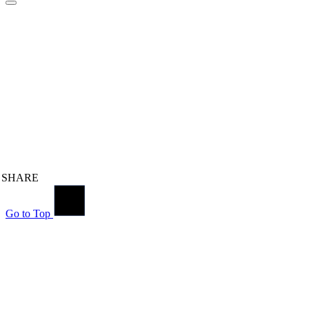
SHARE
Go to Top