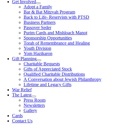
Get Involved
Adopt a Family
Bar & Bat Mitzvah Program
Back to Life- Reservists with PTSD
Business Partners
Passover Seder
Purim Cards and Mishloach Manot
Sponsorship Opportunities
Torah of Remembrance and Healing
Youth Division
Yom Hazikaron
Gift Planning
Charitable Bequests
Gifts of Appreciated Stock
Qualified Charitable Distributions
A Conversation about Jewish Philanthropy
Lifetime and Legacy Gifts
War Relief
The Latest
Press Room
Newsletters
Gallery
Cards
Contact Us