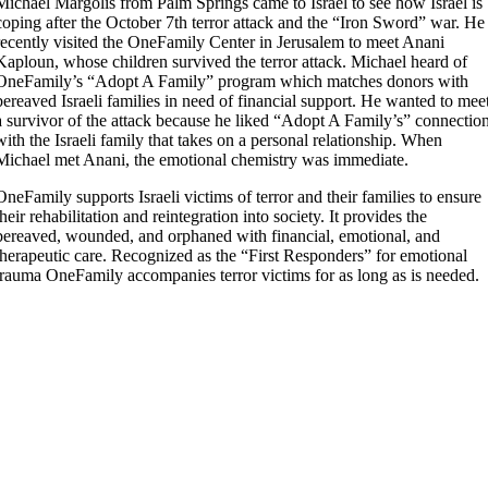
Michael Margolis from Palm Springs came to Israel to see how Israel is
coping after the October 7th terror attack and the “Iron Sword” war. He
recently visited the OneFamily Center in Jerusalem to meet Anani
Kaploun, whose children survived the terror attack. Michael heard of
OneFamily’s “Adopt A Family” program which matches donors with
bereaved Israeli families in need of financial support. He wanted to mee
a survivor of the attack because he liked “Adopt A Family’s” connectio
with the Israeli family that takes on a personal relationship. When
Michael met Anani, the emotional chemistry was immediate.
OneFamily supports Israeli victims of terror and their families to ensure
their rehabilitation and reintegration into society. It provides the
bereaved, wounded, and orphaned with financial, emotional, and
therapeutic care. Recognized as the “First Responders” for emotional
trauma OneFamily accompanies terror victims for as long as is needed.