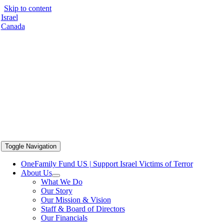
Skip to content
Israel
Canada
Toggle Navigation
OneFamily Fund US | Support Israel Victims of Terror
About Us
What We Do
Our Story
Our Mission & Vision
Staff & Board of Directors
Our Financials