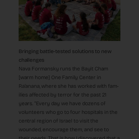
Bringing battle-tested solutions to new
challenges
Nava Formansky runs the Bayit Cham
[warm home] One Family Center in
Ra’anana, where she has worked with fam-
ilies affected by terror for the past 21
years. “Every day we have dozens of
volunteers who go to four hospitals in the
central region of Israel to visit the
wounded, encourage them, and see to
their needs. That is how I discovered that a