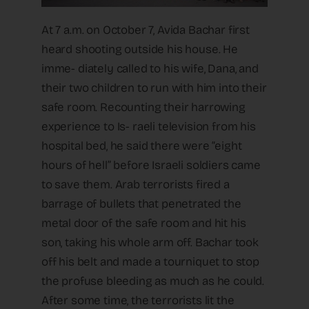
At 7 a.m. on October 7, Avida Bachar first
heard shooting outside his house. He
imme- diately called to his wife, Dana, and
their two children to run with him into their
safe room. Recounting their harrowing
experience to Is- raeli television from his
hospital bed, he said there were “eight
hours of hell” before Israeli soldiers came
to save them. Arab terrorists fired a
barrage of bullets that penetrated the
metal door of the safe room and hit his
son, taking his whole arm off. Bachar took
off his belt and made a tourniquet to stop
the profuse bleeding as much as he could.
After some time, the terrorists lit the