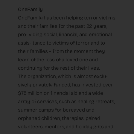
OneFamily
OneFamily has been helping terror victims
and their families for the past 22 years,
pro- viding social, financial, and emotional
assis- tance to victims of terror and to
their families – from the moment they
learn of the loss of a loved one and
continuing for the rest of their lives.
The organization, which is almost exclu-
sively privately funded, has invested over
$75 million on financial aid and a wide
array of services, such as healing retreats,
summer camps for bereaved and
orphaned children, therapies, paired
volunteers, mentors, and holiday gifts and