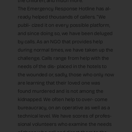
the children, and much more.”
The Emergency Response Hotline has al-
ready helped thousands of callers. “We
publi- cized it on every possible platform,
and since doing so, we have been deluged
by calls. As an NGO that provides help
during normal times, we have taken up the
challenge. Calls range from help with the
needs of the dis- placed in the hotels to
the wounded or, sadly, those who only now
are learning that their loved one was
found murdered and is not among the
kidnapped. We often help to over- come
bureaucracy, on an operative as well as a
technical level. We have scores of profes-
sional volunteers who examine the needs