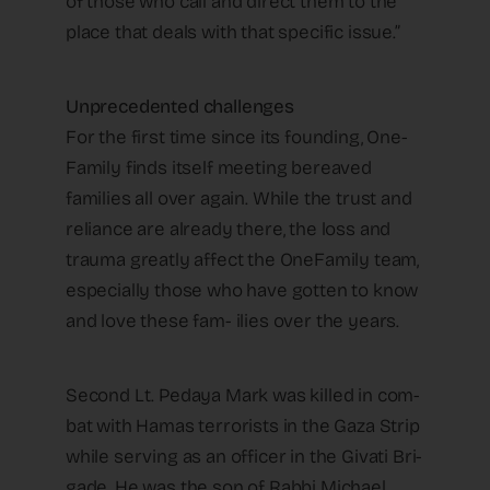
of those who call and direct them to the
place that deals with that specific issue.”
Unprecedented challenges
For the first time since its founding, One-
Family finds itself meeting bereaved
families all over again. While the trust and
reliance are already there, the loss and
trauma greatly affect the OneFamily team,
especially those who have gotten to know
and love these fam- ilies over the years.
Second Lt. Pedaya Mark was killed in com-
bat with Hamas terrorists in the Gaza Strip
while serving as an officer in the Givati Bri-
gade. He was the son of Rabbi Michael