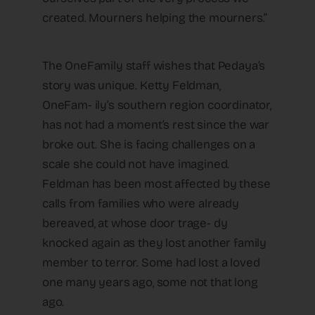
created. Mourners helping the mourners.”
The OneFamily staff wishes that Pedaya’s
story was unique. Ketty Feldman,
OneFam- ily’s southern region coordinator,
has not had a moment’s rest since the war
broke out. She is facing challenges on a
scale she could not have imagined.
Feldman has been most affected by these
calls from families who were already
bereaved, at whose door trage- dy
knocked again as they lost another family
member to terror. Some had lost a loved
one many years ago, some not that long
ago.