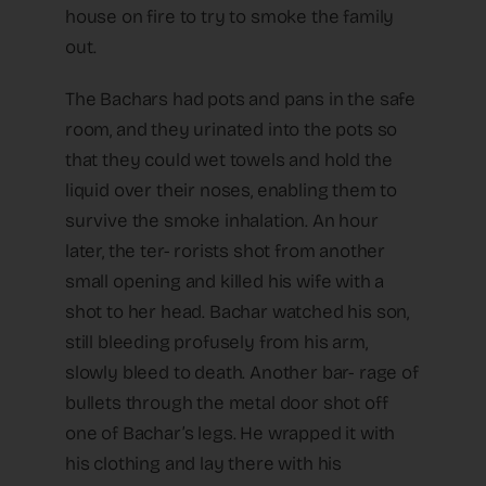
house on fire to try to smoke the family
out.
The Bachars had pots and pans in the safe
room, and they urinated into the pots so
that they could wet towels and hold the
liquid over their noses, enabling them to
survive the smoke inhalation. An hour
later, the ter- rorists shot from another
small opening and killed his wife with a
shot to her head. Bachar watched his son,
still bleeding profusely from his arm,
slowly bleed to death. Another bar- rage of
bullets through the metal door shot off
one of Bachar’s legs. He wrapped it with
his clothing and lay there with his