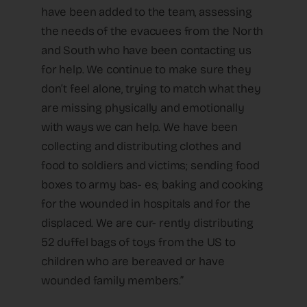
have been added to the team, assessing
the needs of the evacuees from the North
and South who have been contacting us
for help. We continue to make sure they
don’t feel alone, trying to match what they
are missing physically and emotionally
with ways we can help. We have been
collecting and distributing clothes and
food to soldiers and victims; sending food
boxes to army bas- es; baking and cooking
for the wounded in hospitals and for the
displaced. We are cur- rently distributing
52 duffel bags of toys from the US to
children who are bereaved or have
wounded family members.”