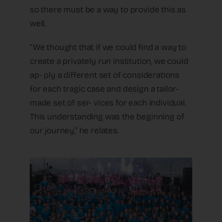
so there must be a way to provide this as
well.
“We thought that if we could find a way to
create a privately run institution, we could
ap- ply a different set of considerations
for each tragic case and design a tailor-
made set of ser- vices for each individual.
This understanding was the beginning of
our journey,” he relates.