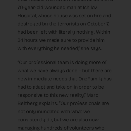
70-year-old wounded man at Ichilov
Hospital, whose house was set on fire and
destroyed by the terrorists on October 7,
had been left with literally nothing. Within
24 hours, we made sure to provide him
with everything he needed,” she says.
“Our professional team is doing more of
what we have always done – but there are
new immediate needs that OneFamily has
had to adapt and take on in order to be
responsive to this new reality,” Marc
Belzberg explains. “Our professionals are
not only inundated with what we
consistently do, but we are also now
managing hundreds of volunteers who