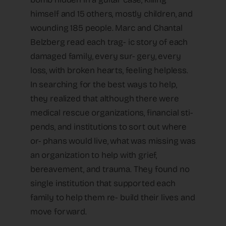
himself and 15 others, mostly children, and
wounding 185 people. Marc and Chantal
Belzberg read each trag- ic story of each
damaged family, every sur- gery, every
loss, with broken hearts, feeling helpless.
In searching for the best ways to help,
they realized that although there were
medical rescue organizations, financial sti-
pends, and institutions to sort out where
or- phans would live, what was missing was
an organization to help with grief,
bereavement, and trauma. They found no
single institution that supported each
family to help them re- build their lives and
move forward.