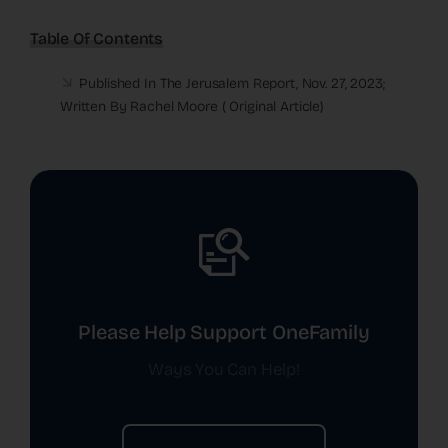
Table Of Contents
Published In The Jerusalem Report, Nov. 27, 2023;
Written By Rachel Moore (
Original Article
)
Please Help Support OneFamily
Ways You Can Help!