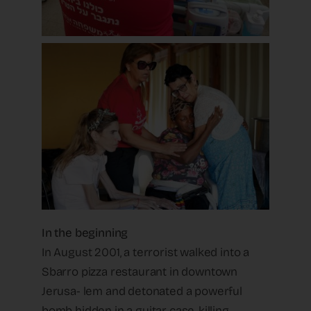
In the beginning
In August 2001, a terrorist walked into a
Sbarro pizza restaurant in downtown
Jerusa- lem and detonated a powerful
bomb hidden in a guitar case, killing