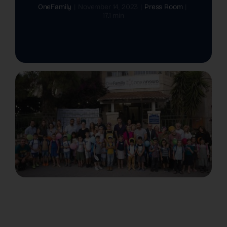
OneFamily
|
November 14, 2023
|
Press Room
|
17.1 min
The Latest
Cards
Contact Us