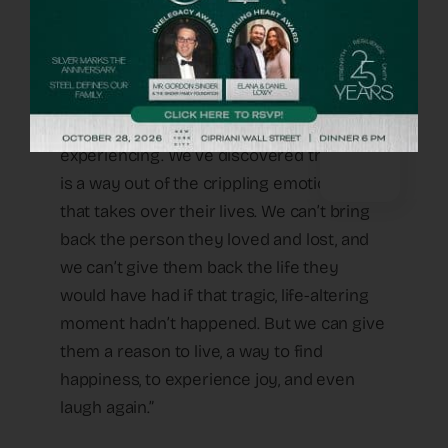
re- cover and what a child who lost a
parent or tragically both parents needs to
overcome,” he explains. “This starts by
getting to the heart of the emotional and
psychological damage he or she is
experiencing. We’ve discovered that there
is a way out of the crippling emotional pain
that takes over their lives. We can’t bring
back the person they loved and lost, and
we can’t give them back the life they
would have had if that tragic, life-altering
moment hadn’t happened. But we can give
them a reason to live, a way to find
happiness, to experience joy, and even
laugh again.”