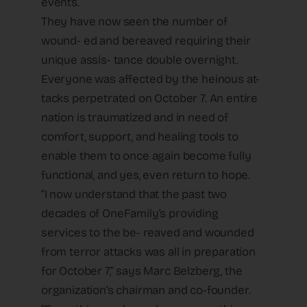
events.
They have now seen the number of
wound- ed and bereaved requiring their
unique assis- tance double overnight.
Everyone was affected by the heinous at-
tacks perpetrated on October 7. An entire
nation is traumatized and in need of
comfort, support, and healing tools to
enable them to once again become fully
functional, and yes, even return to hope.
“I now understand that the past two
decades of OneFamily’s providing
services to the be- reaved and wounded
from terror attacks was all in preparation
for October 7,” says Marc Belzberg, the
organization’s chairman and co-founder.