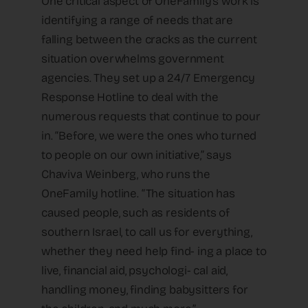
One critical aspect of OneFamily’s work is
identifying a range of needs that are
falling between the cracks as the current
situation overwhelms government
agencies. They set up a 24/7 Emergency
Response Hotline to deal with the
numerous requests that continue to pour
in. “Before, we were the ones who turned
to people on our own initiative,” says
Chaviva Weinberg, who runs the
OneFamily hotline. “The situation has
caused people, such as residents of
southern Israel, to call us for everything,
whether they need help find- ing a place to
live, financial aid, psychologi- cal aid,
handling money, finding babysitters for