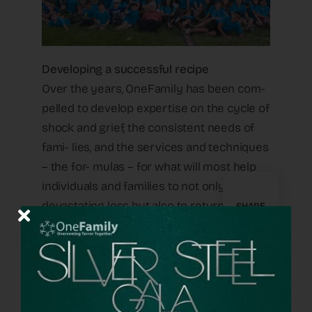
Developing a successful recipe
Over the years, OneFamily has been com-
pelled to develop expertise on the cycle of
shock and grief, the consistent needs of
fami- lies, and the services and techniques
– the for- mulas – for what will most help
individuals and families to not only survive
devastating loss but also to return to a
SHARE
functional life that includes helping others
manage similar trag- edy and pain.
Yonatan Amit is a psychologist on the One-
Family staff. “We continued to learn what a
mother who lost a child needs in order to