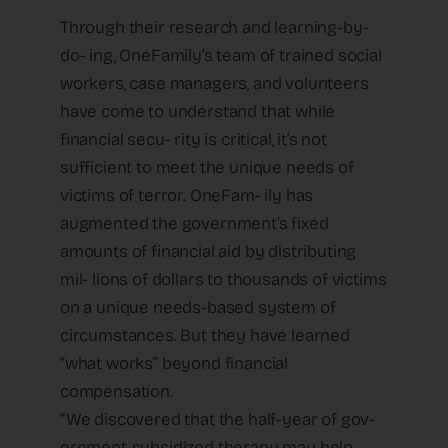
Through their research and learning-by-
do- ing, OneFamily’s team of trained social
workers, case managers, and volunteers
have come to understand that while
financial secu- rity is critical, it’s not
sufficient to meet the unique needs of
victims of terror. OneFam- ily has
augmented the government’s fixed
amounts of financial aid by distributing
mil- lions of dollars to thousands of victims
on a unique needs-based system of
circumstances. But they have learned
“what works” beyond financial
compensation.
“We discovered that the half-year of gov-
ernment-subsidized therapy may help