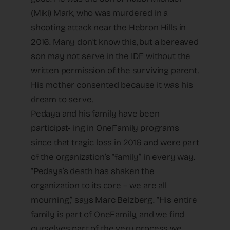
(Miki) Mark, who was murdered in a
shooting attack near the Hebron Hills in
2016. Many don’t know this, but a bereaved
son may not serve in the IDF without the
written permission of the surviving parent.
His mother consented because it was his
dream to serve.
Pedaya and his family have been
participat- ing in OneFamily programs
since that tragic loss in 2016 and were part
of the organization’s “family” in every way.
“Pedaya’s death has shaken the
organization to its core – we are all
mourning,” says Marc Belzberg. “His entire
family is part of OneFamily, and we find
ourselves part of the very process we