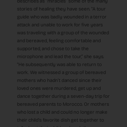
describes as “miracles” some of the many
stories of healing they have seen. “A tour
guide who was badly wounded in a terror
attack and unable to work for five years
was traveling with a group of the wounded
and bereaved, feeling comfortable and
supported, and chose to take the
microphone and lead the tour,” she says.
“He subsequently was able to return to
work. We witnessed a group of bereaved
mothers who hadn’t danced since their
loved ones were murdered, get up and
dance together during a seven-day trip for
bereaved parents to Morocco. Or mothers
who lost a child and could no longer make
their child’s favorite dish get together to