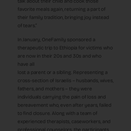
talk about their child and cook those
favorite meals again, returning a part of
their family tradition, bringing joy instead
of tears.”
In January, OneFamily sponsored a
therapeutic trip to Ethiopia for victims who
are now in their 20s and 30s and who
have all
lost a parent or a sibling. Representing a
cross-section of Israelis – husbands, wives,
fathers, and mothers – they were
individuals carrying the pain of loss and
bereavement who, even after years, failed
to find closure. Along with a team of
experienced therapists, caseworkers, and
professional counselors, the participants