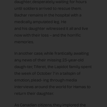
daughter, desperately waiting for hours
until soldiers arrived to rescue them.
Bachar remains in the hospital with a
medically amputated leg. He
and his daughter witnessed it all and live
now with their loss – and the horrific
memories.
In another case, while frantically awaiting
any news of their missing 23-year-old
daugh-ter, Tiferet, the Lapidot family spent
the week of October 7 in a tailspin of
emotion, plead- ing through media
interviews around the world for Hamas to
return their daughter.
As Canadian citizens, they implored the