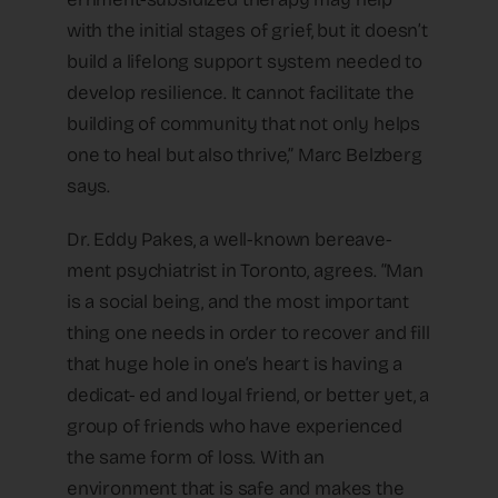
with the initial stages of grief, but it doesn’t
build a lifelong support system needed to
develop resilience. It cannot facilitate the
building of community that not only helps
one to heal but also thrive,” Marc Belzberg
says.
Dr. Eddy Pakes, a well-known bereave-
ment psychiatrist in Toronto, agrees. “Man
is a social being, and the most important
thing one needs in order to recover and fill
that huge hole in one’s heart is having a
dedicat- ed and loyal friend, or better yet, a
group of friends who have experienced
the same form of loss. With an
environment that is safe and makes the