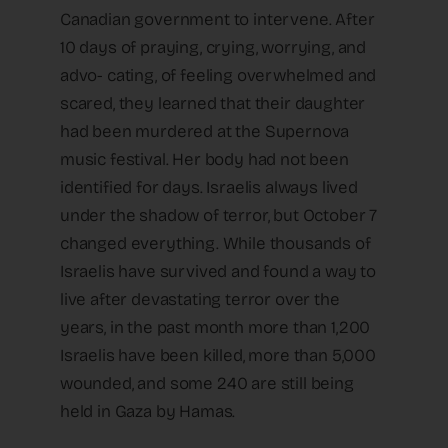
Canadian government to intervene. After
10 days of praying, crying, worrying, and
advo- cating, of feeling overwhelmed and
scared, they learned that their daughter
had been murdered at the Supernova
music festival. Her body had not been
identified for days. Israelis always lived
under the shadow of terror, but October 7
changed everything. While thousands of
Israelis have survived and found a way to
live after devastating terror over the
years, in the past month more than 1,200
Israelis have been killed, more than 5,000
wounded, and some 240 are still being
held in Gaza by Hamas.