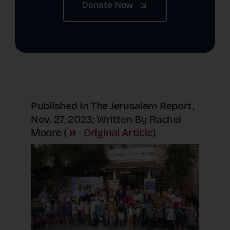
Donate Now
Published In The Jerusalem Report,
Nov. 27, 2023; Written By Rachel
Moore (
Original Article
)