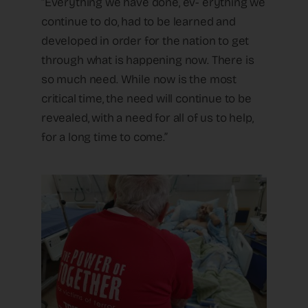
“Everything we have done, ev- erything we
continue to do, had to be learned and
developed in order for the nation to get
through what is happening now. There is
so much need. While now is the most
critical time, the need will continue to be
revealed, with a need for all of us to help,
for a long time to come.”