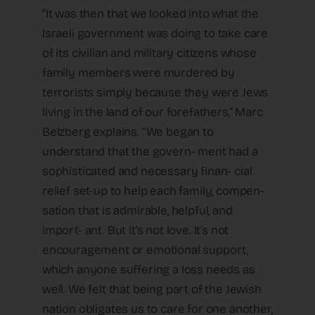
“It was then that we looked into what the
Israeli government was doing to take care
of its civilian and military citizens whose
family members were murdered by
terrorists simply because they were Jews
living in the land of our forefathers,” Marc
Belzberg explains. “We began to
understand that the govern- ment had a
sophisticated and necessary finan- cial
relief set-up to help each family, compen-
sation that is admirable, helpful, and
import- ant. But it’s not love. It’s not
encouragement or emotional support,
which anyone suffering a loss needs as
well. We felt that being part of the Jewish
nation obligates us to care for one another,