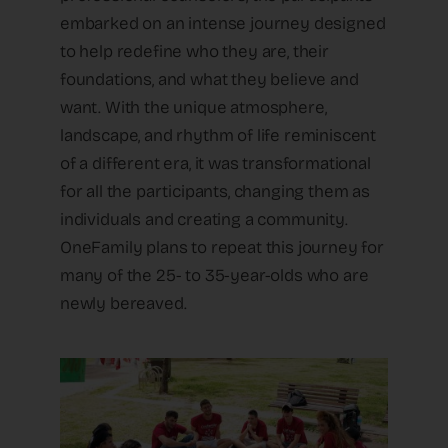
embarked on an intense journey designed
to help redefine who they are, their
foundations, and what they believe and
want. With the unique atmosphere,
landscape, and rhythm of life reminiscent
of a different era, it was transformational
for all the participants, changing them as
individuals and creating a community.
OneFamily plans to repeat this journey for
many of the 25- to 35-year-olds who are
newly bereaved.