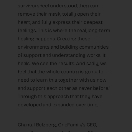
survivors feel understood, they can
remove their mask, totally open their
heart, and fully express their deepest
feelings. This is where the real, long-term
healing happens. Creating these
environments and building communities
of support and understanding works. It
heals. We see the results. And sadly, we
feel that the whole country is going to
need to learn this together with us now
and support each other as never before.”
Through this approach that they have
developed and expanded over time,
Chantal Belzberg, OneFamily’s CEO,