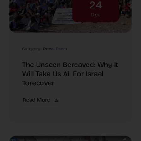
24
Dec
Category :
Press Room
The Unseen Bereaved: Why It
Will Take Us All For Israel
Torecover
Read More