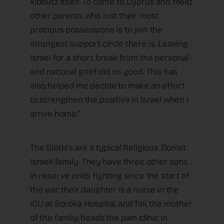
kibbutz itself. To come to Cyprus and meet
other parents who lost their most
precious possessions is to join the
strongest support circle there is. Leaving
Israel for a short break from the personal
and national grief did us good. This has
also helped me decide to make an effort
to strengthen the positive in Israel when I
arrive home.”
The Slotki’s are a typical Religious Zionist
Israeli family. They have three other sons
in reserve units fighting since the start of
the war, their daughter is a nurse in the
ICU at Soroka Hospital, and Tali, the mother
of the family, heads the pain clinic in