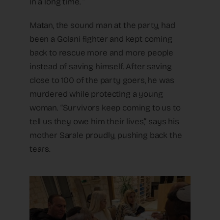
in a long time. ”
Matan, the sound man at the party, had
been a Golani fighter and kept coming
back to rescue more and more people
instead of saving himself. After saving
close to 100 of the party goers, he was
murdered while protecting a young
woman. “Survivors keep coming to us to
tell us they owe him their lives,” says his
mother Sarale proudly, pushing back the
tears.