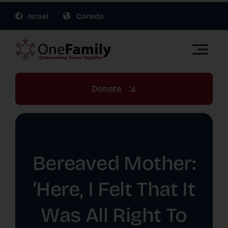
Skip
Israel
Canada
to
content
Toggle
Naviga
OneFamily Fund US | Support Israel Victims of
Terror
Donate
About Us
Get Involved
Bereaved Mother:
Gift Planning
‘Here, I Felt That It
Was All Right To
War Relief