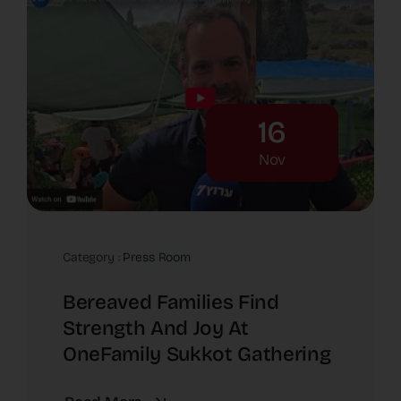
16
Nov
Category :
Press Room
Bereaved Families Find
Strength And Joy At
OneFamily Sukkot Gathering