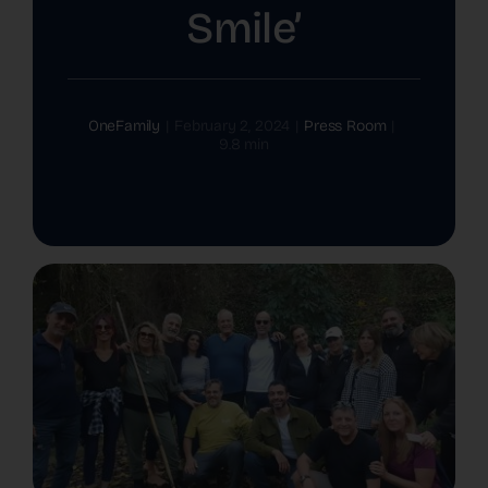
Smile’
The Latest
Cards
OneFamily
|
February 2, 2024
|
Press Room
|
9.8 min
Contact Us