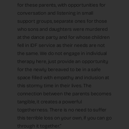
for these parents, with opportunities for
conversation and listening in small
support groups, separate ones for those
who sons and daughters were murdered
at the dance party and for whose children
fell in IDF service as their needs are not
the same. We do not engage in individual
therapy here, just provide an opportunity
for the newly bereaved to be in a safe
space filled with empathy and inclusion at
this stormy time in their lives. The
connection between the parents becomes
tangible, it creates a powerful
togetherness. There is no need to suffer
this terrible loss on your own, if you can go
through it together.”