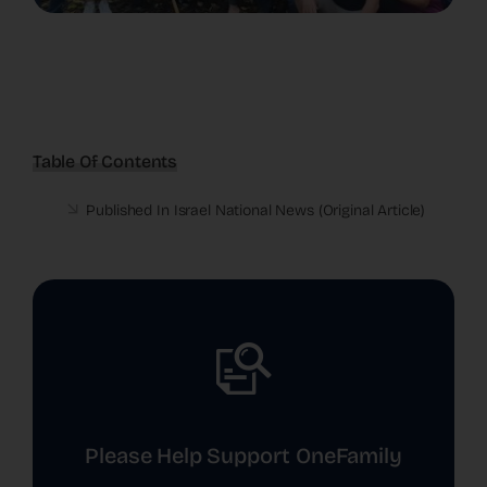
Table Of Contents
Published In Israel National News (
Original Article
)
Please Help Support OneFamily