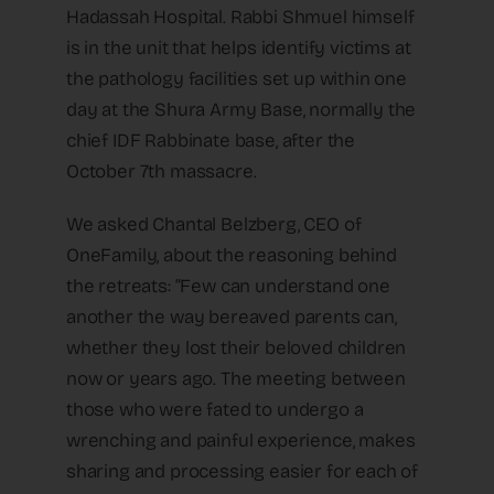
Hadassah Hospital. Rabbi Shmuel himself
is in the unit that helps identify victims at
the pathology facilities set up within one
day at the Shura Army Base, normally the
chief IDF Rabbinate base, after the
October 7th massacre.
We asked Chantal Belzberg, CEO of
OneFamily, about the reasoning behind
the retreats: “Few can understand one
another the way bereaved parents can,
whether they lost their beloved children
now or years ago. The meeting between
those who were fated to undergo a
wrenching and painful experience, makes
sharing and processing easier for each of