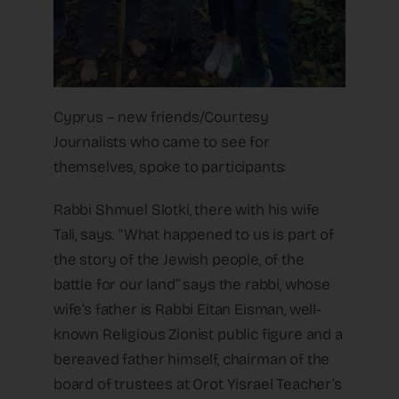
Cyprus – new friends/Courtesy
Journalists who came to see for
themselves, spoke to participants:
Rabbi Shmuel Slotki, there with his wife
Tali, says. “What happened to us is part of
the story of the Jewish people, of the
battle for our land” says the rabbi, whose
wife’s father is Rabbi Eitan Eisman, well-
known Religious Zionist public figure and a
bereaved father himself, chairman of the
board of trustees at Orot Yisrael Teacher’s