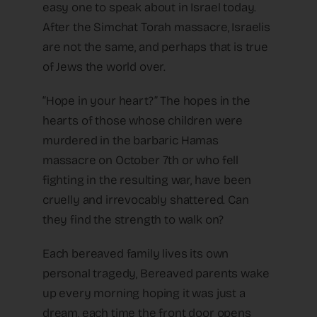
easy one to speak about in Israel today.
After the Simchat Torah massacre, Israelis
are not the same, and perhaps that is true
of Jews the world over.
“Hope in your heart?” The hopes in the
hearts of those whose children were
murdered in the barbaric Hamas
massacre on October 7th or who fell
fighting in the resulting war, have been
cruelly and irrevocably shattered. Can
they find the strength to walk on?
Each bereaved family lives its own
personal tragedy, Bereaved parents wake
up every morning hoping it was just a
dream, each time the front door opens