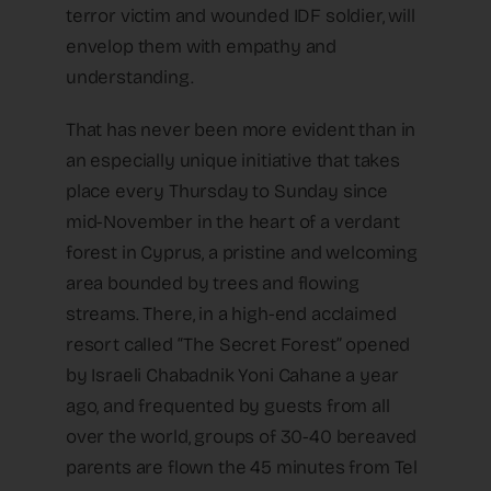
terror victim and wounded IDF soldier, will
envelop them with empathy and
understanding.
That has never been more evident than in
an especially unique initiative that takes
place every Thursday to Sunday since
mid-November in the heart of a verdant
forest in Cyprus, a pristine and welcoming
area bounded by trees and flowing
streams. There, in a high-end acclaimed
resort called “The Secret Forest” opened
by Israeli Chabadnik Yoni Cahane a year
ago, and frequented by guests from all
over the world, groups of 30-40 bereaved
parents are flown the 45 minutes from Tel