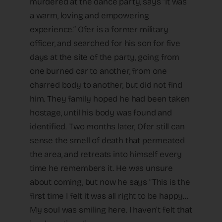
murdered at the dance party, says “It was
a warm, loving and empowering
experience.” Ofer is a former military
officer, and searched for his son for five
days at the site of the party, going from
one burned car to another, from one
charred body to another, but did not find
him. They family hoped he had been taken
hostage, until his body was found and
identified. Two months later, Ofer still can
sense the smell of death that permeated
the area, and retreats into himself every
time he remembers it. He was unsure
about coming, but now he says “This is the
first time I felt it was all right to be happy…
My soul was smiling here. I haven’t felt that