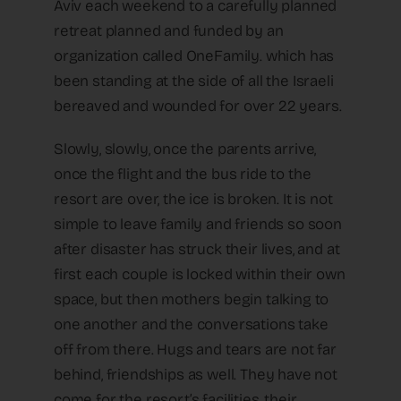
Aviv each weekend to a carefully planned
retreat planned and funded by an
organization called OneFamily. which has
been standing at the side of all the Israeli
bereaved and wounded for over 22 years.
Slowly, slowly, once the parents arrive,
once the flight and the bus ride to the
resort are over, the ice is broken. It is not
simple to leave family and friends so soon
after disaster has struck their lives, and at
first each couple is locked within their own
space, but then mothers begin talking to
one another and the conversations take
off from there. Hugs and tears are not far
behind, friendships as well. They have not
come for the resort’s facilities, their