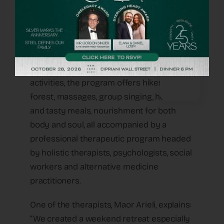
am leaving here with the understanding
that I must go on living. I have to pick up
the pieces and learn how to walk with the
pain.”
Although there is no pressure to attend
activities, the program offers hikes in the
forest, massages, group singing, healthy
and tasty meals, nourishment for both
body and soul, all accompanied by a
professional therapeutic program headed
by holistic therapists, psychologists, social
workers and alternative medicine
practitioners.
One of the therapists, Maor Arieli, explains:
“We created a weekend retreat especially