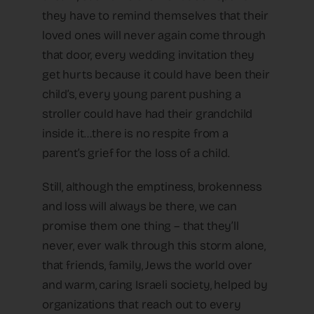
they have to remind themselves that their
loved ones will never again come through
that door, every wedding invitation they
get hurts because it could have been their
child’s, every young parent pushing a
stroller could have had their grandchild
inside it…there is no respite from a
parent’s grief for the loss of a child.
Still, although the emptiness, brokenness
and loss will always be there, we can
promise them one thing – that they’ll
never, ever walk through this storm alone,
that friends, family, Jews the world over
and warm, caring Israeli society, helped by
organizations that reach out to every