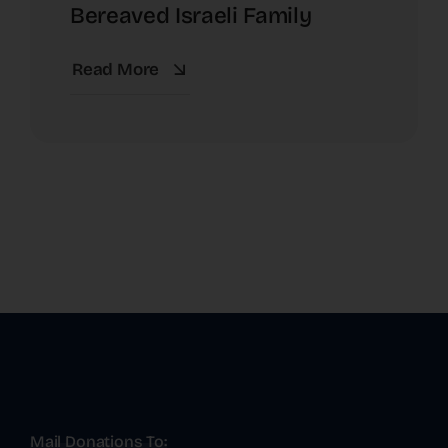
Bereaved Israeli Family
Read More
Mail Donations To: