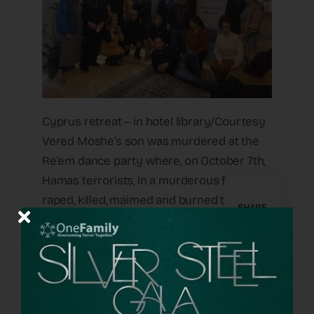
Cyprus retreat – in hotel library/Courtesy
Vered Moshe’s son was murdered at the
Re’em dance party where, on October 7th,
Hamas terrorists, in a murderous frenzy,
raped, killed, maimed and burned to death
SHARE
hundreds of young celebrants, enjoying a
rave dedicated to peace. “When I came on
the retreat,” says Vered, “I thought perhaps
it was too early. I am in a place of darkness.
I am sad all the time, I cry all the time. But I