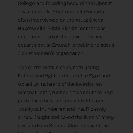
College and founding head of the Ulpenat
Tzvia network of high schools for girls,
often interviewed on the Arutz Sheva
Hebrew site. Rabbi Slotki’s mother was
dedicated head of the social services
department at Emunah Israel, the religious
Zionist women’s organization.
Two of the Slotki’s sons, both young
fathers and fighters in the elite Egoz and
Golani Units, heard of the invasion on
Simchat Torah, rushed down south to help
push back the attackers and although
“vastly outnumbered and insufficiently
armed, fought and saved the lives of many
civilians from Kibbutz Alumim, saved the