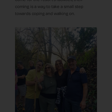
coming is a way to take a small step
towards coping and walking on.