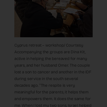
Cyprus retreat – workshop/ Courtesy
Accompanying the groups are Dina Kit,
active in helping the bereaved for many
years, and her husband Omer. The couple
lost a son to cancer and another in the IDF
during service in the south several
decades ago. “The respite is very
meaningful for the parents, it helps them
and empowers them. It does the same for
me. When I lost my two sons, Israel helped