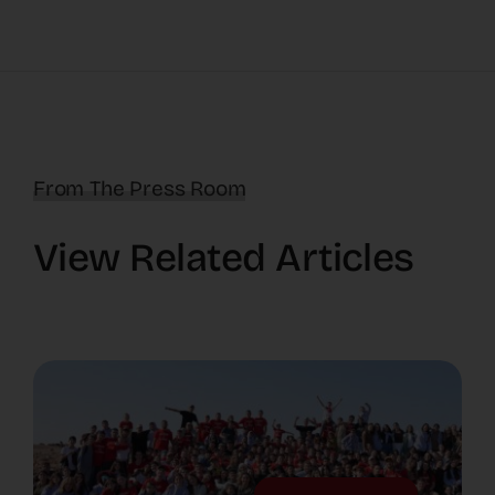
From The Press Room
View Related Articles