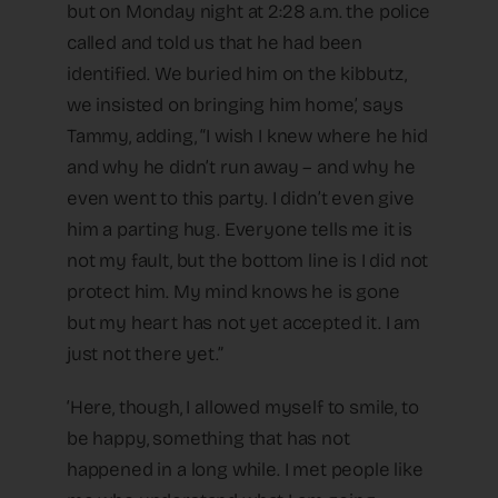
but on Monday night at 2:28 a.m. the police
called and told us that he had been
identified. We buried him on the kibbutz,
we insisted on bringing him home,’ says
Tammy, adding, “I wish I knew where he hid
and why he didn’t run away – and why he
even went to this party. I didn’t even give
him a parting hug. Everyone tells me it is
not my fault, but the bottom line is I did not
protect him. My mind knows he is gone
but my heart has not yet accepted it. I am
just not there yet.”
‘Here, though, I allowed myself to smile, to
be happy, something that has not
happened in a long while. I met people like