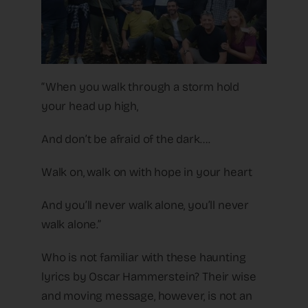
“When you walk through a storm hold
your head up high,
And don’t be afraid of the dark….
Walk on, walk on with hope in your heart
And you’ll never walk alone, you’ll never
walk alone.”
Who is not familiar with these haunting
lyrics by Oscar Hammerstein? Their wise
and moving message, however, is not an