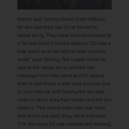
Patrick and Tammy Cohen, from Kibbutz
Nir Am, lost their son Ziv at the Re’im
dance party. They have been evacuated to
a Tel Aviv hotel from the kibbutz, “Ziv was a
free spirit, an artist with an ever present
smile,” says Tammy. The couple knew he
was at the dance party and the last
message from him came at 8:33 saying
that he had found a safe spot and was fine.
At 2a.m. Patrick and Tammy left the safe
room in which they had hidden and left the
kibbutz. “The entire main road was filled
with burnt out cars,” they recall with pain.
“For two days, Ziv was considered ‘missing’,