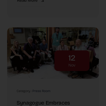
Read More
12
Nov
Category :
Press Room
Synagogue Embraces