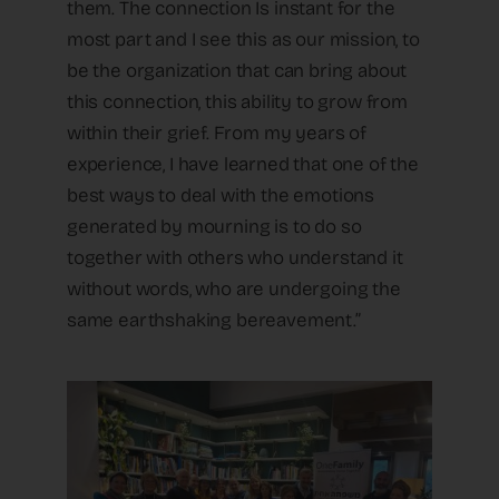
them. The connection Is instant for the
most part and I see this as our mission, to
be the organization that can bring about
this connection, this ability to grow from
within their grief. From my years of
experience, I have learned that one of the
best ways to deal with the emotions
generated by mourning is to do so
together with others who understand it
without words, who are undergoing the
same earthshaking bereavement.”