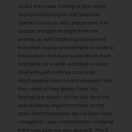
us, but there was nothing of this nature
and no holistic help on this level that
reached out to us. Here the parents find
support and gain strength from one
another as well. Distancing themselves
from their regular environment to come to
this pleasant and neutral site allows them
to breathe for a while. And back in Israel,
OneFamily will continue to provide
psychological, financial and whatever help
they need, as they always have. My
feelings are mixed – on the one hand the
past suddenly engulfs me here, on the
other hand the parents ask me how I have
managed to cope, and somehow, in helping
them, I get back my own strength. There