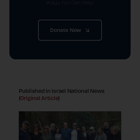
Ways You Can Help!
Donate Now
Published In Israel National News
(
Original Article
)