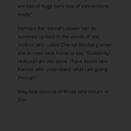
are lots of hugs here, lots of connections
made.”
Perhaps the retreat’s power can be
summed up best in the words of one
mother, who called Chantal Belzberg when
she arrived back home to say: “Suddenly I
realized I am not alone. I have found new
friends who understand what I am going
through.”
May God console all those who mourn in
Zion.