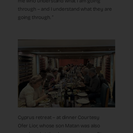
me who understand what I am going
through – and I understand what they are
going through. “
Cyprus retreat – at dinner Courtesy
Ofer Lior, whose son Matan was also