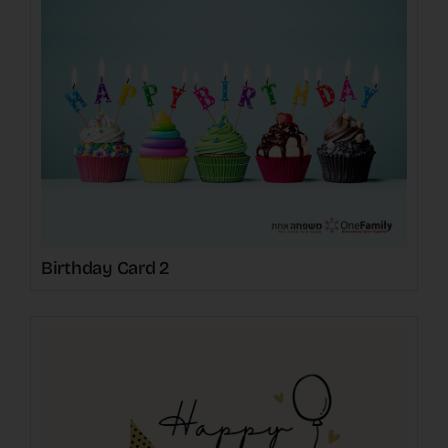
Birthday Card 2