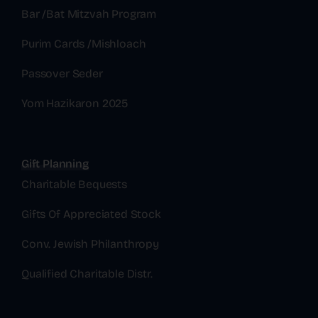
Bar /Bat Mitzvah Program
Purim Cards /Mishloach
Passover Seder
Yom Hazikaron 2025
Gift Planning
Charitable Bequests
Gifts Of Appreciated Stock
Conv. Jewish Philanthropy
Qualified Charitable Distr.