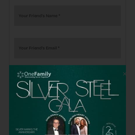
Your Friend's Name
*
Your Friend's Email
*
Add More Recipients
Personalized Message
*
Send copy to Me also