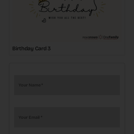
Birthday Card 3
Your Name
*
Your Email
*