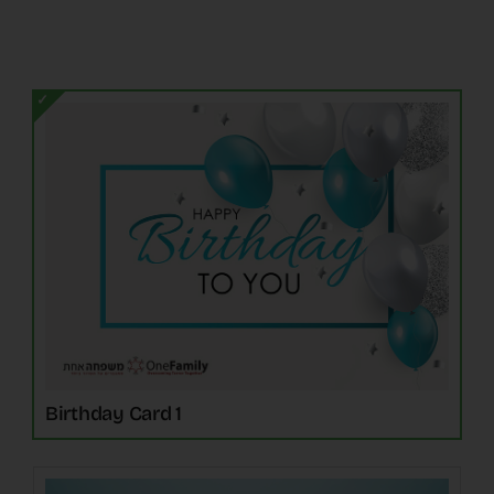
The Latest
Cards
Contact Us
Birthday Card 1