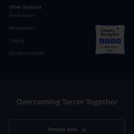
Other Sources
Press Room
Newsletters
Gallery
Donation Cards
Overcoming Terror Together
Donate Now