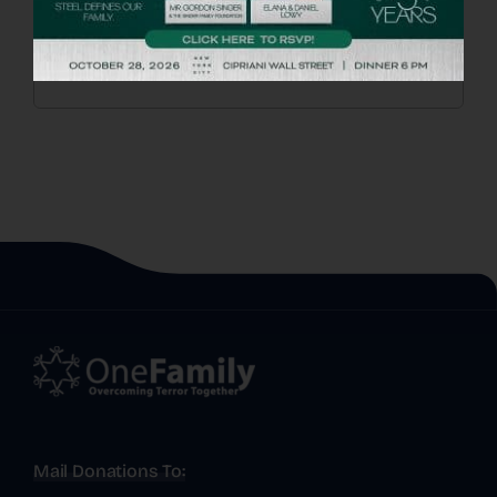
Mail Donations To: