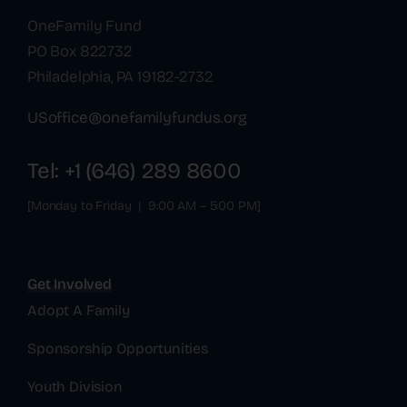
OneFamily Fund
PO Box 822732
Philadelphia, PA 19182-2732
USoffice@onefamilyfundus.org
Tel: +1 (646) 289 8600
[Monday to Friday | 9:00 AM – 5:00 PM]
Get Involved
Adopt A Family
Sponsorship Opportunities
Youth Division