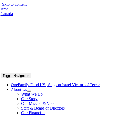
Skip to content
Israel
Canada
Toggle Navigation
OneFamily Fund US | Support Israel Victims of Terror
About Us
What We Do
Our Story
Our Mission & Vision
Staff & Board of Directors
Our Financials