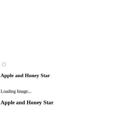
Apple and Honey Star
Loading Image...
Apple and Honey Star