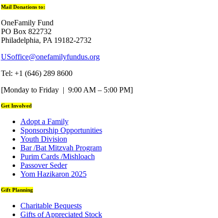
Mail Donations to:
OneFamily Fund
PO Box 822732
Philadelphia, PA 19182-2732
USoffice@onefamilyfundus.org
Tel: +1 (646) 289 8600
[Monday to Friday | 9:00 AM – 5:00 PM]
Get Involved
Adopt a Family
Sponsorship Opportunities
Youth Division
Bar /Bat Mitzvah Program
Purim Cards /Mishloach
Passover Seder
Yom Hazikaron 2025
Gift Planning
Charitable Bequests
Gifts of Appreciated Stock