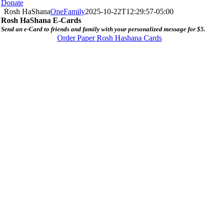
Donate
Rosh HaShana
OneFamily
2025-10-22T12:29:57-05:00
Rosh HaShana E-Cards
Send an e-Card to friends and family with your personalized message for $5.
Order Paper Rosh Hashana Cards