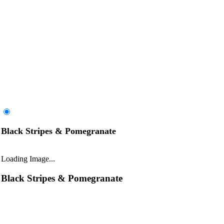
Black Stripes & Pomegranate
Loading Image...
Black Stripes & Pomegranate