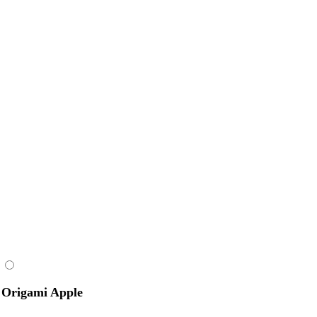
Origami Apple