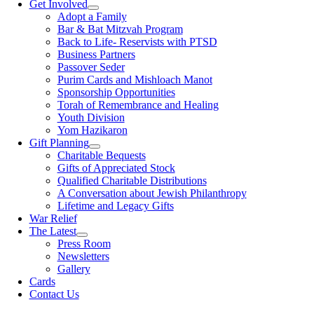
Get Involved
Adopt a Family
Bar & Bat Mitzvah Program
Back to Life- Reservists with PTSD
Business Partners
Passover Seder
Purim Cards and Mishloach Manot
Sponsorship Opportunities
Torah of Remembrance and Healing
Youth Division
Yom Hazikaron
Gift Planning
Charitable Bequests
Gifts of Appreciated Stock
Qualified Charitable Distributions
A Conversation about Jewish Philanthropy
Lifetime and Legacy Gifts
War Relief
The Latest
Press Room
Newsletters
Gallery
Cards
Contact Us