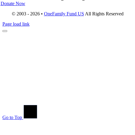
Donate Now
© 2003 - 2026 •
OneFamily Fund US
All Rights Reserved
Page load link
Go to Top