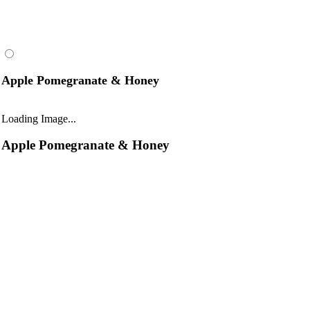
Apple Pomegranate & Honey
Loading Image...
Apple Pomegranate & Honey