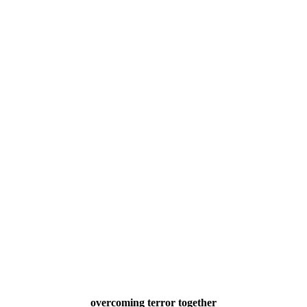
overcoming terror together