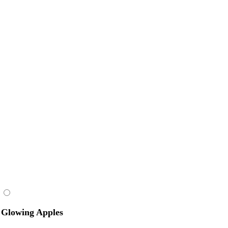
Glowing Apples