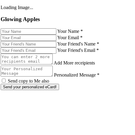
Loading Image...
Glowing Apples
Your Name
*
Your Email
*
Your Friend's Name
*
Your Friend's Email
*
Add More receipients
Personalized Message
*
Send copy to Me also