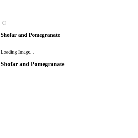
Shofar and Pomegranate
Loading Image...
Shofar and Pomegranate