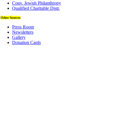
Conv. Jewish Philanthropy
Qualified Charitable Distr.
Other Sources
Press Room
Newsletters
Gallery
Donation Cards