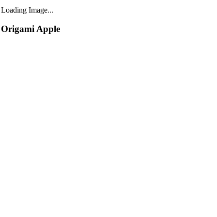
Loading Image...
Origami Apple