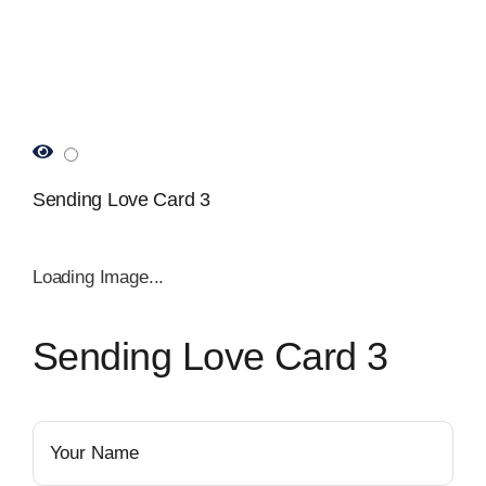
Sending Love Card 3
Loading Image...
Sending Love Card 3