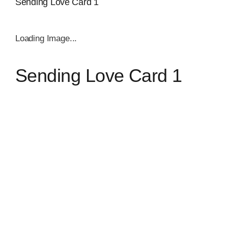
Sending Love Card 1
Loading Image...
Sending Love Card 1