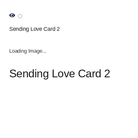
Sending Love Card 2
Loading Image...
Sending Love Card 2