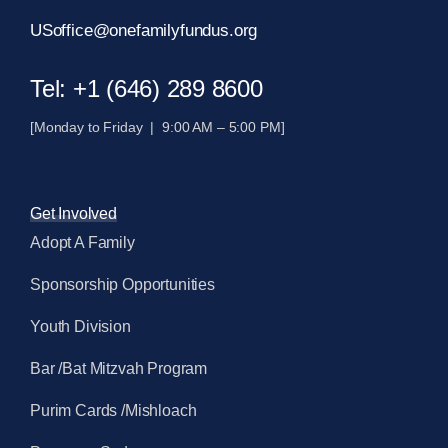
USoffice@onefamilyfundus.org
Tel: +1 (646) 289 8600
[Monday to Friday | 9:00 AM – 5:00 PM]
Get Involved
Adopt A Family
Sponsorship Opportunities
Youth Division
Bar /Bat Mitzvah Program
Purim Cards /Mishloach