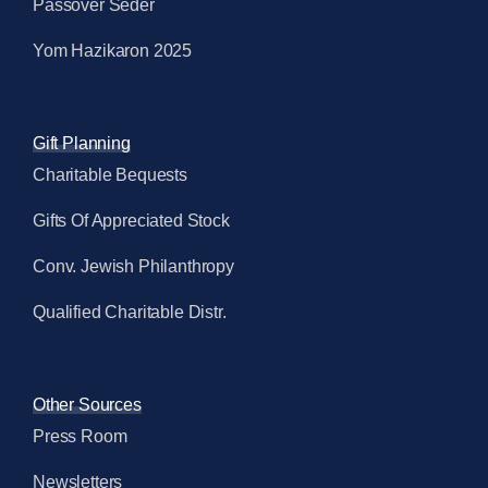
Passover Seder
Yom Hazikaron 2025
Gift Planning
Charitable Bequests
Gifts Of Appreciated Stock
Conv. Jewish Philanthropy
Qualified Charitable Distr.
Other Sources
Press Room
Newsletters