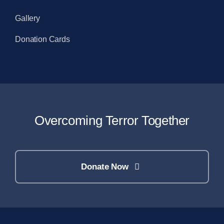
Gallery
Donation Cards
Overcoming Terror Together
Donate Now