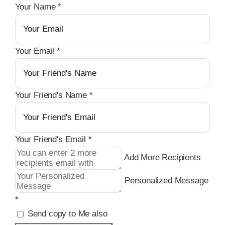
Your Name
*
Your Email
*
Your Friend's Name
*
Your Friend's Email
*
Add More Recipients
Personalized Message
*
Send copy to Me also