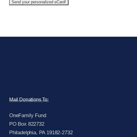
Mail Donations To:
OneFamily Fund
PO Box 822732
Philadelphia, PA 19182-2732