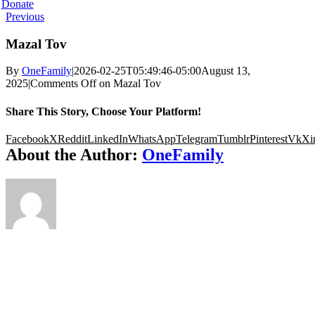
Donate
Previous
Mazal Tov
By
OneFamily
|
2026-02-25T05:49:46-05:00
August 13,
2025
|
Comments Off
on Mazal Tov
Share This Story, Choose Your Platform!
Facebook
X
Reddit
LinkedIn
WhatsApp
Telegram
Tumblr
Pinterest
Vk
Xi
About the Author:
OneFamily