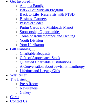
Get Involved
Adopt a Family
Bar & Bat Mitzvah Program
Back to Life- Reservists with PTSD
Business Partners
Passover Seder
Purim Cards and Mishloach Manot
Sponsorship Opportunities
Torah of Remembrance and Healing
Youth Division
Yom Hazikaron
Gift Planning
Charitable Bequests
Gifts of Appreciated Stock
Qualified Charitable Distributions
A Conversation about Jewish Philanthropy
Lifetime and Legacy Gifts
War Relief
The Latest
Press Room
Newsletters
Gallery
Cards
Contact Us