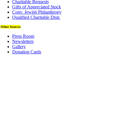
Charitable Bequests
Gifts of Appreciated Stock
Conv. Jewish Philanthropy
Qualified Charitable Distr.
Other Sources
Press Room
Newsletters
Gallery
Donation Cards