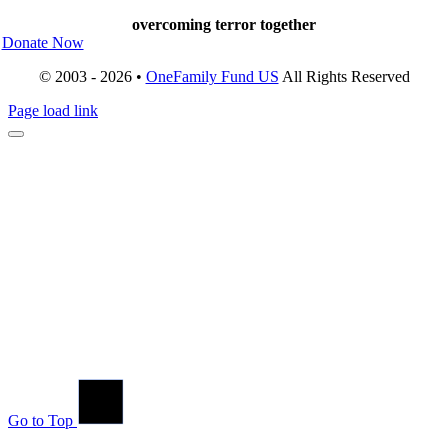
overcoming terror together
Donate Now
© 2003 - 2026 •
OneFamily Fund US
All Rights Reserved
Page load link
Go to Top