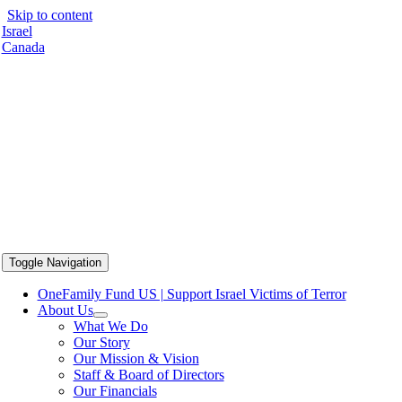
Skip to content
Israel
Canada
Toggle Navigation
OneFamily Fund US | Support Israel Victims of Terror
About Us
What We Do
Our Story
Our Mission & Vision
Staff & Board of Directors
Our Financials