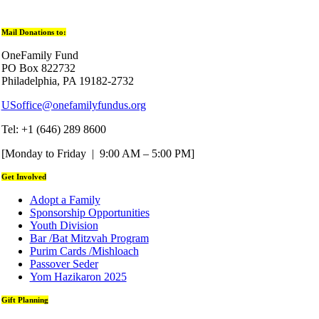
Mail Donations to:
OneFamily Fund
PO Box 822732
Philadelphia, PA 19182-2732
USoffice@onefamilyfundus.org
Tel: +1 (646) 289 8600
[Monday to Friday | 9:00 AM – 5:00 PM]
Get Involved
Adopt a Family
Sponsorship Opportunities
Youth Division
Bar /Bat Mitzvah Program
Purim Cards /Mishloach
Passover Seder
Yom Hazikaron 2025
Gift Planning