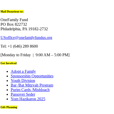
Mail Donations to:
OneFamily Fund
PO Box 822732
Philadelphia, PA 19182-2732
USoffice@onefamilyfundus.org
Tel: +1 (646) 289 8600
[Monday to Friday | 9:00 AM – 5:00 PM]
Get Involved
Adopt a Family
Sponsorship Opportunities
Youth Division
Bar /Bat Mitzvah Program
Purim Cards /Mishloach
Passover Seder
Yom Hazikaron 2025
Gift Planning