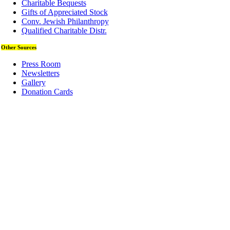
Charitable Bequests
Gifts of Appreciated Stock
Conv. Jewish Philanthropy
Qualified Charitable Distr.
Other Sources
Press Room
Newsletters
Gallery
Donation Cards