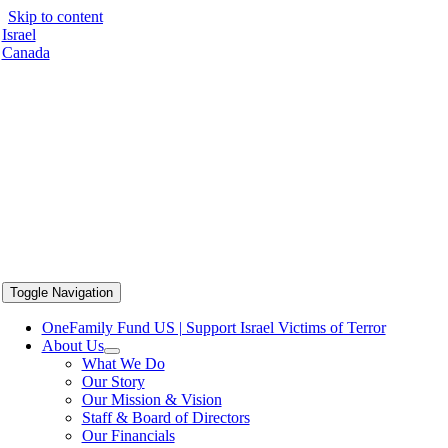
Skip to content
Israel
Canada
Toggle Navigation
OneFamily Fund US | Support Israel Victims of Terror
About Us
What We Do
Our Story
Our Mission & Vision
Staff & Board of Directors
Our Financials