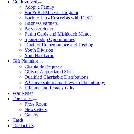
Get Involved
Adopt a Family
Bar & Bat Mitzvah Program
Back to Life- Reservists with PTSD
Business Partners
Passover Seder
Purim Cards and Mishloach Manot
Sponsorship Opportunities
Torah of Remembrance and Healing
Youth Division
Yom Hazikaron
Gift Planning
Charitable Bequests
Gifts of Appreciated Stock
Qualified Charitable Distributions
A Conversation about Jewish Philanthropy
Lifetime and Legacy Gifts
War Relief
The Latest
Press Room
Newsletters
Gallery
Cards
Contact Us