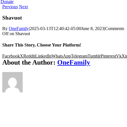
Donate
Previous
Next
Shavuot
By
OneFamily
|
2025-03-13T12:40:42-05:00
June 8, 2023
|
Comments
Off
on Shavuot
Share This Story, Choose Your Platform!
Facebook
X
Reddit
LinkedIn
WhatsApp
Telegram
Tumblr
Pinterest
Vk
Xi
About the Author:
OneFamily