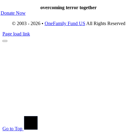
overcoming terror together
Donate Now
© 2003 - 2026 •
OneFamily Fund US
All Rights Reserved
Page load link
Go to Top