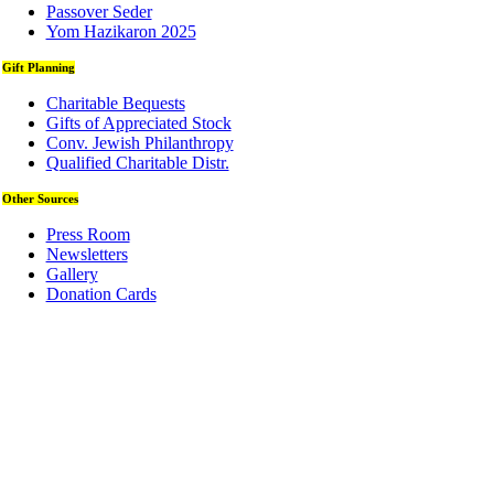
Passover Seder
Yom Hazikaron 2025
Gift Planning
Charitable Bequests
Gifts of Appreciated Stock
Conv. Jewish Philanthropy
Qualified Charitable Distr.
Other Sources
Press Room
Newsletters
Gallery
Donation Cards