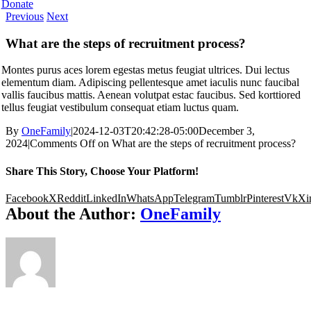
Donate
Previous
Next
What are the steps of recruitment process?
Montes purus aces lorem egestas metus feugiat ultrices. Dui lectus
elementum diam. Adipiscing pellentesque amet iaculis nunc faucibal
vallis faucibus mattis. Aenean volutpat estac faucibus. Sed korttiored
tellus feugiat vestibulum consequat etiam luctus quam.
By
OneFamily
|
2024-12-03T20:42:28-05:00
December 3,
2024
|
Comments Off
on What are the steps of recruitment process?
Share This Story, Choose Your Platform!
Facebook
X
Reddit
LinkedIn
WhatsApp
Telegram
Tumblr
Pinterest
Vk
Xi
About the Author:
OneFamily