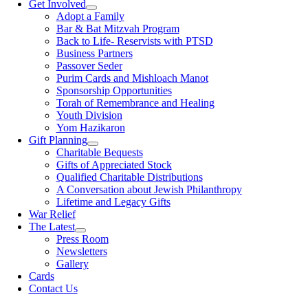
Get Involved
Adopt a Family
Bar & Bat Mitzvah Program
Back to Life- Reservists with PTSD
Business Partners
Passover Seder
Purim Cards and Mishloach Manot
Sponsorship Opportunities
Torah of Remembrance and Healing
Youth Division
Yom Hazikaron
Gift Planning
Charitable Bequests
Gifts of Appreciated Stock
Qualified Charitable Distributions
A Conversation about Jewish Philanthropy
Lifetime and Legacy Gifts
War Relief
The Latest
Press Room
Newsletters
Gallery
Cards
Contact Us