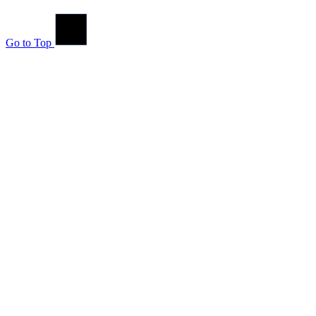
Go to Top