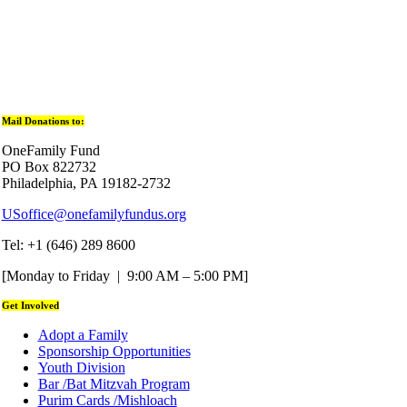
Mail Donations to:
OneFamily Fund
PO Box 822732
Philadelphia, PA 19182-2732
USoffice@onefamilyfundus.org
Tel: +1 (646) 289 8600
[Monday to Friday | 9:00 AM – 5:00 PM]
Get Involved
Adopt a Family
Sponsorship Opportunities
Youth Division
Bar /Bat Mitzvah Program
Purim Cards /Mishloach