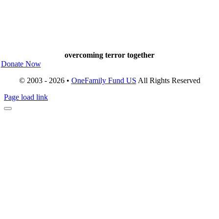
overcoming terror together
Donate Now
© 2003 - 2026 •
OneFamily Fund US
All Rights Reserved
Page load link