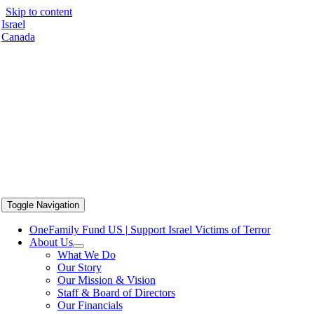
Skip to content
Israel
Canada
Toggle Navigation
OneFamily Fund US | Support Israel Victims of Terror
About Us
What We Do
Our Story
Our Mission & Vision
Staff & Board of Directors
Our Financials