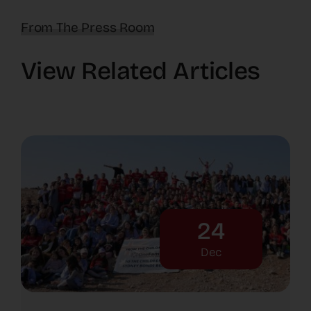
From The Press Room
View Related Articles
24
Dec