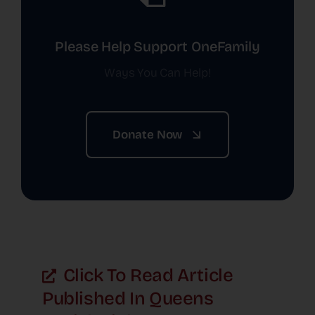
Please Help Support OneFamily
Ways You Can Help!
Donate Now
Click To Read Article
Published In Queens