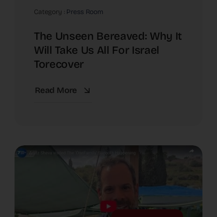
Category :
Press Room
The Unseen Bereaved: Why It
Will Take Us All For Israel
Torecover
Read More