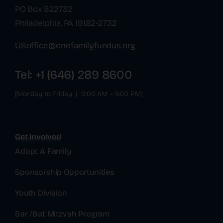
PO Box 822732
Philadelphia, PA 19182-2732
USoffice@onefamilyfundus.org
Tel: +1 (646) 289 8600
[Monday to Friday | 9:00 AM – 5:00 PM]
Get Involved
Adopt A Family
Sponsorship Opportunities
Youth Division
Bar /Bat Mitzvah Program