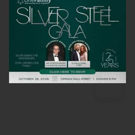
there were protocols to ensure that the
virus would not spread among hikers.
Barris said that getting into Israel was not
easy, but their dedication outweighed the
inconveniences. “There were not as many
people on the hike, but plenty of donors
dedicated to the cause. We would not miss
it for the world.”