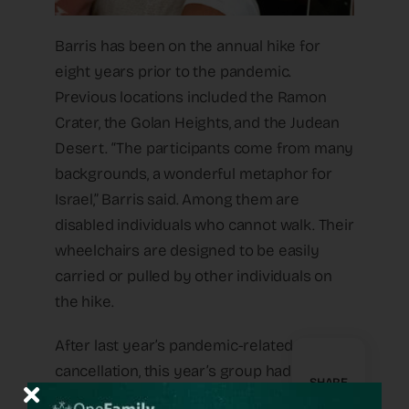
Barris has been on the annual hike for
eight years prior to the pandemic.
Previous locations included the Ramon
Crater, the Golan Heights, and the Judean
Desert. “The participants come from many
backgrounds, a wonderful metaphor for
Israel,” Barris said. Among them are
disabled individuals who cannot walk. Their
wheelchairs are designed to be easily
carried or pulled by other individuals on
the hike.
After last year’s pandemic-related
cancellation, this year’s group had nearly
SHARE
half the usual number of participants, and