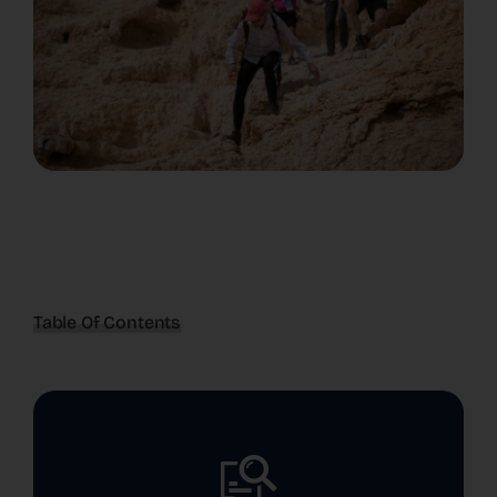
Table Of Contents