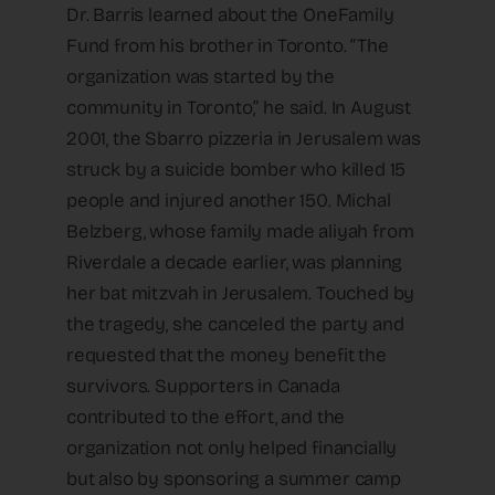
Dr. Barris learned about the OneFamily
Fund from his brother in Toronto. “The
organization was started by the
community in Toronto,” he said. In August
2001, the Sbarro pizzeria in Jerusalem was
struck by a suicide bomber who killed 15
people and injured another 150. Michal
Belzberg, whose family made aliyah from
Riverdale a decade earlier, was planning
her bat mitzvah in Jerusalem. Touched by
the tragedy, she canceled the party and
requested that the money benefit the
survivors. Supporters in Canada
contributed to the effort, and the
organization not only helped financially
but also by sponsoring a summer camp