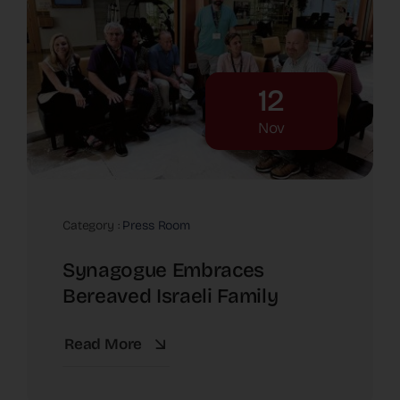
12
Nov
Category :
Press Room
Synagogue Embraces
Bereaved Israeli Family
Read More