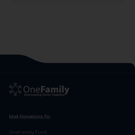
Mail Donations To:
OneFamily Fund