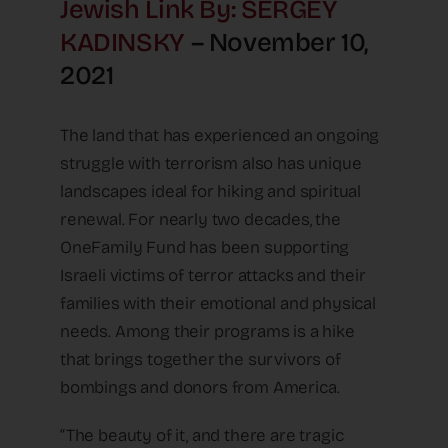
Jewish Link By: SERGEY
KADINSKY
– November 10,
2021
The land that has experienced an ongoing
struggle with terrorism also has unique
landscapes ideal for hiking and spiritual
renewal. For nearly two decades, the
OneFamily Fund has been supporting
Israeli victims of terror attacks and their
families with their emotional and physical
needs. Among their programs is a hike
that brings together the survivors of
bombings and donors from America.
“The beauty of it, and there are tragic