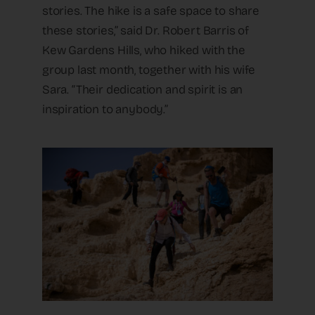
stories. The hike is a safe space to share
these stories,” said Dr. Robert Barris of
Kew Gardens Hills, who hiked with the
group last month, together with his wife
Sara. “Their dedication and spirit is an
inspiration to anybody.”