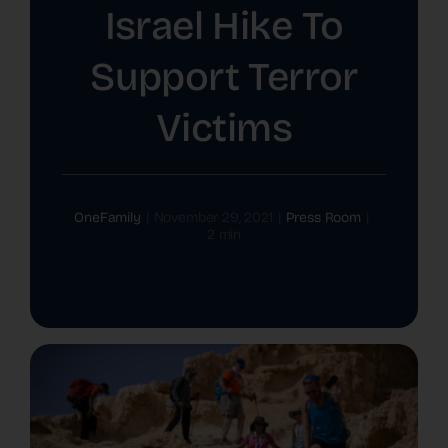
Israel Hike To
The Latest
Support Terror
Cards
Victims
Contact Us
OneFamily
|
November 29, 2021
|
Press Room
|
2 min