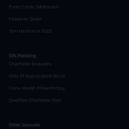
Purim Cards /Mishloach
Passover Seder
Yom Hazikaron 2025
Gift Planning
Charitable Bequests
Gifts Of Appreciated Stock
Conv. Jewish Philanthropy
Qualified Charitable Distr.
Other Sources