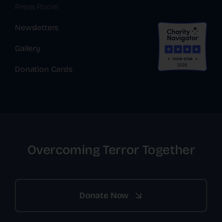
Press Room
Newsletters
Gallery
Donation Cards
Overcoming Terror Together
Donate Now