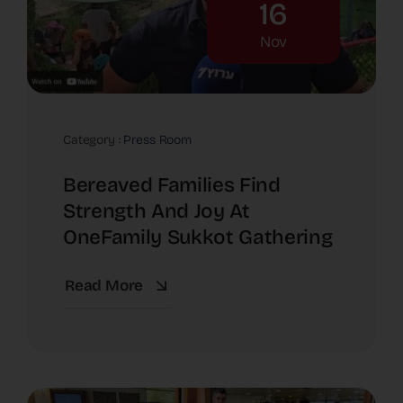
16
Nov
Category :
Press Room
Bereaved Families Find
Strength And Joy At
OneFamily Sukkot Gathering
Read More