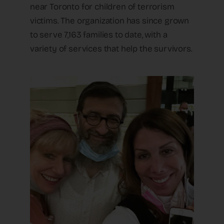
near Toronto for children of terrorism
victims. The organization has since grown
to serve 7,163 families to date, with a
variety of services that help the survivors.