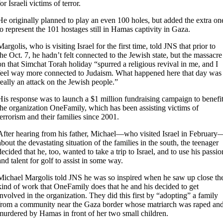
for Israeli victims of terror.
He originally planned to play an even 100 holes, but added the extra on
to represent the 101 hostages still in Hamas captivity in Gaza.
Margolis, who is visiting Israel for the first time, told JNS that prior to
the Oct. 7, he hadn’t felt connected to the Jewish state, but the massacre
on that Simchat Torah holiday “spurred a religious revival in me, and I
feel way more connected to Judaism. What happened here that day was
really an attack on the Jewish people.”
His response was to launch a $1 million fundraising campaign to benefi
the organization OneFamily, which has been assisting victims of
terrorism and their families since 2001.
After hearing from his father, Michael—who visited Israel in February
about the devastating situation of the families in the south, the teenager
decided that he, too, wanted to take a trip to Israel, and to use his passio
and talent for golf to assist in some way.
Michael Margolis told JNS he was so inspired when he saw up close th
kind of work that OneFamily does that he and his decided to get
involved in the organization. They did this first by “adopting” a family
from a community near the Gaza border whose matriarch was raped an
murdered by Hamas in front of her two small children.