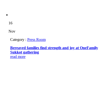
16
Nov
Category :
Press Room
Bereaved families find strength and joy at OneFamily
Sukkot gathering
read more