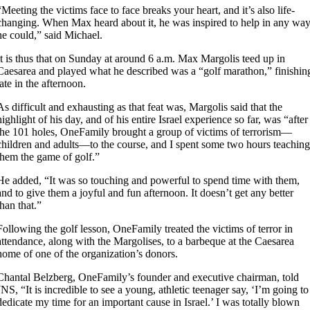
“Meeting the victims face to face breaks your heart, and it’s also life-
changing. When Max heard about it, he was inspired to help in any wa
he could,” said Michael.
It is thus that on Sunday at around 6 a.m. Max Margolis teed up in
Caesarea and played what he described was a “golf marathon,” finishin
late in the afternoon.
As difficult and exhausting as that feat was, Margolis said that the
highlight of his day, and of his entire Israel experience so far, was “after
the 101 holes, OneFamily brought a group of victims of terrorism—
children and adults—to the course, and I spent some two hours teaching
them the game of golf.”
He added, “It was so touching and powerful to spend time with them,
and to give them a joyful and fun afternoon. It doesn’t get any better
than that.”
Following the golf lesson, OneFamily treated the victims of terror in
attendance, along with the Margolises, to a barbeque at the Caesarea
home of one of the organization’s donors.
Chantal Belzberg, OneFamily’s founder and executive chairman, told
JNS, “It is incredible to see a young, athletic teenager say, ‘I’m going to
dedicate my time for an important cause in Israel.’ I was totally blown