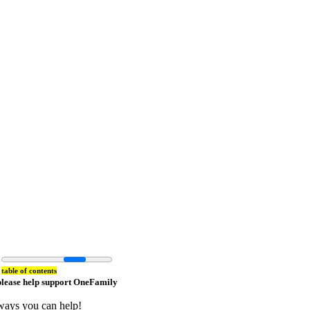
table of contents
please help support OneFamily
ways you can help!