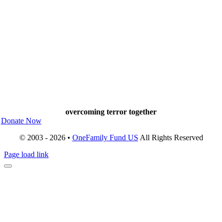
overcoming terror together
Donate Now
© 2003 - 2026 •
OneFamily Fund US
All Rights Reserved
Page load link