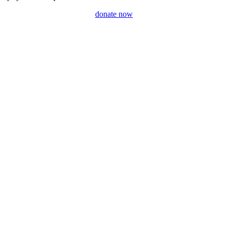
donate now