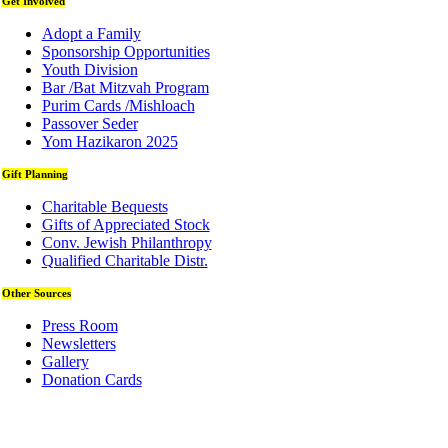
Get Involved
Adopt a Family
Sponsorship Opportunities
Youth Division
Bar /Bat Mitzvah Program
Purim Cards /Mishloach
Passover Seder
Yom Hazikaron 2025
Gift Planning
Charitable Bequests
Gifts of Appreciated Stock
Conv. Jewish Philanthropy
Qualified Charitable Distr.
Other Sources
Press Room
Newsletters
Gallery
Donation Cards