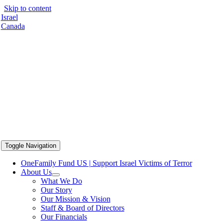
Skip to content
Israel
Canada
Toggle Navigation
OneFamily Fund US | Support Israel Victims of Terror
About Us
What We Do
Our Story
Our Mission & Vision
Staff & Board of Directors
Our Financials