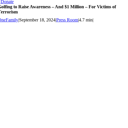
Donate
olfing to Raise Awareness – And $1 Million – For Victims of
Terrorism
OneFamily
|
September 18, 2024
|
Press Room
|
4.7 min
|