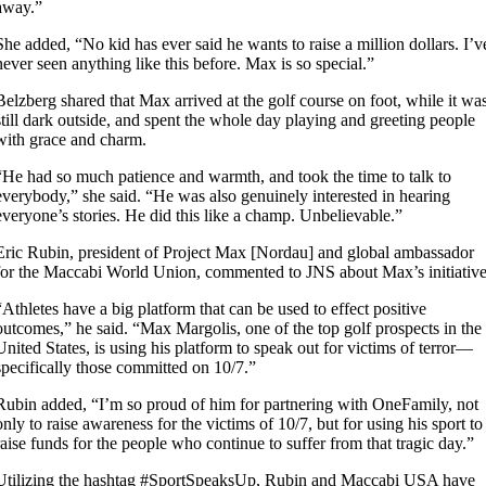
away.”
She added, “No kid has ever said he wants to raise a million dollars. I’v
never seen anything like this before. Max is so special.”
Belzberg shared that Max arrived at the golf course on foot, while it wa
still dark outside, and spent the whole day playing and greeting people
with grace and charm.
“He had so much patience and warmth, and took the time to talk to
everybody,” she said. “He was also genuinely interested in hearing
everyone’s stories. He did this like a champ. Unbelievable.”
Eric Rubin, president of Project Max [Nordau] and global ambassador
for the Maccabi World Union, commented to JNS about Max’s initiative
“Athletes have a big platform that can be used to effect positive
outcomes,” he said. “Max Margolis, one of the top golf prospects in the
United States, is using his platform to speak out for victims of terror—
specifically those committed on 10/7.”
Rubin added, “I’m so proud of him for partnering with OneFamily, not
only to raise awareness for the victims of 10/7, but for using his sport to
raise funds for the people who continue to suffer from that tragic day.”
Utilizing the hashtag #SportSpeaksUp, Rubin and Maccabi USA have