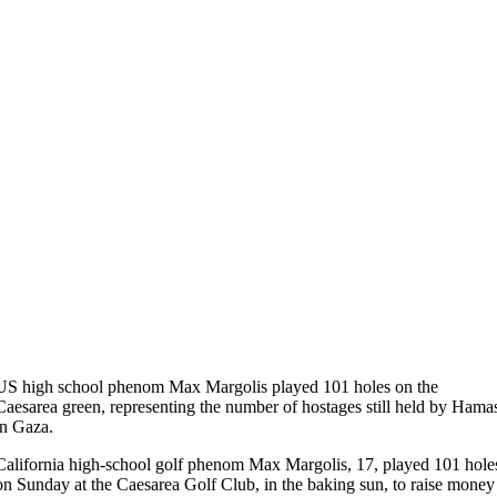
US high school phenom Max Margolis played 101 holes on the
Caesarea green, representing the number of hostages still held by Hama
in Gaza.
California high-school golf phenom Max Margolis, 17, played 101 hole
on Sunday at the Caesarea Golf Club, in the baking sun, to raise money