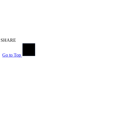
SHARE
Go to Top