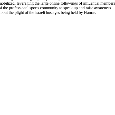
mobilized, leveraging the large online followings of influential members
of the professional sports community to speak up and raise awareness
about the plight of the Israeli hostages being held by Hamas.