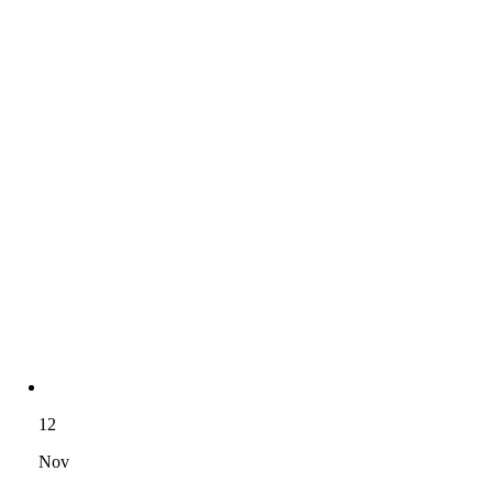
12
Nov