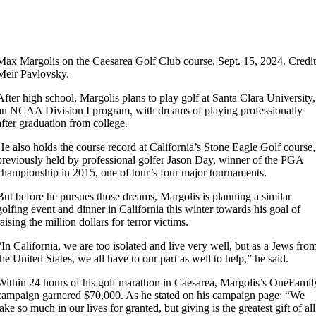
Max Margolis on the Caesarea Golf Club course. Sept. 15, 2024. Credit
Meir Pavlovsky.
After high school, Margolis plans to play golf at Santa Clara University,
an NCAA Division I program, with dreams of playing professionally
after graduation from college.
He also holds the course record at California’s Stone Eagle Golf course,
previously held by professional golfer Jason Day, winner of the PGA
championship in 2015, one of tour’s four major tournaments.
But before he pursues those dreams, Margolis is planning a similar
golfing event and dinner in California this winter towards his goal of
raising the million dollars for terror victims.
“In California, we are too isolated and live very well, but as a Jews fro
the United States, we all have to our part as well to help,” he said.
Within 24 hours of his golf marathon in Caesarea, Margolis’s OneFamil
campaign garnered $70,000. As he stated on his campaign page: “We
take so much in our lives for granted, but giving is the greatest gift of all