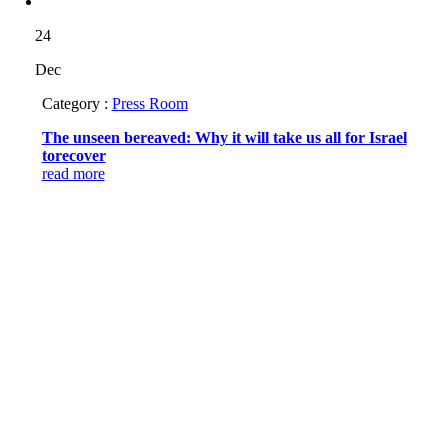
24
Dec
Category :
Press Room
The unseen bereaved: Why it will take us all for Israel
torecover
read more