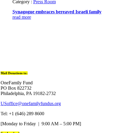
Category :
Press Room
Synagogue embraces bereaved Israeli family
read more
Mail Donations to:
OneFamily Fund
PO Box 822732
Philadelphia, PA 19182-2732
USoffice@onefamilyfundus.org
Tel: +1 (646) 289 8600
[Monday to Friday | 9:00 AM – 5:00 PM]