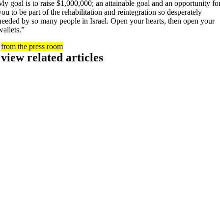
My goal is to raise $1,000,000; an attainable goal and an opportunity fo
you to be part of the rehabilitation and reintegration so desperately
needed by so many people in Israel. Open your hearts, then open your
wallets.”
from the press room
view related articles