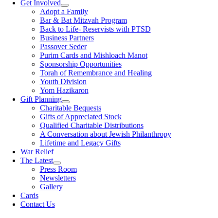
Get Involved
Adopt a Family
Bar & Bat Mitzvah Program
Back to Life- Reservists with PTSD
Business Partners
Passover Seder
Purim Cards and Mishloach Manot
Sponsorship Opportunities
Torah of Remembrance and Healing
Youth Division
Yom Hazikaron
Gift Planning
Charitable Bequests
Gifts of Appreciated Stock
Qualified Charitable Distributions
A Conversation about Jewish Philanthropy
Lifetime and Legacy Gifts
War Relief
The Latest
Press Room
Newsletters
Gallery
Cards
Contact Us