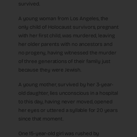
survived.
A young woman from Los Angeles, the
only child of Holocaust survivors, pregnant
with her first child, was murdered, leaving
her older parents with no ancestors and
no progeny, having witnessed the murder
of three generations of their family just
because they were Jewish.
A young mother, survived by her 3-year-
old daughter, lies unconscious in a hospital
to this day, having never moved, opened
her eyes or uttered a syllable for 20 years
since that moment.
One 15-year-old girl was rushed by