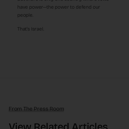
have power—the power to defend our
people.
That’s Israel.
From The Press Room
View Related Articles