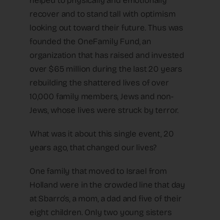
helped to physically and emotionally
recover and to stand tall with optimism
looking out toward their future. Thus was
founded the OneFamily Fund, an
organization that has raised and invested
over $65 million during the last 20 years
rebuilding the shattered lives of over
10,000 family members, Jews and non-
Jews, whose lives were struck by terror.
What was it about this single event, 20
years ago, that changed our lives?
One family that moved to Israel from
Holland were in the crowded line that day
at Sbarro’s, a mom, a dad and five of their
eight children. Only two young sisters