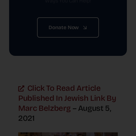
Ways You Can Help!
Donate Now
Click To Read Article
Published In Jewish Link By
Marc Belzberg
– August 5,
2021