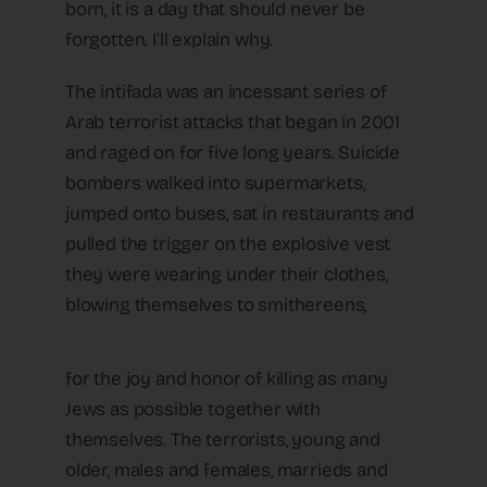
born, it is a day that should never be
forgotten. I’ll explain why.
The intifada was an incessant series of
Arab terrorist attacks that began in 2001
and raged on for five long years. Suicide
bombers walked into supermarkets,
jumped onto buses, sat in restaurants and
pulled the trigger on the explosive vest
they were wearing under their clothes,
blowing themselves to smithereens,
for the joy and honor of killing as many
Jews as possible together with
themselves. The terrorists, young and
older, males and females, marrieds and