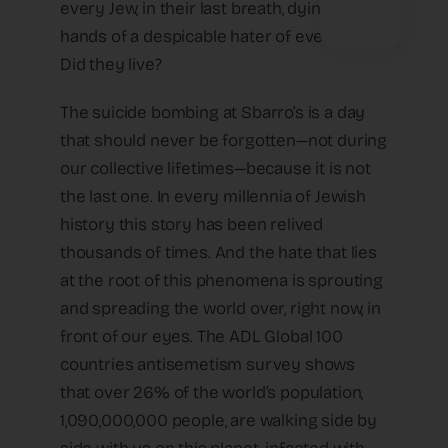
every Jew, in their last breath, dying at the
hands of a despicable hater of every Jew.
Did they live?
The suicide bombing at Sbarro’s is a day
that should never be forgotten—not during
our collective lifetimes—because it is not
the last one. In every millennia of Jewish
history this story has been relived
thousands of times. And the hate that lies
at the root of this phenomena is sprouting
and spreading the world over, right now, in
front of our eyes. The ADL Global 100
countries antisemetism survey shows
that over 26% of the world’s population,
1,090,000,000 people, are walking side by