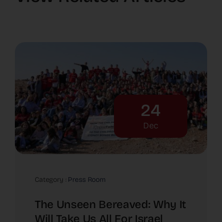
24
Dec
Category :
Press Room
The Unseen Bereaved: Why It
Will Take Us All For Israel