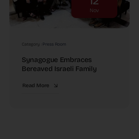
12
Nov
Category :
Press Room
Synagogue Embraces
Bereaved Israeli Family
Read More