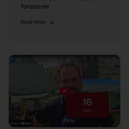
Torecover
Read More
16
Nov