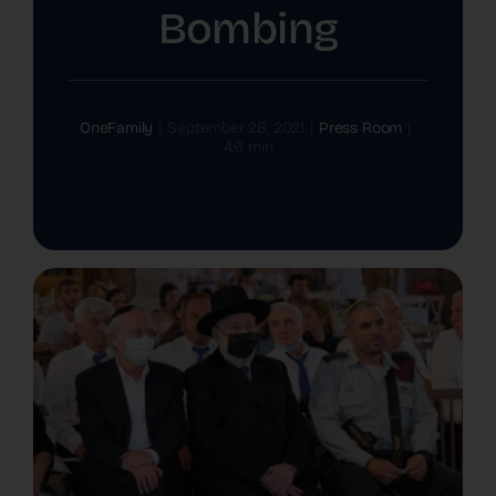
Bombing
The Latest
Cards
OneFamily
|
September 28, 2021
|
Press Room
|
4.6 min
Contact Us