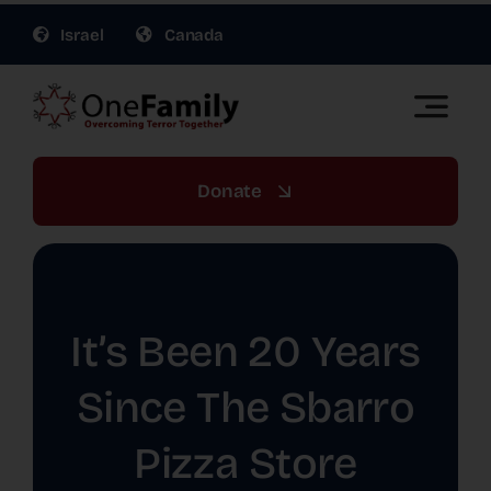
Skip
Israel
Canada
to
content
Toggle
Naviga
OneFamily Fund US | Support Israel Victims of
Terror
Donate
About Us
Get Involved
It’s Been 20 Years
Gift Planning
Since The Sbarro
Pizza Store
War Relief