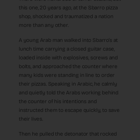
this one, 20 years ago, at the Sbarro pizza
shop, shocked and traumatized a nation
more than any other.
A young Arab man walked into Sbarro’s at
lunch time carrying a closed guitar case,
loaded inside with explosives, screws and
bolts, and approached the counter where
many kids were standing in line to order
their pizzas. Speaking in Arabic, he calmly
and quietly told the Arabs working behind
the counter of his intentions and
instructed them to escape quickly, to save
their lives.
Then he pulled the detonator that rocked