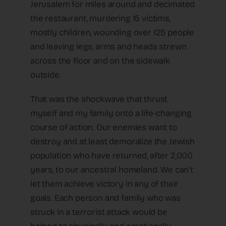
Jerusalem for miles around and decimated
the restaurant, murdering 15 victims,
mostly children, wounding over 125 people
and leaving legs, arms and heads strewn
across the floor and on the sidewalk
outside.
That was the shockwave that thrust
myself and my family onto a life-changing
course of action. Our enemies want to
destroy and at least demoralize the Jewish
population who have returned, after 2,000
years, to our ancestral homeland. We can’t
let them achieve victory in any of their
goals. Each person and family who was
struck in a terrorist attack would be