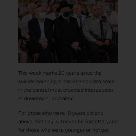
This week marks 20 years since the
suicide bombing at the Sbarro pizza store
in the central most crowded intersection
of downtown Jerusalem.
For those who were 10 years old and
above, that day will never be forgotten, and
for those who were younger or not yet