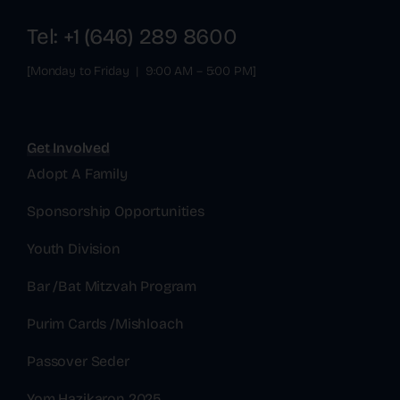
Tel: +1 (646) 289 8600
[Monday to Friday | 9:00 AM – 5:00 PM]
Get Involved
Adopt A Family
Sponsorship Opportunities
Youth Division
Bar /Bat Mitzvah Program
Purim Cards /Mishloach
Passover Seder
Yom Hazikaron 2025