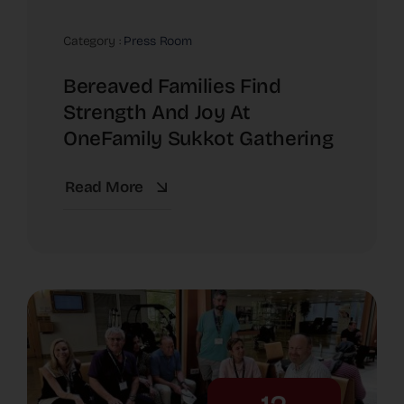
Category :
Press Room
Bereaved Families Find
Strength And Joy At
OneFamily Sukkot Gathering
Read More