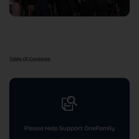
Table Of Contents
Please Help Support OneFamily