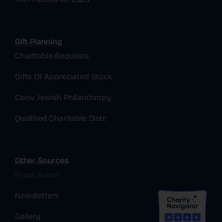
Gift Planning
Charitable Bequests
Gifts Of Appreciated Stock
Conv. Jewish Philanthropy
Qualified Charitable Distr.
Other Sources
Press Room
Newsletters
Gallery