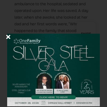
ambulance to the hospital, sedated and
operated upon. Her life was saved. A day
later, when she awoke, she looked at her
dad and her first words were, “What
happened to the family that stood next to
SHARE
me in line.” She asked again. Not wanting to
crush her fragile state with the
devastating truth, he asked her why it was
so important for her to know. She told him
that she remembers lying on the floor
next to a family and she heard the little
boy screaming, “Help me, Daddy, Help me!”
And she heard his father say, “Hold my
hand and say Shema Yisrael with me”—the
words uttered for thousands of years by