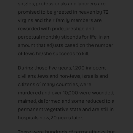
singles, professionals and laborers are
promised to be greeted in heaven by 72
virgins and their family members are
rewarded with pride, prestige and
perpetual monthly stipends for life, in an
amount that adjusts based on the number
of Jews he/she succeeds to kill.
During those five years, 1,200 innocent
civilians, Jews and non-Jews, Israelis and
citizens of many countries, were
murdered and over 10,000 were wounded,
maimed, deformed and some reduced to a
permanent vegetative state and are still in
hospitals now, 20 years later.
There were hundreds of terror attacks, but