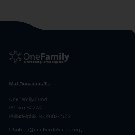
Mail Donations To:
OneFamily Fund
PO Box 822732
Philadelphia, PA 19182-2732
USoffice@onefamilyfundus.org