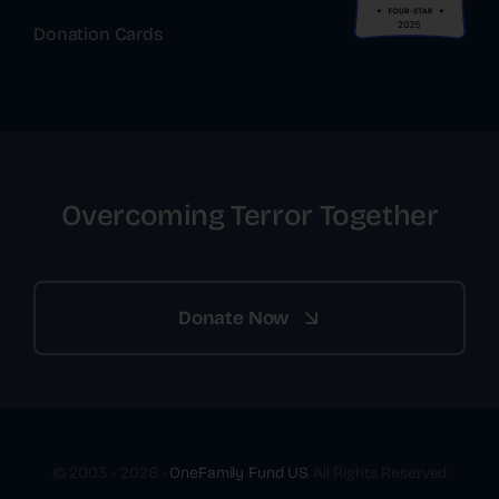
Donation Cards
Overcoming Terror Together
Donate Now
© 2003 - 2026 •
OneFamily Fund US
All Rights Reserved