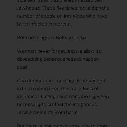
side with us on this planet, infected with
Jew hatred. That’s five times more than the
number of people on this globe who have
been infected by corona.
Both are plagues. Both are lethal.
We must never forget, lest we allow its
devastating consequences to happen
again.
One other crucial message is embedded
in this memory. Yes, there are Jews of
influence in many countries who try, when
necessary, to protect the indigenous
Jewish residents from harm.
But there is only one country where Jews