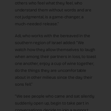
others who feel what they feel, who
understand them without words and are
not judgmental, is a game-changer, a
much-needed release.”
Adi, who works with the bereaved in the
southern region of Israel added: “We
watch how they allow themselves to laugh
when among their partners in loss, to toast
one another, enjoy a cup of wine together,
do the things they are uncomfortable
about in other milieus since the day their
sons fell.”
“We see people who came and sat silently
suddenly open up, begin to take part in
conversations, decide to join a support