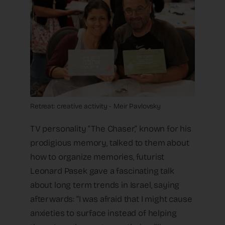
Retreat: creative activity - Meir Pavlovsky
TV personality “The Chaser,” known for his
prodigious memory, talked to them about
how to organize memories, futurist
Leonard Pasek gave a fascinating talk
about long term trends in Israel, saying
afterwards: “I was afraid that I might cause
anxieties to surface instead of helping