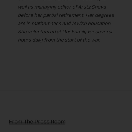
well as managing editor of Arutz Sheva
before her partial retirement. Her degrees
are in mathematics and Jewish education.
She volunteered at OneFamily for several
hours daily from the start of the war.
From The Press Room