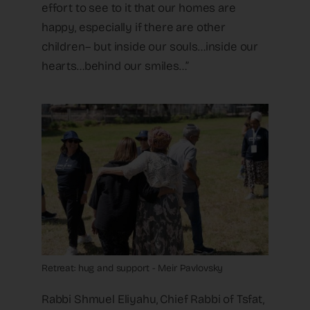
effort to see to it that our homes are
happy, especially if there are other
children– but inside our souls…inside our
hearts…behind our smiles…”
Retreat: hug and support - Meir Pavlovsky
Rabbi Shmuel Eliyahu, Chief Rabbi of Tsfat,