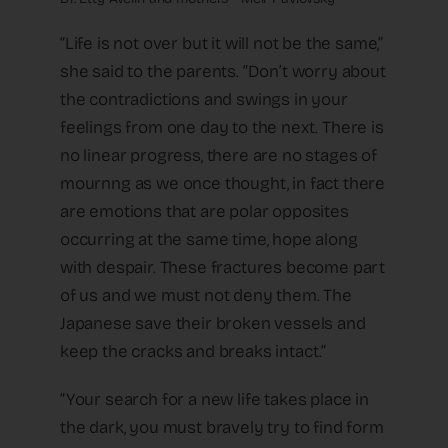
“Life is not over but it will not be the same,”
she said to the parents. “Don’t worry about
the contradictions and swings in your
feelings from one day to the next. There is
no linear progress, there are no stages of
mournng as we once thought, in fact there
are emotions that are polar opposites
occurring at the same time, hope along
with despair. These fractures become part
of us and we must not deny them. The
Japanese save their broken vessels and
keep the cracks and breaks intact.”
“Your search for a new life takes place in
the dark, you must bravely try to find form