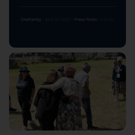
The Latest
OneFamily
|
April 30, 2025
|
Press Room
|
11.3 min
Cards
Contact Us