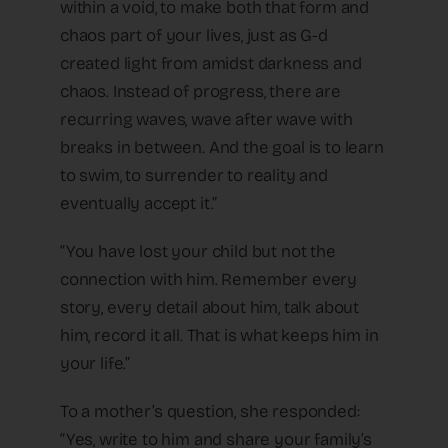
within a void, to make both that form and
chaos part of your lives, just as G-d
created light from amidst darkness and
chaos. Instead of progress, there are
recurring waves, wave after wave with
breaks in between. And the goal is to learn
to swim, to surrender to reality and
eventually accept it.”
“You have lost your child but not the
connection with him. Remember every
story, every detail about him, talk about
him, record it all. That is what keeps him in
your life.”
To a mother’s question, she responded:
“Yes, write to him and share your family’s