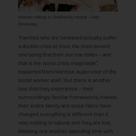
Women talking at OneFamily retreat - Meir
Pavlovsky
“Families who are bereaved actually suffer
a double crisis at once, the most severe
one being that their son has fallen – and
that is the worst crisis imaginable”,
explained Nomi Mantsur, supervisor of the
social worker staff. “But there is another
loss that they experience – their
surroundings, familiar frameworks, friends,
their entire family and social fabric have
changed, everything is different than it
was, nothing is natural, and they are lost.
Meeting one another, spending time with