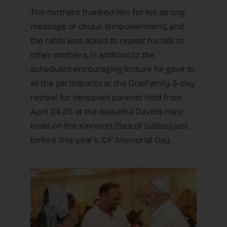
The mothers thanked him for his strong
message of chizuk (empowerment), and
the rabbi was asked to repeat his talk to
other mothers, in addition to the
scheduled encouraging lecture he gave to
all the participants at the OneFamily 3-day
retreat for bereaved parents held from
April 24-26 at the beautiful David’s Harp
hotel on the Kinneret (Sea of Galilee) just
before this year’s IDF Memorial Day.