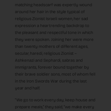
matching headscarf was expertly wound
around her hair in the style typical of
religious Zionist Israeli women, her sad
expression a heartrending backdrop to
the pleasant and respectful tone in which
they were spoken. Joining her were more
than twenty mothers of different ages,
secular, haredi, religious Zionist –
Ashkenazi and Sephardi, sabras and
immigrants, forever bound together by
their brave soldier sons, most of whom fell
in the Iron Swords War during the last
year and half.
“We go to work every day, keep house and
prepare meals,” they said, “we make every