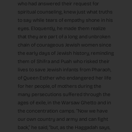
who had answered their request for
spiritual counseling, knew just what truths
to say while tears of empathy shone in his
eyes. Eloquently, he made them realize
that they are part of a long and unbroken
chain of courageous Jewish women since
the early days of Jewish history, reminding
them of Shifra and Puah who risked their
lives to save Jewish infants from Pharaoh,
of Queen Esther who endangered her life
for her people, of mothers during the
many persecutions suffered through the
ages of exile, in the Warsaw Ghetto and in
the concentration camps. “Now we have
our own country and army and can fight
back,” he said, “but, as the Haggadah says,