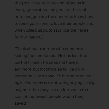
they still arise to try to annihilate us in
every generation, and you are the real
heroines, you are the ones who knew how
to raise your sons to love their people and,
when called upon, to sacrifice their lives
for our nation…”
“Think about a person who donates a
kidney,” he comforted. “He has lost that
part of himself, he does not have it
anymore, but it continues to live on in
someone else whose life has been saved
by it. Your sons are not with you physically
anymore, but they live on forever in the
soul of the Jewish people whom they
saved.”