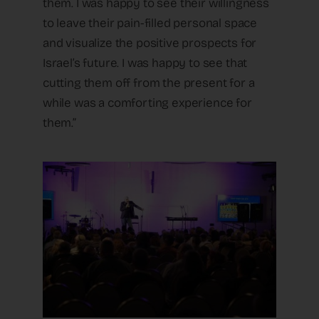
them. I was happy to see their willingness
to leave their pain-filled personal space
and visualize the positive prospects for
Israel’s future. I was happy to see that
cutting them off from the present for a
while was a comforting experience for
them.”