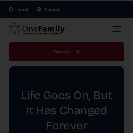
Skip
Israel
Canada
to
content
Toggle
Naviga
OneFamily Fund US | Support Israel Victims of
Terror
Donate
About Us
Get Involved
Life Goes On, But
Gift Planning
It Has Changed
Forever
War Relief