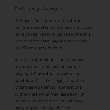
Such strength. Such pain.
Perhaps a description of the stellar
performance of Israeli songs on Thursday
night can serve to do justice to what this
weekend retreat brought about and to
Israel’s bereaved parents.
Veteran singer Moshe Lahav and his
talented musicians had the parents
singing old favorites, both slow and
spirited, with all their might. And then,
Moshe asked them for suggestions.
Without hesitating, they asked for IDF
songs in honor of their sons, and we all
sang “My Golani Brigade,” “The