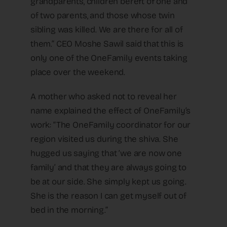
grandparents, children bereft of one and
of two parents, and those whose twin
sibling was killed. We are there for all of
them.” CEO Moshe Sawil said that this is
only one of the OneFamily events taking
place over the weekend.
A mother who asked not to reveal her
name explained the effect of OneFamily’s
work: “The OneFamily coordinator for our
region visited us during the shiva. She
hugged us saying that ‘we are now one
family’ and that they are always going to
be at our side. She simply kept us going.
She is the reason I can get myself out of
bed in the morning.”