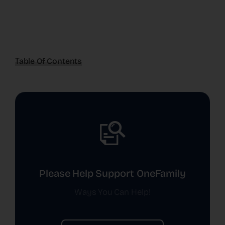
Table Of Contents
Please Help Support OneFamily
Ways You Can Help!