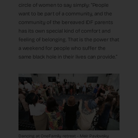
circle of women to say simply: “People
want to be part of a community, and the
community of the bereaved IDF parents
has its own special kind of comfort and
feeling of belonging. That is the power that
a weekend for people who suffer the
same black hole in their lives can provide.”
Dancing at OneFamily retreat - Meir Pavlovsky