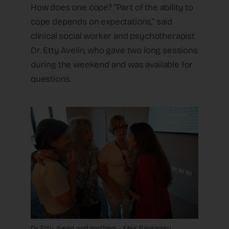
How does one cope? “Part of the ability to
cope depends on expectations,” said
clinical social worker and psychotherapist
Dr. Etty Avelin, who gave two long sessions
during the weekend and was available for
questions.
Dr. Etty Avelin and mothers - Meir Pavlovsky