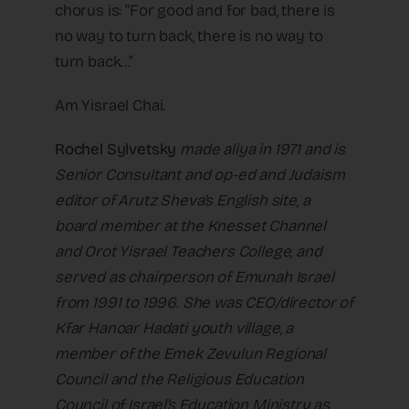
chorus is: “For good and for bad, there is
no way to turn back, there is no way to
turn back…”
Am Yisrael Chai.
Rochel Sylvetsky
made aliya in 1971 and is
Senior Consultant and op-ed and Judaism
editor of Arutz Sheva’s English site, a
board member at the Knesset Channel
and Orot Yisrael Teachers College, and
served as chairperson of Emunah Israel
from 1991 to 1996. She was CEO/director of
Kfar Hanoar Hadati youth village, a
member of the Emek Zevulun Regional
Council and the Religious Education
Council of Israel’s Education Ministry as