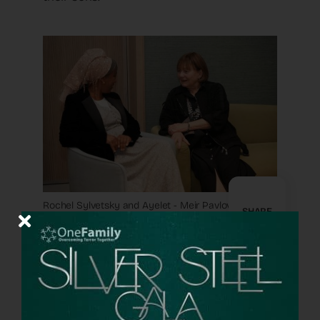
Rochel Sylvetsky and Ayelet - Meir Pavlovsky
SHARE
But I soon realized that there was
something beyond the well-chosen
program, something intangible in the air, a
feeling of camaraderie that filled the
atmosphere. Mothers who did not know