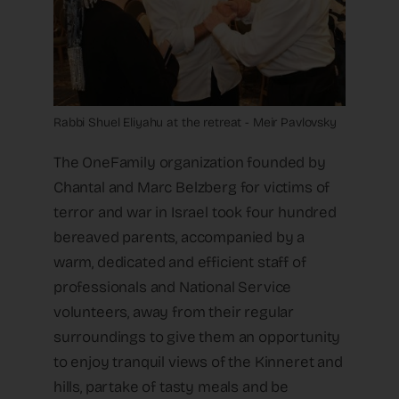
Rabbi Shuel Eliyahu at the retreat - Meir Pavlovsky
The OneFamily organization founded by
Chantal and Marc Belzberg for victims of
terror and war in Israel took four hundred
bereaved parents, accompanied by a
warm, dedicated and efficient staff of
professionals and National Service
volunteers, away from their regular
surroundings to give them an opportunity
to enjoy tranquil views of the Kinneret and
hills, partake of tasty meals and be