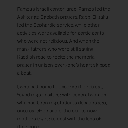
Famous Israeli cantor Israel Parnes led the
Ashkenazi Sabbath prayers, Rabbi Eliyahu
led the Sephardic service, while other
activities were available for participants
who were not religious. And when the
many fathers who were still saying
Kaddish rose to recite the memorial
prayer in unison, everyone’s heart skipped
a beat.
I, who had come to observe the retreat,
found myself sitting with several women
who had been my students decades ago,
once carefree and blithe spirits, now
mothers trying to deal with the loss of
their sons.