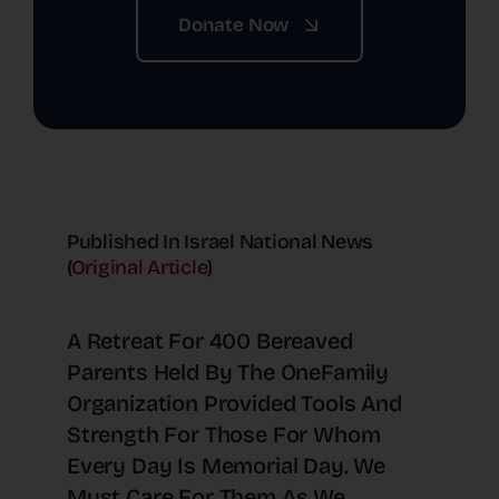
Donate Now
Published In Israel National News
(
Original Article
)
A Retreat For 400 Bereaved
Parents Held By The OneFamily
Organization Provided Tools And
Strength For Those For Whom
Every Day Is Memorial Day. We
Must Care For Them As We