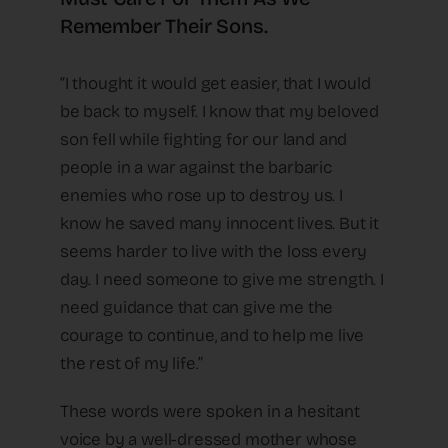
Remember Their Sons.
“I thought it would get easier, that I would
be back to myself. I know that my beloved
son fell while fighting for our land and
people in a war against the barbaric
enemies who rose up to destroy us. I
know he saved many innocent lives. But it
seems harder to live with the loss every
day. I need someone to give me strength. I
need guidance that can give me the
courage to continue, and to help me live
the rest of my life.”
These words were spoken in a hesitant
voice by a well-dressed mother whose