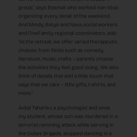
group,” says Bosmat who worked non-stop
organizing every detail of the weekend.
And Mindy, Batya and Nava, social workers
and OneFamily regional coordinators, add:
“At the retreat, we offer varied therapeutic
choices, from fields such as comedy,
literature, music, crafts – parents choose
the activities they feel good doing. We also
think of details that add a little touch that
says that we care – little gifts, t-shirts, and
more.”
Avital Taharlev, a psychologist and once
my student, whose son was murdered in a
terrorist ramming attack while serving in
the Golani Brigade, stopped dancing in a