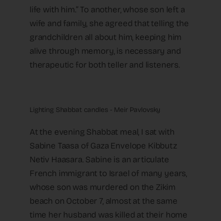
life with him.” To another, whose son left a
wife and family, she agreed that telling the
grandchildren all about him, keeping him
alive through memory, is necessary and
therapeutic for both teller and listeners.
Lighting Shabbat candles - Meir Pavlovsky
At the evening Shabbat meal, I sat with
Sabine Taasa of Gaza Envelope Kibbutz
Netiv Haasara. Sabine is an articulate
French immigrant to Israel of many years,
whose son was murdered on the Zikim
beach on October 7, almost at the same
time her husband was killed at their home