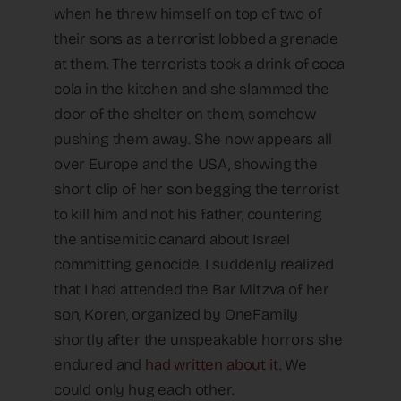
when he threw himself on top of two of
their sons as a terrorist lobbed a grenade
at them. The terrorists took a drink of coca
cola in the kitchen and she slammed the
door of the shelter on them, somehow
pushing them away. She now appears all
over Europe and the USA, showing the
short clip of her son begging the terrorist
to kill him and not his father, countering
the antisemitic canard about Israel
committing genocide. I suddenly realized
that I had attended the Bar Mitzva of her
son, Koren, organized by OneFamily
shortly after the unspeakable horrors she
endured and
had written about it
. We
could only hug each other.