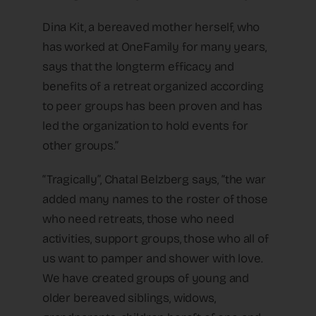
Dina Kit, a bereaved mother herself, who
has worked at OneFamily for many years,
says that the longterm efficacy and
benefits of a retreat organized according
to peer groups has been proven and has
led the organization to hold events for
other groups.”
“Tragically”, Chatal Belzberg says, “the war
added many names to the roster of those
who need retreats, those who need
activities, support groups, those who all of
us want to pamper and shower with love.
We have created groups of young and
older bereaved siblings, widows,