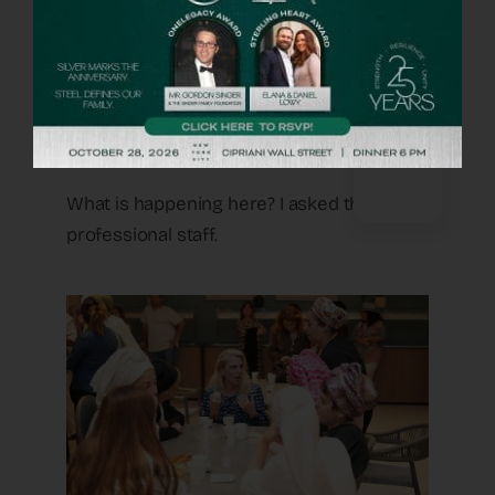
each other before were sitting in groups
talking like old friends, fathers were
sharing stories, couples comparing notes
– there was noise, there were smiles and
heartwarming laughter.
What is happening here? I asked the
professional staff.