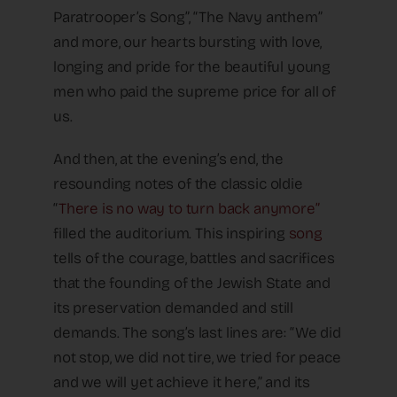
Paratrooper’s Song”, “The Navy anthem”
and more, our hearts bursting with love,
longing and pride for the beautiful young
men who paid the supreme price for all of
us.
And then, at the evening’s end, the
resounding notes of the classic oldie
“
There is no way to turn back anymore”
filled the auditorium. This inspiring
song
tells of the courage, battles and sacrifices
that the founding of the Jewish State and
its preservation demanded and still
demands. The song’s last lines are: “We did
not stop, we did not tire, we tried for peace
and we will yet achieve it here,” and its