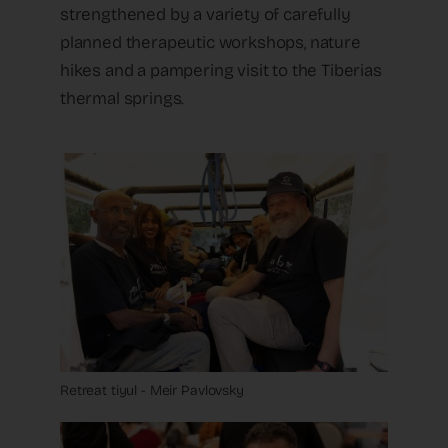
strengthened by a variety of carefully
planned therapeutic workshops, nature
hikes and a pampering visit to the Tiberias
thermal springs.
Retreat tiyul - Meir Pavlovsky