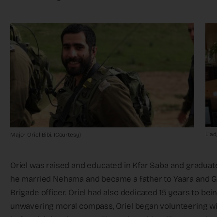
Liad
Major Oriel Bibi. (Courtesy)
Oriel was raised and educated in Kfar Saba and gradua
he married Nehama and became a father to Yaara and G
Brigade officer. Oriel had also dedicated 15 years to be
unwavering moral compass, Oriel began volunteering wi