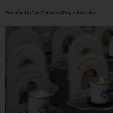
Published In The Medialine (
Original Article
)