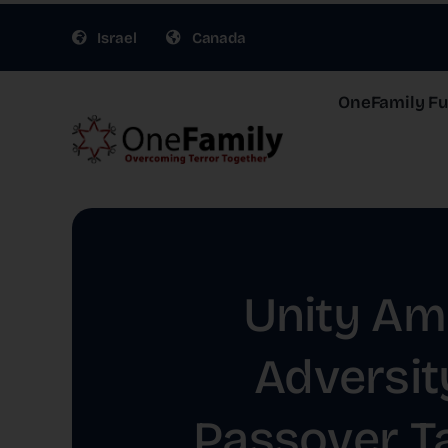
Skip
Israel
Canada
to
content
OneFamily Fun
Unity Am
Adversit
Passover T