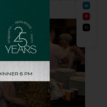
,” she added.