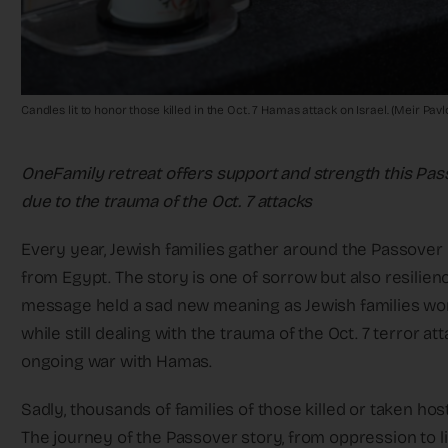
Candles lit to honor those killed in the Oct. 7 Hamas attack on Israel. (Meir Pa
OneFamily retreat offers support and strength this Pass
due to the trauma of the Oct. 7 attacks
Every year, Jewish families gather around the Passover S
from Egypt. The story is one of sorrow but also resilien
message held a sad new meaning as Jewish families wor
while still dealing with the trauma of the Oct. 7 terror a
ongoing war with Hamas.
Sadly, thousands of families of those killed or taken hos
The journey of the Passover story, from oppression to l