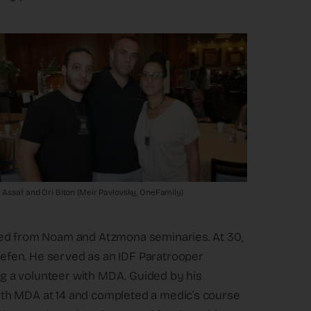
, Assaf and Ori Biton (Meir Pavlovsky, OneFamily)
ted from Noam and Atzmona seminaries. At 30,
efen. He served as an IDF Paratrooper
ing a volunteer with MDA. Guided by his
th MDA at 14 and completed a medic’s course