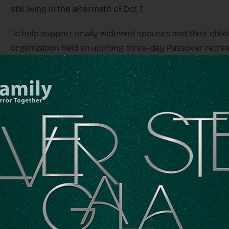
still living in the aftermath of Oct 7.
To help support newly widowed spouses and their childr
organization held an uplifting three-day Passover retreat
need of emotional support gathered together to observe 
With the help of psychologists and OneFamily professional
kids, such as singing and dancing, all designed to make t
Media Line joined the families and heard heartbreaking 
They heard that there was a catastrophe going o
their weapons and just ran out to save people.
“For the last three days, many widows told us their sto
with The Media Line. “On the 7th of October, their husban
dedicated their lives. They heard that there was a catas