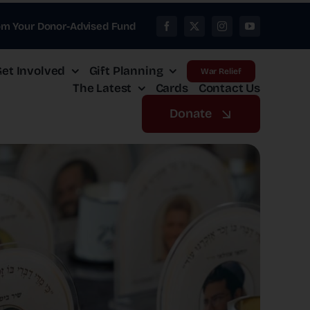
om Your Donor-Advised Fund
et Involved
Gift Planning
War Relief
The Latest
Cards
Contact Us
Donate