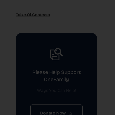
Table Of Contents
Please Help Support
OneFamily
Ways You Can Help!
Donate Now