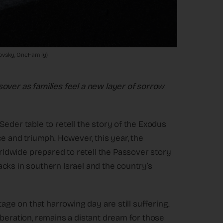
vlovsky, OneFamily)
over as families feel a new layer of sorrow
eder table to retell the story of the Exodus
ce and triumph. However, this year, the
ldwide prepared to retell the Passover story
ttacks in southern Israel and the country’s
tage on that harrowing day are still suffering.
iberation, remains a distant dream for those