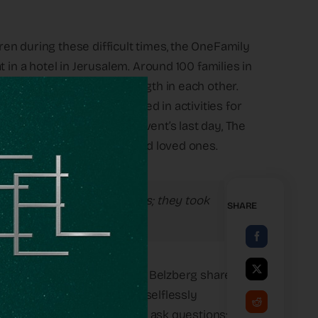
en during these difficult times, the OneFamily
 in a hotel in Jerusalem. Around 100 families in
the holiday, finding strength in each other.
s, the families participated in activities for
his holiday easier. On the event’s last day, The
stories about their departed loved ones.
n. They didn’t ask questions; they took
SHARE
ries,” OneFamily CEO Chantal Belzberg shared
ds just ran out to help and selflessly
trophe going on. They didn’t ask questions;