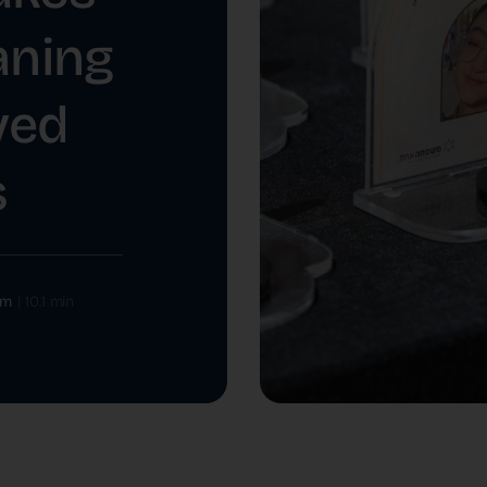
ning
ved
s
om
|
10.1 min