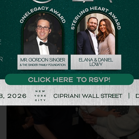
they took their weapons and just ran out to save people