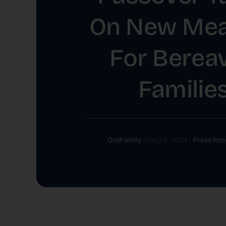
On New Mea
For Berea
Familie
OneFamily
|
May 6, 2024
|
Press Ro