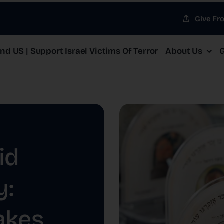
Give Fr
d US | Support Israel Victims Of Terror
About Us
G
id
y:
akes