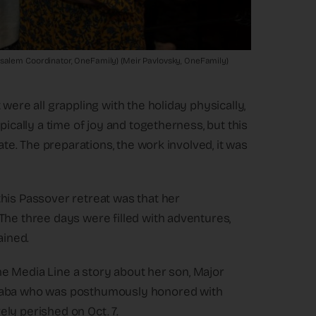
usalem Coordinator, OneFamily) (Meir Pavlovsky, OneFamily)
were all grappling with the holiday physically,
pically a time of joy and togetherness, but this
ate. The preparations, the work involved, it was
his Passover retreat was that her
The three days were filled with adventures,
ained.
 The Media Line a story about her son, Major
 Saba who was posthumously honored with
ly perished on Oct. 7.