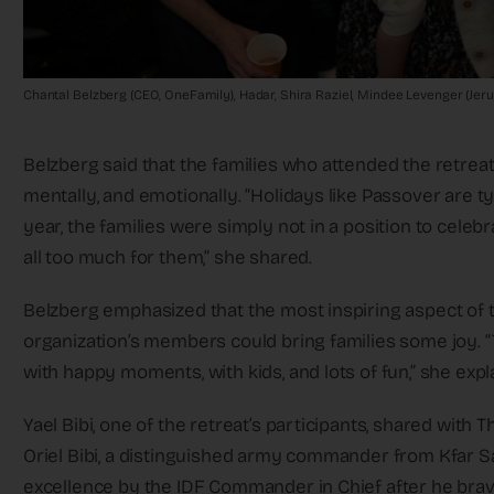
Chantal Belzberg (CEO, OneFamily), Hadar, Shira Raziel, Mindee Levenger (Jer
Belzberg said that the families who attended the retreat 
mentally, and emotionally. “Holidays like Passover are ty
year, the families were simply not in a position to celebr
all too much for them,” she shared.
Belzberg emphasized that the most inspiring aspect of t
organization’s members could bring families some joy. “
with happy moments, with kids, and lots of fun,” she expl
Yael Bibi, one of the retreat’s participants, shared with
Oriel Bibi, a distinguished army commander from Kfar
excellence by the IDF Commander in Chief after he brave