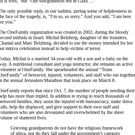
all is well,” but “Our son/grandson fell in Gaza …”
The only possible reply, in our sudden, jarring sense of helplessness in
the face of the tragedy, is, “I’m so, so sorry.” And you add, “I am here
for you.”
The OneFamily organization was created in 2002, during the bloody
second intifada in Israel. Michal Belzberg, daughter of the founders,
Chantal and Marc Belzberg, decided to use the money intended for her
bat mitzva celebration instead to help victims of terror.
Today, Michal is a married 34-year-old with a son and a baby on the
way. A nutritional consultant and yoga instructor, she remains an active
volunteer at OneFamily. She spearheaded the annual “Team
OneFamily” of bereaved, injured, volunteers, and staff who ran togethe
in the annual Jerusalem Marathon that took place on March 8.
OneFamily reports that since Oct. 7, the number of people needing their
help has more than tripled. In addition to trying to reach thousands of
bereaved families, they assist the injured with bureaucracy, make shiva
calls, help the displaced, and give support to their own staff and
volunteers who are also devastated and overwhelmed by the sheer
volume of shattered lives.
Grieving grandparents do not have the religious framework
of shiva, nor do they fall under the government’s category