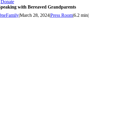
Donate
Speaking with Bereaved Grandparents
OneFamily
|
March 28, 2024
|
Press Room
|
6.2 min
|