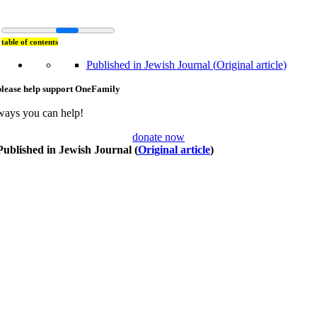
table of contents
Published in Jewish Journal (
Original article
)
please help support OneFamily
ways you can help!
donate now
Published in Jewish Journal (
Original article
)