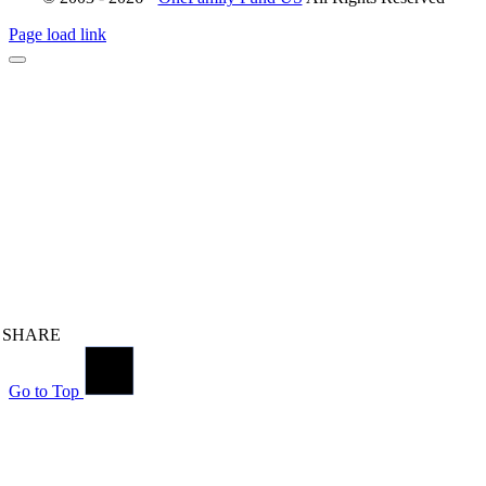
Page load link
SHARE
Go to Top