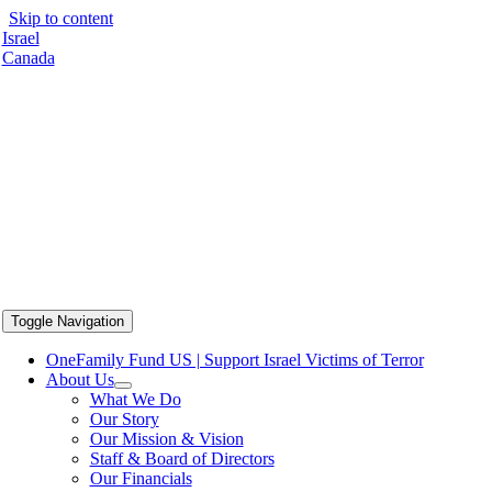
Skip to content
Israel
Canada
Toggle Navigation
OneFamily Fund US | Support Israel Victims of Terror
About Us
What We Do
Our Story
Our Mission & Vision
Staff & Board of Directors
Our Financials