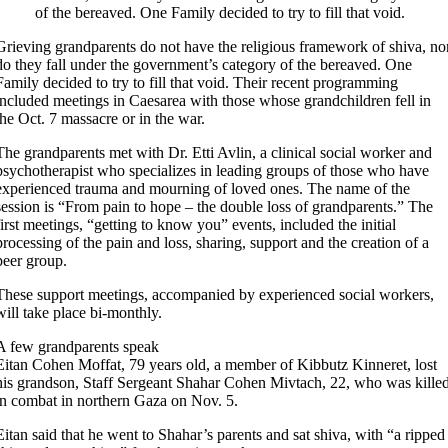
of the bereaved. One Family decided to try to fill that void.
Grieving grandparents do not have the religious framework of shiva, no
do they fall under the government’s category of the bereaved. One
Family decided to try to fill that void. Their recent programming
included meetings in Caesarea with those whose grandchildren fell in
the Oct. 7 massacre or in the war.
The grandparents met with Dr. Etti Avlin, a clinical social worker and
psychotherapist who specializes in leading groups of those who have
experienced trauma and mourning of loved ones. The name of the
session is “From pain to hope – the double loss of grandparents.” The
first meetings, “getting to know you” events, included the initial
processing of the pain and loss, sharing, support and the creation of a
peer group.
These support meetings, accompanied by experienced social workers,
will take place bi-monthly.
A few grandparents speak
Eitan Cohen Moffat, 79 years old, a member of Kibbutz Kinneret, lost
his grandson, Staff Sergeant Shahar Cohen Mivtach, 22, who was kille
in combat in northern Gaza on Nov. 5.
Eitan said that he went to Shahar’s parents and sat shiva, with “a ripped