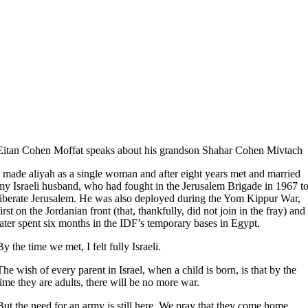
Eitan Cohen Moffat speaks about his grandson Shahar Cohen Mivtach
I made aliyah as a single woman and after eight years met and married
my Israeli husband, who had fought in the Jerusalem Brigade in 1967 t
liberate Jerusalem. He was also deployed during the Yom Kippur War,
first on the Jordanian front (that, thankfully, did not join in the fray) and
later spent six months in the IDF’s temporary bases in Egypt.
By the time we met, I felt fully Israeli.
The wish of every parent in Israel, when a child is born, is that by the
time they are adults, there will be no more war.
But the need for an army is still here. We pray that they come home