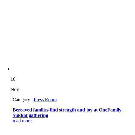
16
Nov
Category :
Press Room
Bereaved families find strength and joy at OneFamily
Sukkot gathering
read more