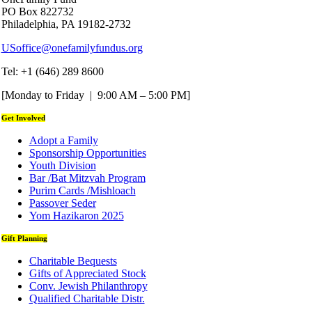
PO Box 822732
Philadelphia, PA 19182-2732
USoffice@onefamilyfundus.org
Tel: +1 (646) 289 8600
[Monday to Friday | 9:00 AM – 5:00 PM]
Get Involved
Adopt a Family
Sponsorship Opportunities
Youth Division
Bar /Bat Mitzvah Program
Purim Cards /Mishloach
Passover Seder
Yom Hazikaron 2025
Gift Planning
Charitable Bequests
Gifts of Appreciated Stock
Conv. Jewish Philanthropy
Qualified Charitable Distr.