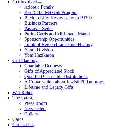
Get Involved
Adopt a Family
Bar & Bat Mitzvah Program
Back to Life- Reservists with PTSD
Business Partners
Passover Seder
Purim Cards and Mishloach Manot
Sponsorship Opportunities
Torah of Remembrance and Healing
Youth Division
Yom Hazikaron
Gift Planning
Charitable Bequests
Gifts of Appreciated Stock
Qualified Charitable Distributions
A Conversation about Jewish Philanthropy
Lifetime and Legacy Gifts
War Relief
The Latest
Press Room
Newsletters
Gallery
Cards
Contact Us