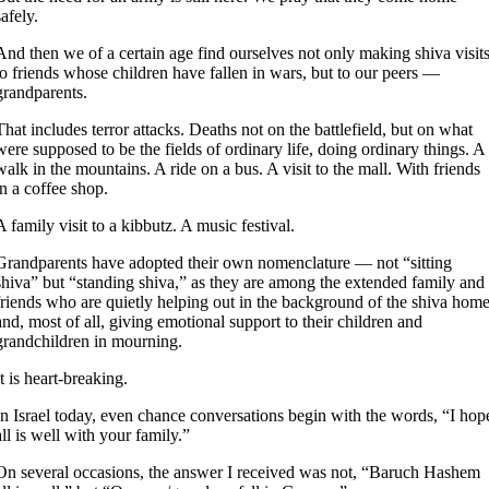
safely.
And then we of a certain age find ourselves not only making shiva visit
to friends whose children have fallen in wars, but to our peers —
grandparents.
That includes terror attacks. Deaths not on the battlefield, but on what
were supposed to be the fields of ordinary life, doing ordinary things. A
walk in the mountains. A ride on a bus. A visit to the mall. With friends
in a coffee shop.
A family visit to a kibbutz. A music festival.
Grandparents have adopted their own nomenclature — not “sitting
shiva” but “standing shiva,” as they are among the extended family and
friends who are quietly helping out in the background of the shiva hom
and, most of all, giving emotional support to their children and
grandchildren in mourning.
It is heart-breaking.
In Israel today, even chance conversations begin with the words, “I hop
all is well with your family.”
On several occasions, the answer I received was not, “Baruch Hashem