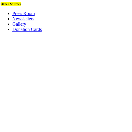
Other Sources
Press Room
Newsletters
Gallery
Donation Cards