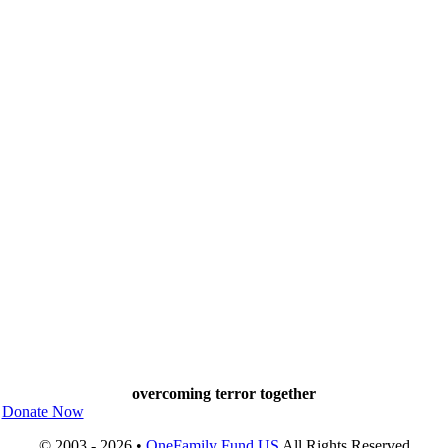
overcoming terror together
Donate Now
© 2003 - 2026 •
OneFamily Fund US
All Rights Reserved