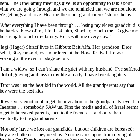
them. The OneFamily meetings give us an opportunity to talk about
what we are going through and we are reminded that we are not alone.
We get hugs and love. Hearing the other grandparents’ stories helps.
“After everything I have been through … losing my eldest grandchild is
the hardest blow of my life. I ask him, Shachar, to help me. To give me
the strength to help my family. He is with me every day.”
Hagi (Hagar) Shizef lives in Kibbutz Beit Alfa. Her grandson, Dror
Behat, 30-years-old, was murdered at the Nova festival. He was
working at the event in stage set up.
“I am a widow, so I can’t share the grief with my husband. I’ve suffered
a lot of grieving and loss in my life already. I have five daughters.
“Dror was just the best kid in the world. All the grandparents say that
they were the best kids.
“It was very emotional to get the invitation to the grandparents’ event in
Caesarea … somebody SAW us. First the media and all of Israel seems
to get to bereaved parents, then to the friends … and only then
eventually to the grandparents.
“Not only have we lost our grandkids, but our children are bereaved;
they are shattered. They need us. No one can stop us from crying all