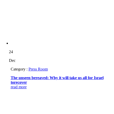
24
Dec
Category :
Press Room
The unseen bereaved: Why it will take us all for Israel
torecover
read more