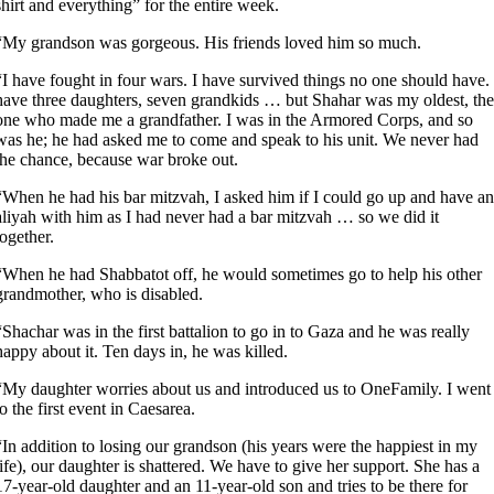
shirt and everything” for the entire week.
“My grandson was gorgeous. His friends loved him so much.
“I have fought in four wars. I have survived things no one should have. 
have three daughters, seven grandkids … but Shahar was my oldest, the
one who made me a grandfather. I was in the Armored Corps, and so
was he; he had asked me to come and speak to his unit. We never had
the chance, because war broke out.
“When he had his bar mitzvah, I asked him if I could go up and have an
aliyah with him as I had never had a bar mitzvah … so we did it
together.
“When he had Shabbatot off, he would sometimes go to help his other
grandmother, who is disabled.
“Shachar was in the first battalion to go in to Gaza and he was really
happy about it. Ten days in, he was killed.
“My daughter worries about us and introduced us to OneFamily. I went
to the first event in Caesarea.
“In addition to losing our grandson (his years were the happiest in my
life), our daughter is shattered. We have to give her support. She has a
17-year-old daughter and an 11-year-old son and tries to be there for