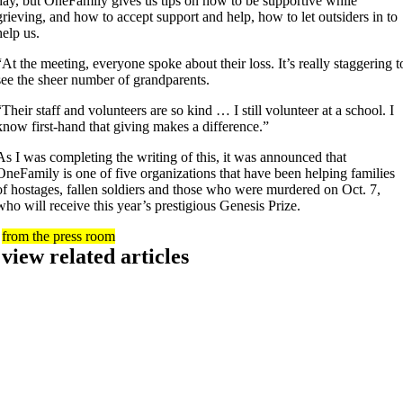
day, but OneFamily gives us tips on how to be supportive while
grieving, and how to accept support and help, how to let outsiders in to
help us.
“At the meeting, everyone spoke about their loss. It’s really staggering t
see the sheer number of grandparents.
“Their staff and volunteers are so kind … I still volunteer at a school. I
know first-hand that giving makes a difference.”
As I was completing the writing of this, it was announced that
OneFamily is one of five organizations that have been helping families
of hostages, fallen soldiers and those who were murdered on Oct. 7,
who will receive this year’s prestigious Genesis Prize.
from the press room
view related articles