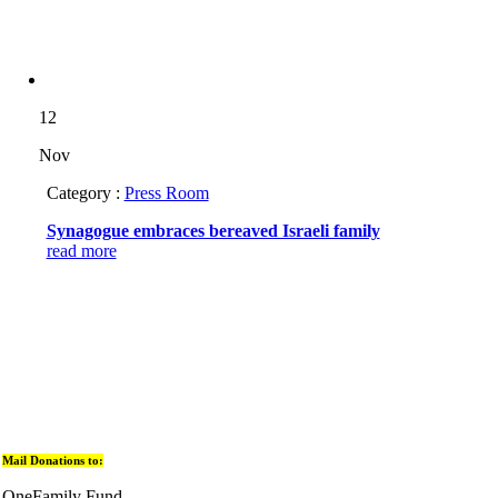
12
Nov
Category :
Press Room
Synagogue embraces bereaved Israeli family
read more
Mail Donations to:
OneFamily Fund