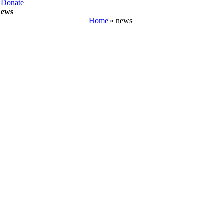
Donate
news
Home
»
news