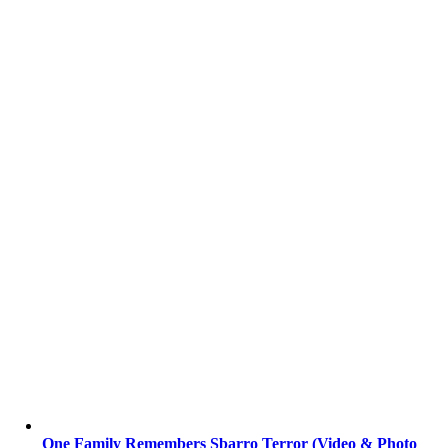
One Family Remembers Sbarro Terror (Video & Photo