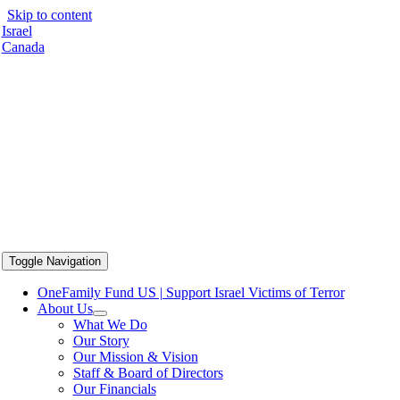
Skip to content
Israel
Canada
Toggle Navigation
OneFamily Fund US | Support Israel Victims of Terror
About Us
What We Do
Our Story
Our Mission & Vision
Staff & Board of Directors
Our Financials