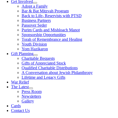
Get Involved
Adopt a Family
Bar & Bat Mitzvah Program
Back to Life- Reservists with PTSD
Business Partners
Passover Seder
Purim Cards and Mishloach Manot
Sponsorship Opportunities
Torah of Remembrance and Healing
Youth Division
Yom Hazikaron
Gift Planning
Charitable Bequests
Gifts of Appreciated Stock
Qualified Charitable Distributions
A Conversation about Jewish Philanthropy
Lifetime and Legacy Gifts
War Relief
The Latest
Press Room
Newsletters
Gallery
Cards
Contact Us