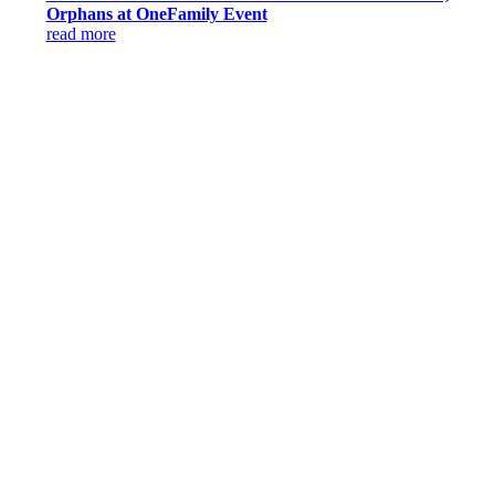
Orphans at OneFamily Event
read more