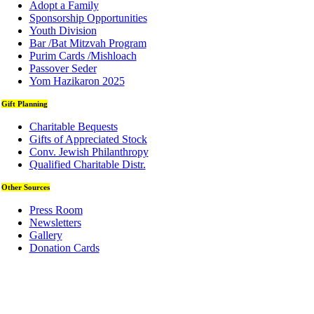
Adopt a Family
Sponsorship Opportunities
Youth Division
Bar /Bat Mitzvah Program
Purim Cards /Mishloach
Passover Seder
Yom Hazikaron 2025
Gift Planning
Charitable Bequests
Gifts of Appreciated Stock
Conv. Jewish Philanthropy
Qualified Charitable Distr.
Other Sources
Press Room
Newsletters
Gallery
Donation Cards