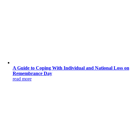
A Guide to Coping With Individual and National Loss on
Remembrance Day
read more