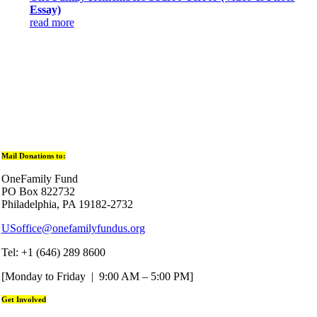
Essay)
read more
Mail Donations to:
OneFamily Fund
PO Box 822732
Philadelphia, PA 19182-2732
USoffice@onefamilyfundus.org
Tel: +1 (646) 289 8600
[Monday to Friday | 9:00 AM – 5:00 PM]
Get Involved