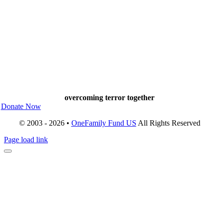
overcoming terror together
Donate Now
© 2003 - 2026 •
OneFamily Fund US
All Rights Reserved
Page load link