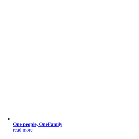
One people, OneFamily
read more