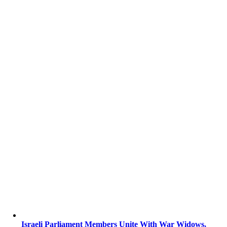
Israeli Parliament Members Unite With War Widows,