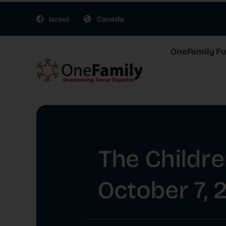
Skip
Israel
Canada
to
content
OneFamily Fun
The Childre
October 7, 