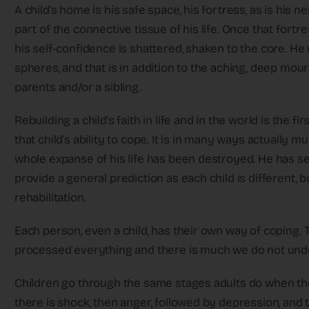
A child’s home is his safe space, his fortress, as is his
part of the connective tissue of his life. Once that for
his self-confidence is shattered, shaken to the core. He
spheres, and that is in addition to the aching, deep mour
parents and/or a sibling.
Rebuilding a child’s faith in life and in the world is the f
that child’s ability to cope. It is in many ways actually m
whole expanse of his life has been destroyed. He has 
provide a general prediction as each child is different, b
rehabilitation.
Each person, even a child, has their own way of coping. T
processed everything and there is much we do not und
Children go through the same stages adults do when they
there is shock, then anger, followed by depression, an