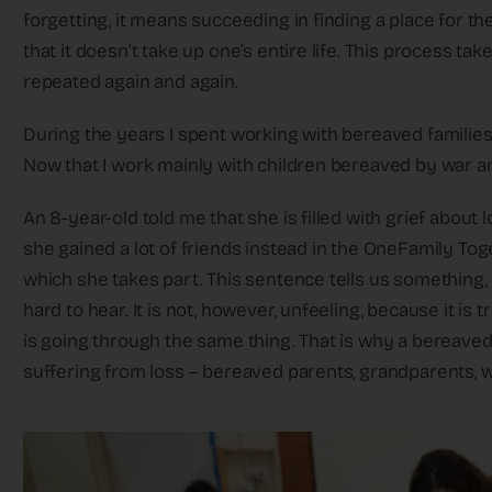
forgetting, it means succeeding in finding a place for the
that it doesn’t take up one’s entire life. This process ta
repeated again and again.
During the years I spent working with bereaved families 
Now that I work mainly with children bereaved by war an
An 8-year-old told me that she is filled with grief about los
she gained a lot of friends instead in the OneFamily Tog
which she takes part. This sentence tells us something,
hard to hear. It is not, however, unfeeling, because it i
is going through the same thing. That is why a bereaved
suffering from loss – bereaved parents, grandparents, wi