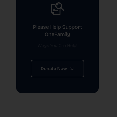
Please Help Support
OneFamily
Ways You Can Help!
Donate Now