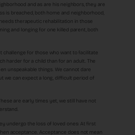
 neighborhood and as are his neighbors, they are
tress is breached, both home and neighborhood,
 needs therapeutic rehabilitation in those
ning and longing for one killed parent, both
irst challenge for those who want to facilitate
uch harder for a child than for an adult. The
seen unspeakable things. We cannot dare
ut we can expect a long, difficult period of
hese are early times yet, we still have not
erstand.
 undergo the loss of loved ones: At first
d then acceptance. Acceptance does not mean