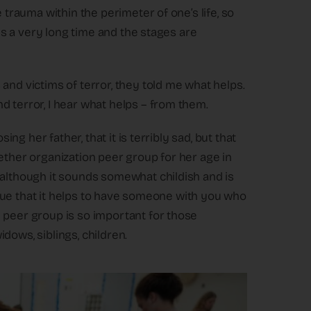
 trauma within the perimeter of one’s life, so
kes a very long time and the stages are
and victims of terror, they told me what helps.
d terror, I hear what helps – from them.
ing her father, that it is terribly sad, but that
ether organization peer group for her age in
 although it sounds somewhat childish and is
s true that it helps to have someone with you who
 peer group is so important for those
dows, siblings, children.