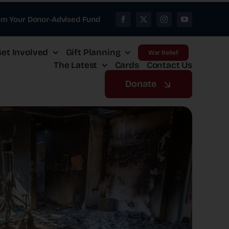
om Your Donor-Advised Fund
et Involved
Gift Planning
War Relief
The Latest
Cards
Contact Us
Donate