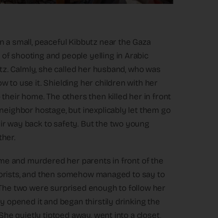
n a small, peaceful Kibbutz near the Gaza
of shooting and people yelling in Arabic
butz. Calmly, she called her husband, who was
 to use it. Shielding her children with her
their home. The others then killed her in front
neighbor hostage, but inexplicably let them go
ir way back to safety. But the two young
ther.
home and murdered her parents in front of the
terrorists, and then somehow managed to say to
 The two were surprised enough to follow her
y opened it and began thirstily drinking the
She quietly tiptoed away, went into a closet,