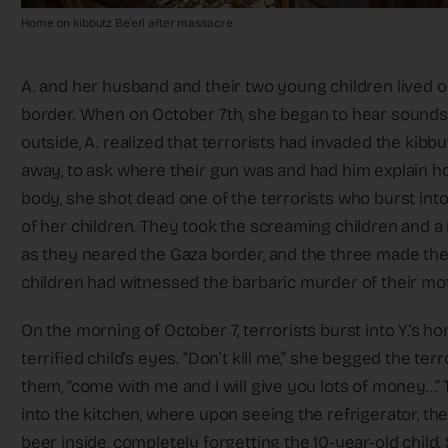
Home on kibbutz Be’eri after massacre
A. and her husband and their two young children lived o
border. When on October 7th, she began to hear sounds 
outside, A. realized that terrorists had invaded the kib
away, to ask where their gun was and had him explain how
body, she shot dead one of the terrorists who burst into 
of her children. They took the screaming children and a 
as they neared the Gaza border, and the three made the
children had witnessed the barbaric murder of their mo
On the morning of October 7, terrorists burst into Y.’s 
terrified child’s eyes. “Don’t kill me,” she begged the 
them, “come with me and I will give you lots of money…”
into the kitchen, where upon seeing the refrigerator, the
beer inside, completely forgetting the 10-year-old child. 