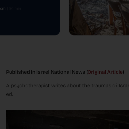
oom
|
9.1 min
Published In Israel National News (
Original Article
)
A psychotherapist writes about the traumas of Israe
ed.