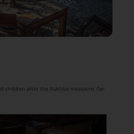
li children after the Nukhba massacre. Op-