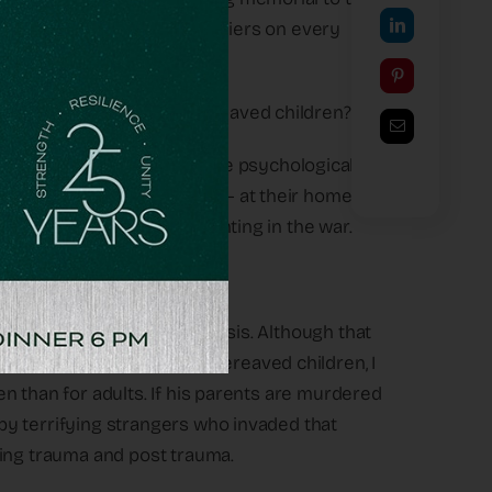
 the hostages and fallen soldiers on every
ut all the orphaned and bereaved children?
e been asked how I see the psychological
n the October 7th massacre – at their homes –
rs (and older siblings) fighting in the war.
 goes through a terrible crisis. Although that
 experience working with bereaved children, I
dren than for adults. If his parents are murdered
d by terrifying strangers who invaded that
uing trauma and post trauma.