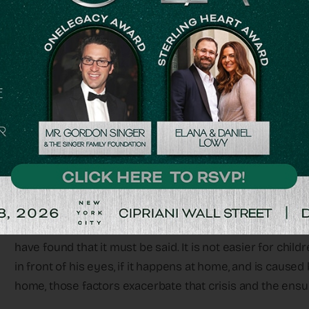
victims at the site of the Nova dance festival, photos of
street and bus stop in Israel. And rightly so.
But what about the children they left behind? What abo
As someone who works with bereaved youngsters, I hav
state of children who witnessed their parents’ deaths i
and the psychological condition of children who lost fathe
There is no simple answer.
A child who loses his parents is given a horrific blow and
may seem like stating the obvious, in my many years of
have found that it must be said. It is not easier for chil
in front of his eyes, if it happens at home, and is cause
home, those factors exacerbate that crisis and the ens