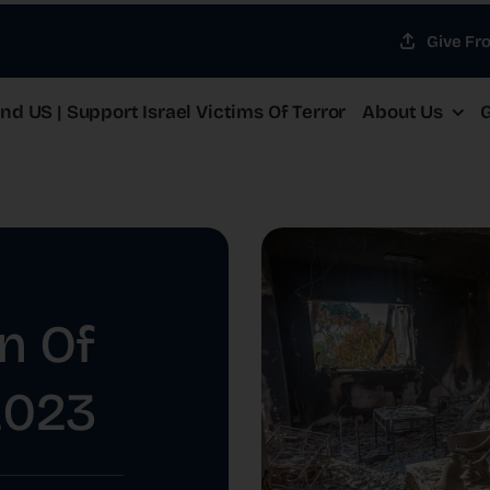
Give Fr
d US | Support Israel Victims Of Terror
About Us
G
n Of
2023