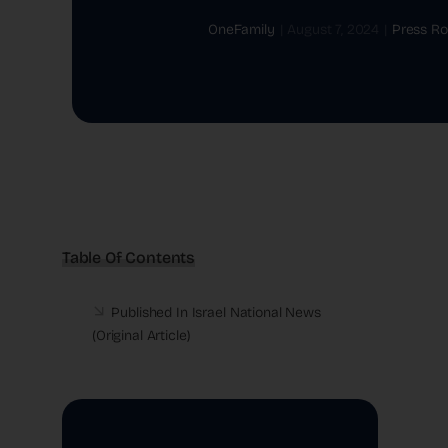
OneFamily
|
August 7, 2024
|
Press R
Table Of Contents
Published In Israel National News
(
Original Article
)