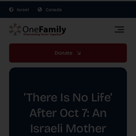
Skip
Israel
Canada
to
content
Toggle
Naviga
OneFamily Fund US | Support Israel Victims of
Terror
Donate
About Us
Get Involved
‘There Is No Life’
Gift Planning
After Oct 7: An
Israeli Mother
War Relief