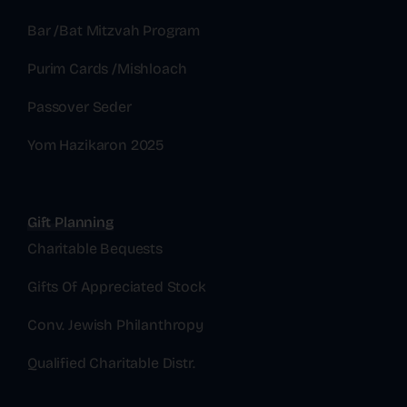
Bar /Bat Mitzvah Program
Purim Cards /Mishloach
Passover Seder
Yom Hazikaron 2025
Gift Planning
Charitable Bequests
Gifts Of Appreciated Stock
Conv. Jewish Philanthropy
Qualified Charitable Distr.