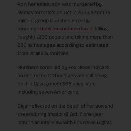
Ron, her eldest son, was murdered by
Hamas terrorists on Oct. 7, 2023, after the
militant group launched an early
morning
attack on southern Israel
, killing
roughly 1,200 people and taking more than
250 as hostages, according to estimates
from Israeli authorities.
Numbers compiled by Fox News indicate
an estimated 101 hostages are still being
held in Gaza, almost 365 days later,
including seven Americans.
Sigal reflected on the death of her son and
the enduring impact of Oct. 7, one year
later, in an interview with Fox News Digital.