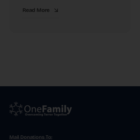
Read More
Mail Donations To: