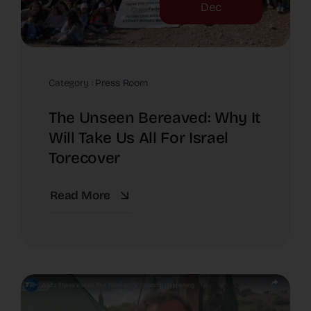
Dec
Category :
Press Room
The Unseen Bereaved: Why It
Will Take Us All For Israel
Torecover
Read More