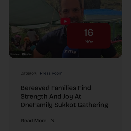
16
Nov
Category :
Press Room
Bereaved Families Find
Strength And Joy At
OneFamily Sukkot Gathering
Read More