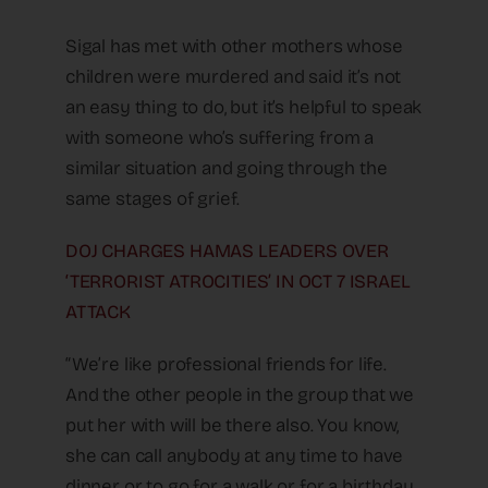
Sigal has met with other mothers whose
children were murdered and said it’s not
an easy thing to do, but it’s helpful to speak
with someone who’s suffering from a
similar situation and going through the
same stages of grief.
DOJ CHARGES HAMAS LEADERS OVER
‘TERRORIST ATROCITIES’ IN OCT 7 ISRAEL
ATTACK
“We’re like professional friends for life.
And the other people in the group that we
put her with will be there also. You know,
she can call anybody at any time to have
dinner or to go for a walk or for a birthday