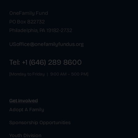
OneFamily Fund
PO Box 822732
Philadelphia, PA 19182-2732
USoffice@onefamilyfundus.org
Tel: +1 (646) 289 8600
[Monday to Friday | 9:00 AM – 5:00 PM]
Get Involved
Adopt A Family
Sponsorship Opportunities
Youth Division