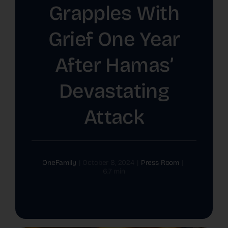
Grapples With
The Latest
Grief One Year
Cards
After Hamas’
Contact Us
Devastating
Attack
OneFamily
|
October 8, 2024
|
Press Room
|
6.7 min