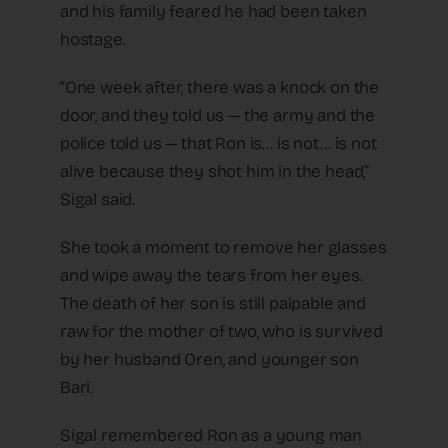
and his family feared he had been taken
hostage.
“One week after, there was a knock on the
door, and they told us — the army and the
police told us — that Ron is… is not… is not
alive because they shot him in the head,”
Sigal said.
She took a moment to remove her glasses
and wipe away the tears from her eyes.
The death of her son is still palpable and
raw for the mother of two, who is survived
by her husband Oren, and younger son
Bari.
Sigal remembered Ron as a young man