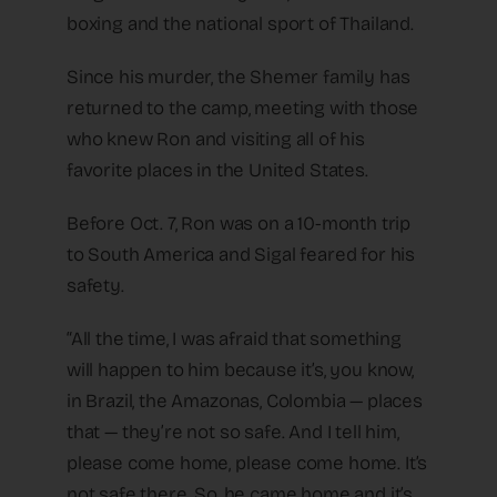
boxing and the national sport of Thailand.
Since his murder, the Shemer family has
returned to the camp, meeting with those
who knew Ron and visiting all of his
favorite places in the United States.
Before Oct. 7, Ron was on a 10-month trip
to South America and Sigal feared for his
safety.
“All the time, I was afraid that something
will happen to him because it’s, you know,
in Brazil, the Amazonas, Colombia — places
that — they’re not so safe. And I tell him,
please come home, please come home. It’s
not safe there. So, he came home and it’s