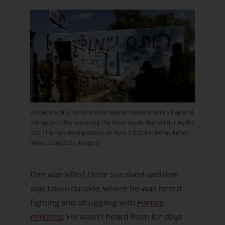
Soldiers visit a bomb shelter where revelers were killed and
kidnapped after escaping the Nova music festival during the
Oct 7 Hamas deadly attack on April 7, 2024 in Re’im, Israel.
(Amir Levy/Getty Images)
Dan was killed, Omar survived and Ron
was taken outside, where he was heard
fighting and struggling with
Hamas
militants
. He wasn’t heard from for days