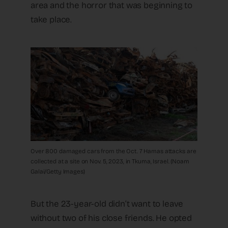
area and the horror that was beginning to
take place.
Over 800 damaged cars from the Oct. 7 Hamas attacks are
collected at a site on Nov. 5, 2023, in Tkuma, Israel. (Noam
Galai/Getty Images)
But the 23-year-old didn’t want to leave
without two of his close friends. He opted