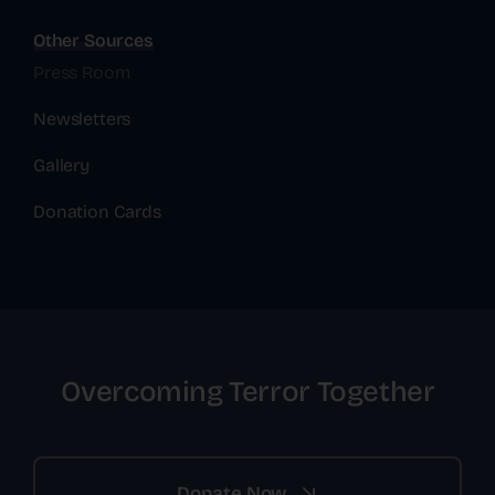
Other Sources
Press Room
Newsletters
Gallery
Donation Cards
Overcoming Terror Together
Donate Now