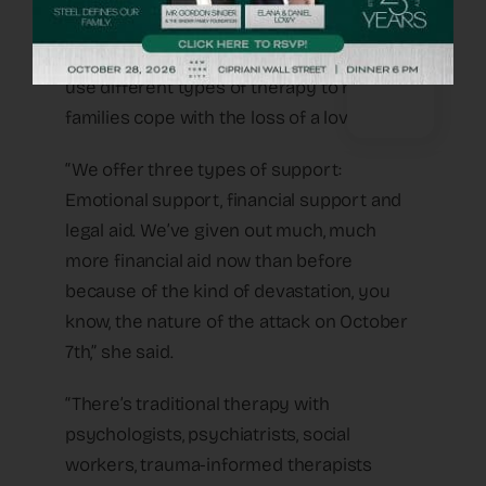
Naomi Nussbaum, OneFamily’s executive
director, told Fox News Digital how they
use different types of therapy to help
families cope with the loss of a loved one.
“We offer three types of support:
Emotional support, financial support and
legal aid. We’ve given out much, much
more financial aid now than before
because of the kind of devastation, you
know, the nature of the attack on October
7th,” she said.
“There’s traditional therapy with
psychologists, psychiatrists, social
workers, trauma-informed therapists