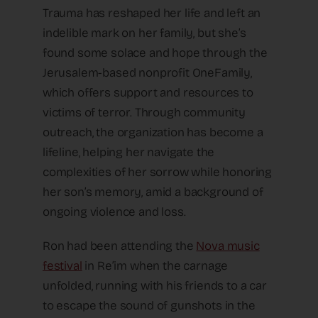
Trauma has reshaped her life and left an
indelible mark on her family, but she’s
found some solace and hope through the
Jerusalem-based nonprofit OneFamily,
which offers support and resources to
victims of terror. Through community
outreach, the organization has become a
lifeline, helping her navigate the
complexities of her sorrow while honoring
her son’s memory, amid a background of
ongoing violence and loss.
Ron had been attending the
Nova music
festival
in Re’im when the carnage
unfolded, running with his friends to a car
to escape the sound of gunshots in the