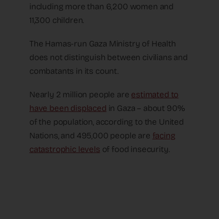
including more than 6,200 women and
11,300 children.
The Hamas-run Gaza Ministry of Health
does not distinguish between civilians and
combatants in its count.
Nearly 2 million people are
estimated to
have been displaced
in Gaza – about 90%
of the population, according to the United
Nations, and 495,000 people are
facing
catastrophic levels
of food insecurity.