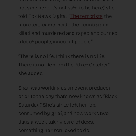
not safe here. It’s not safe to be here,” she
told Fox News Digital. “
The terrorists
, the
monster… came inside the country and
killed and murdered and raped and burned
a lot of people, innocent people.”
“There is no life. I think there is no life.
There is no life from the 7th of October,”
she added.
Sigal was working as an event producer
prior to the day that’s now known as “Black
Saturday.” She’s since left her job,
consumed by grief, and now works two
days a week taking care of dogs,
something her son loved to do.