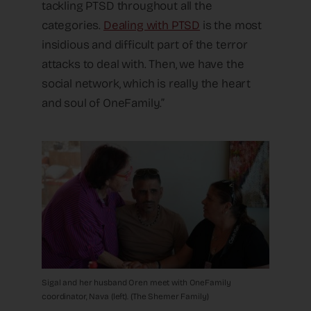
tackling PTSD throughout all the
categories.
Dealing with PTSD
is the most
insidious and difficult part of the terror
attacks to deal with. Then, we have the
social network, which is really the heart
and soul of OneFamily.”
Sigal and her husband Oren meet with OneFamily
coordinator, Nava (left). (The Shemer Family)