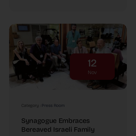
12
Nov
Category :
Press Room
Synagogue Embraces
Bereaved Israeli Family