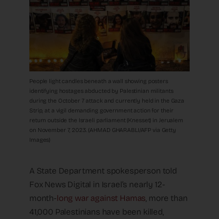
People light candles beneath a wall showing posters
identifying hostages abducted by Palestinian militants
during the October 7 attack and currently held in the Gaza
Strip, at a vigil demanding government action for their
return outside the Israeli parliament (Knesset) in Jerualem
on November 7, 2023. (AHMAD GHARABLI/AFP via Getty
Images)
A State Department spokesperson told
Fox News Digital in Israel’s nearly 12-
month-
long war against Hamas
, more than
41,000 Palestinians have been killed,