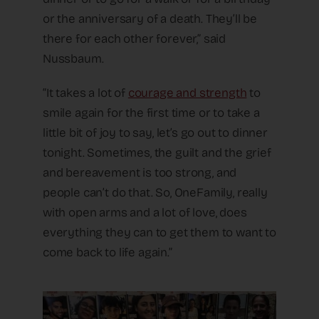
or the anniversary of a death. They’ll be
there for each other forever,” said
Nussbaum.
“It takes a lot of
courage and strength
to
smile again for the first time or to take a
little bit of joy to say, let’s go out to dinner
tonight. Sometimes, the guilt and the grief
and bereavement is too strong, and
people can’t do that. So, OneFamily, really
with open arms and a lot of love, does
everything they can to get them to want to
come back to life again.”