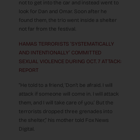
not to get into the car and instead went to
look for Dan and Omar. Soon after he
found them, the trio went inside a shelter
not far from the festival.
HAMAS TERRORISTS ‘SYSTEMATICALLY
AND INTENTIONALLY’ COMMITTED
SEXUAL VIOLENCE DURING OCT. 7 ATTACK:
REPORT
“He told to a friend, ‘Don’t be afraid. I will
attack if someone will come in. I will attack
them, and I will take care of you.’ But the
terrorists dropped three grenades into
the shelter,” his mother told Fox News
Digital.