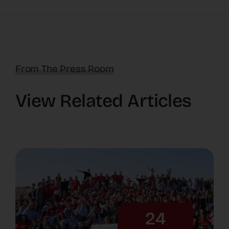
From The Press Room
View Related Articles
24