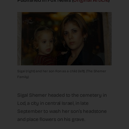
Published In Fox News (
Original Article
)
Sigal (right) and her son Ron as a child (left). (The Shemer
Family)
Sigal Shemer headed to the cemetery in
Lod, a city in central Israel, in late
September to wash her son’s headstone
and place flowers on his grave.