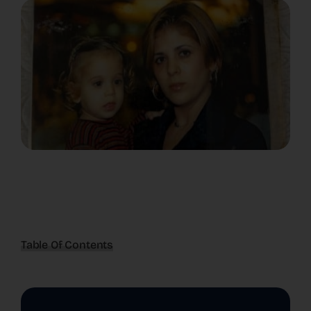
Table Of Contents