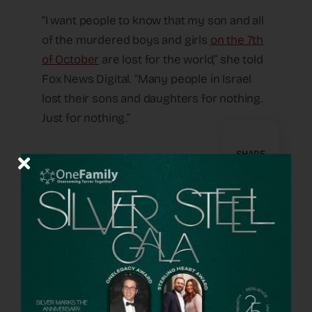
“I want people to know that my son and all
of the murdered boys and girls
on the 7th
of October
are lost for the world,” she told
Fox News Digital. “Many people in Israel
lost their sons and daughters for nothing.
Just for nothing.”
SHARE
A Way Forward
OneFamily Fund has provided support to
many families whose loved ones were
murdered in the worst attack on the
Jewish people since the Holocaust.