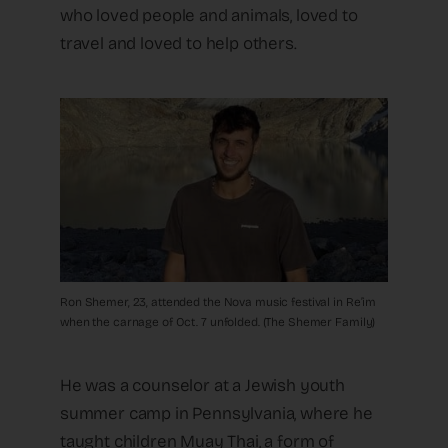
who loved people and animals, loved to
travel and loved to help others.
Ron Shemer, 23, attended the Nova music festival in Re’im
when the carnage of Oct. 7 unfolded. (The Shemer Family)
He was a counselor at a Jewish youth
summer camp in Pennsylvania, where he
taught children Muay Thai, a form of