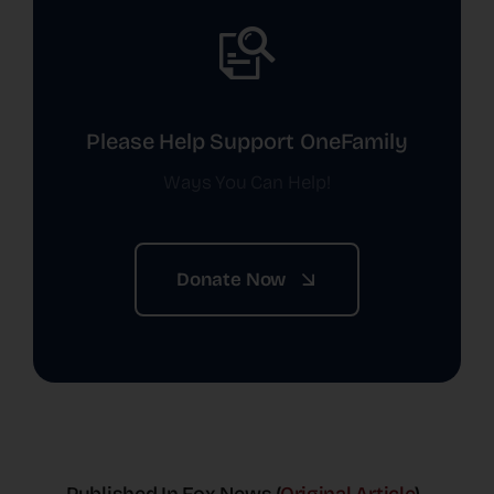
Please Help Support OneFamily
Ways You Can Help!
Donate Now