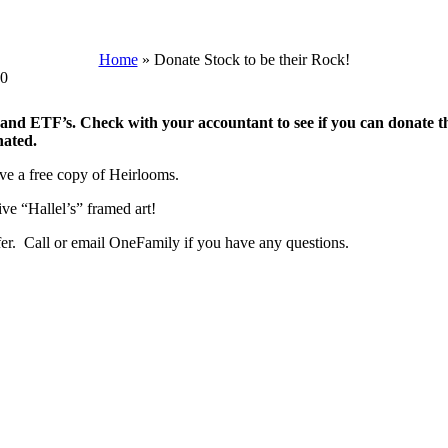
Home
»
Donate Stock to be their Rock!
00
 and ETF’s. Check with your accountant to see if you can donate th
nated.
ive a free copy of Heirlooms.
ve “Hallel’s” framed art!
sfer. Call or email OneFamily if you have any questions.