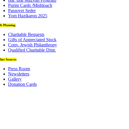
Bar /Bat Mitzvah Program
Purim Cards /Mishloach
Passover Seder
Yom Hazikaron 2025
ft Planning
Charitable Bequests
Gifts of Appreciated Stock
Conv. Jewish Philanthropy
Qualified Charitable Distr.
her Sources
Press Room
Newsletters
Gallery
Donation Cards