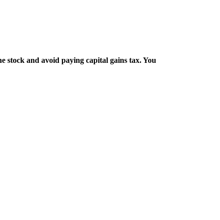
e stock and avoid paying capital gains tax. You