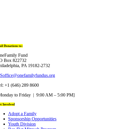
il Donations to:
neFamily Fund
O Box 822732
hiladelphia, PA 19182-2732
Soffice@onefamilyfundus.org
el: +1 (646) 289 8600
Monday to Friday | 9:00 AM – 5:00 PM]
t Involved
Adopt a Family
Sponsorship Opportunities
Youth Division