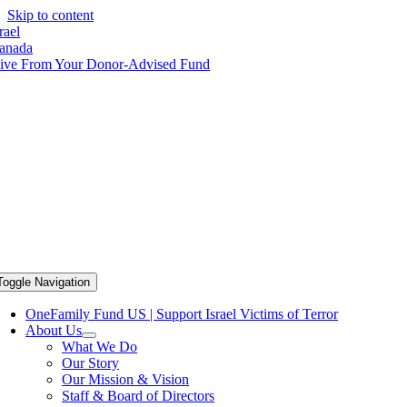
Skip to content
rael
anada
ive From Your Donor-Advised Fund
Toggle Navigation
OneFamily Fund US | Support Israel Victims of Terror
About Us
What We Do
Our Story
Our Mission & Vision
Staff & Board of Directors