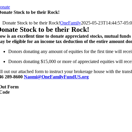
onate
onate Stock to be their Rock!
Donate Stock to be their Rock!
OneFamily
2025-05-23T14:44:57-05:
onate Stock to be their Rock!
ow is an excellent time to donate appreciated stocks, mutual funds
ay be eligible for an income tax deduction of the entire amount do
Donors donating any amount of equities for the first time will rece
Donors donating $15,000 or more of appreciated equities will recei
ill out our attached form to instruct your brokerage house with the tran
46 289-8600
Naomi@OneFamilyFundUS.org
 Out Form
Code