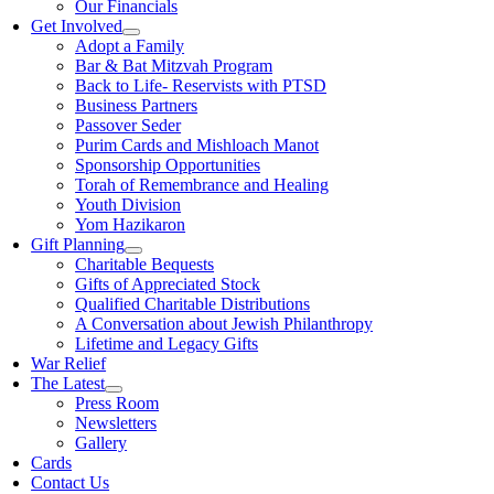
Our Financials
Get Involved
Adopt a Family
Bar & Bat Mitzvah Program
Back to Life- Reservists with PTSD
Business Partners
Passover Seder
Purim Cards and Mishloach Manot
Sponsorship Opportunities
Torah of Remembrance and Healing
Youth Division
Yom Hazikaron
Gift Planning
Charitable Bequests
Gifts of Appreciated Stock
Qualified Charitable Distributions
A Conversation about Jewish Philanthropy
Lifetime and Legacy Gifts
War Relief
The Latest
Press Room
Newsletters
Gallery
Cards
Contact Us