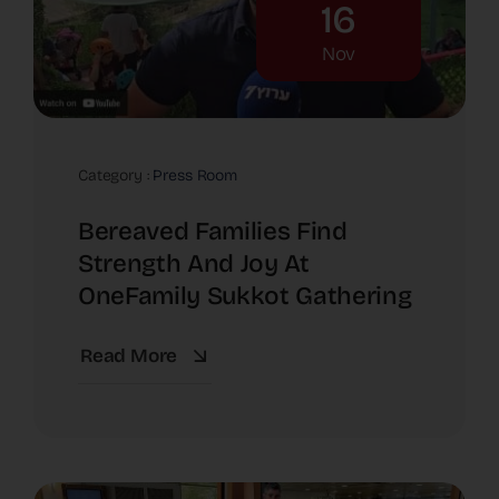
16
Nov
Category :
Press Room
Bereaved Families Find
Strength And Joy At
OneFamily Sukkot Gathering
Read More