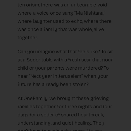
terrorism, there was an unbearable void
where a voice once sang “Ma Nishtana,”
where laughter used to echo, where there
was once a family that was whole, alive,
together.
Can you imagine what that feels like? To sit
at a Seder table with a fresh scar that your
child or your parents were murdered? To
hear “Next year in Jerusalem” when your
future has already been stolen?
At OneFamily, we brought these grieving
families together for three nights and four
days for a seder of shared heartbreak,
understanding, and quiet healing. They