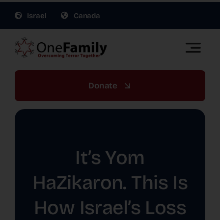
Skip
Israel
Canada
to
content
Toggle
Naviga
OneFamily Fund US | Support Israel Victims of
Terror
Donate
About Us
Get Involved
It’s Yom
Gift Planning
HaZikaron. This Is
How Israel’s Loss
War Relief