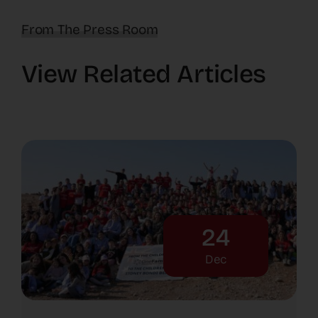
From The Press Room
View Related Articles
24
Dec