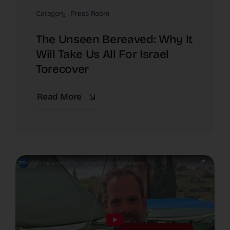
Category :
Press Room
The Unseen Bereaved: Why It
Will Take Us All For Israel
Torecover
Read More