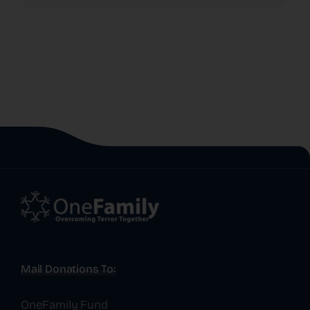
Mail Donations To:
OneFamily Fund