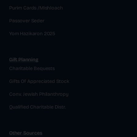
Purim Cards /Mishloach
Passover Seder
Yom Hazikaron 2025
Gift Planning
Charitable Bequests
Gifts Of Appreciated Stock
Conv. Jewish Philanthropy
Qualified Charitable Distr.
Other Sources