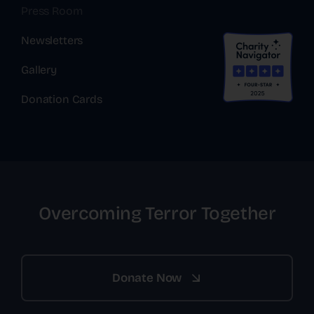
Press Room
Newsletters
Gallery
Donation Cards
Overcoming Terror Together
Donate Now