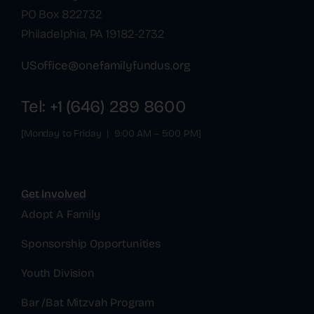
PO Box 822732
Philadelphia, PA 19182-2732
USoffice@onefamilyfundus.org
Tel: +1 (646) 289 8600
[Monday to Friday | 9:00 AM – 5:00 PM]
Get Involved
Adopt A Family
Sponsorship Opportunities
Youth Division
Bar /Bat Mitzvah Program