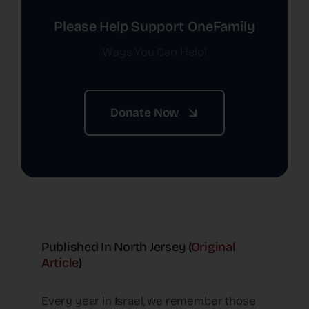
Please Help Support OneFamily
Ways You Can Help!
Donate Now
Published In North Jersey (
Original
Article
)
Every year in Israel, we remember those