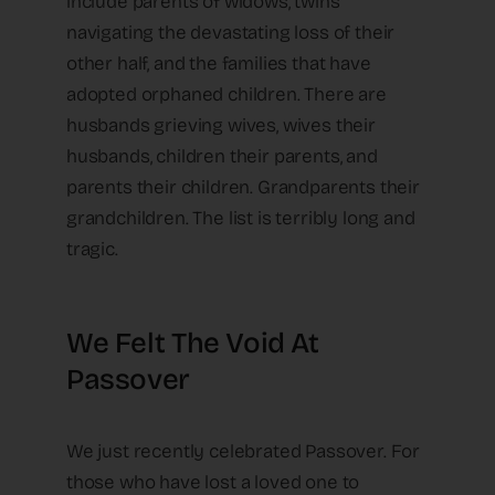
include parents of widows, twins
navigating the devastating loss of their
other half, and the families that have
adopted orphaned children. There are
husbands grieving wives, wives their
husbands, children their parents, and
parents their children. Grandparents their
grandchildren. The list is terribly long and
tragic.
We Felt The Void At
Passover
We just recently celebrated Passover. For
those who have lost a loved one to