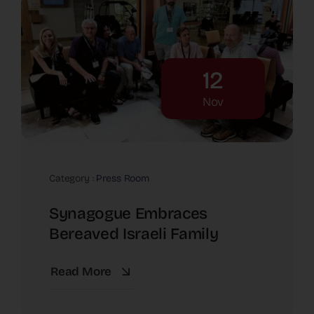
12
Nov
Category :
Press Room
Synagogue Embraces
Bereaved Israeli Family
Read More