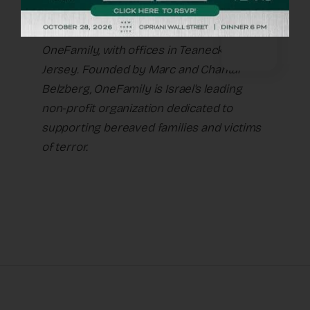
Naomi Nussbaum is executive director of
OneFamily, with offices in Teaneck, New
Jersey. Founded by Marc and Chantal
Belzberg, OneFamily is Israel’s leading
non-profit organization dedicated to
supporting bereaved families and victims
of terror.