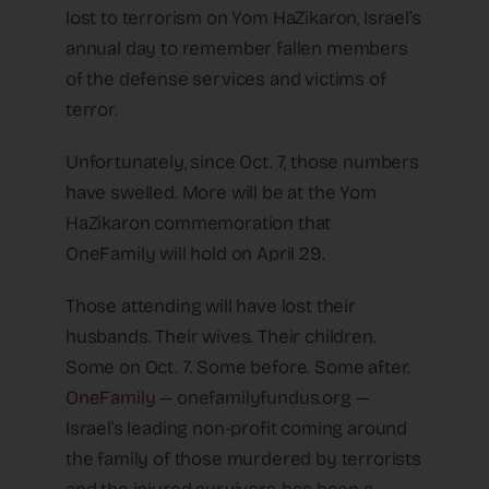
lost to terrorism on Yom HaZikaron, Israel’s
annual day to remember fallen members
of the defense services and victims of
terror.
Unfortunately, since Oct. 7, those numbers
have swelled. More will be at the Yom
HaZikaron commemoration that
OneFamily will hold on April 29.
Those attending will have lost their
husbands. Their wives. Their children.
Some on Oct. 7. Some before. Some after.
OneFamily
— onefamilyfundus.org —
Israel’s leading non-profit coming around
the family of those murdered by terrorists