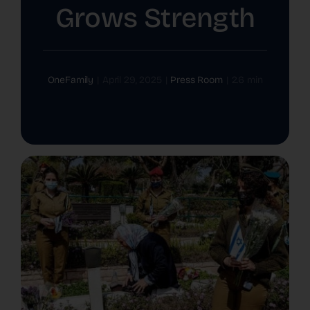
Grows Strength
The Latest
Cards
OneFamily
|
April 29, 2025
|
Press Room
|
2.6 min
Contact Us