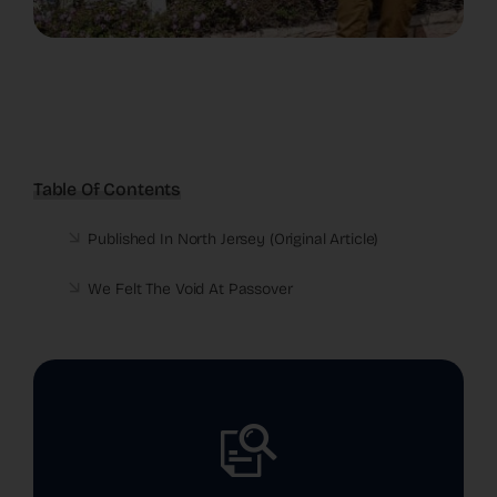
Table Of Contents
Published In North Jersey (
Original Article
)
We Felt The Void At Passover