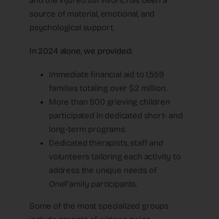
and the injured survivors, has been a
source of material, emotional, and
psychological support.
In 2024 alone, we provided:
Immediate financial aid to 1,559
families totaling over $2 million.
More than 500 grieving children
participated in dedicated short- and
long-term programs.
Dedicated therapists, staff and
volunteers tailoring each activity to
address the unique needs of
OneFamily participants.
Some of the most specialized groups