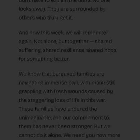
don’t have to explain the tears. No one
looks away. They are surrounded by
others who truly get it.
And now this week, we will remember
again. Not alone, but together — shared
suffering, shared resilience, shared hope
for something better.
We know that bereaved families are
navigating immense pain, with many still
grappling with fresh wounds caused by
the staggering loss of life in this war.
These families have endured the
unimaginable, and our commitment to
them has never been stronger. But we
cannot do it alone. We need you now more