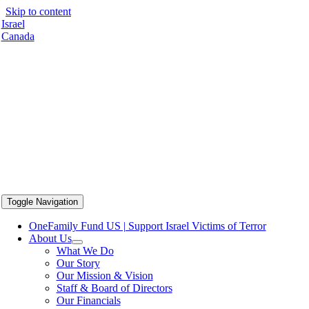
Skip to content
Israel
Canada
Toggle Navigation
OneFamily Fund US | Support Israel Victims of Terror
About Us
What We Do
Our Story
Our Mission & Vision
Staff & Board of Directors
Our Financials