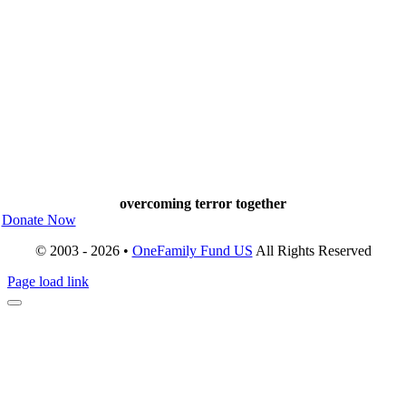
overcoming terror together
Donate Now
© 2003 - 2026 •
OneFamily Fund US
All Rights Reserved
Page load link