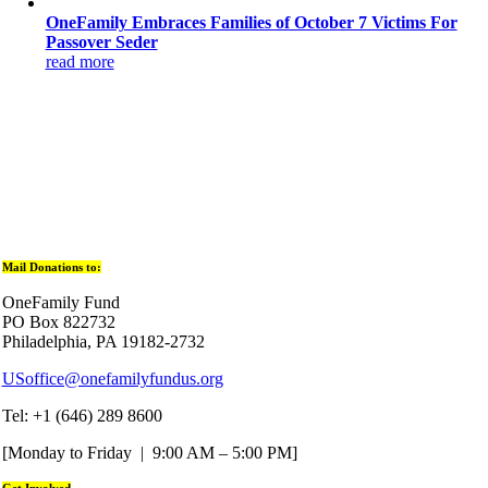
OneFamily Embraces Families of October 7 Victims For
Passover Seder
read more
Mail Donations to:
OneFamily Fund
PO Box 822732
Philadelphia, PA 19182-2732
USoffice@onefamilyfundus.org
Tel: +1 (646) 289 8600
[Monday to Friday | 9:00 AM – 5:00 PM]