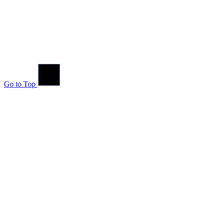
Go to Top