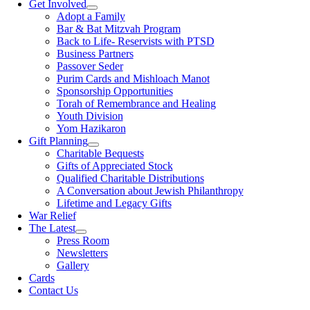
Get Involved
Adopt a Family
Bar & Bat Mitzvah Program
Back to Life- Reservists with PTSD
Business Partners
Passover Seder
Purim Cards and Mishloach Manot
Sponsorship Opportunities
Torah of Remembrance and Healing
Youth Division
Yom Hazikaron
Gift Planning
Charitable Bequests
Gifts of Appreciated Stock
Qualified Charitable Distributions
A Conversation about Jewish Philanthropy
Lifetime and Legacy Gifts
War Relief
The Latest
Press Room
Newsletters
Gallery
Cards
Contact Us