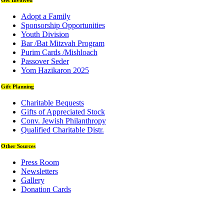
Get Involved
Adopt a Family
Sponsorship Opportunities
Youth Division
Bar /Bat Mitzvah Program
Purim Cards /Mishloach
Passover Seder
Yom Hazikaron 2025
Gift Planning
Charitable Bequests
Gifts of Appreciated Stock
Conv. Jewish Philanthropy
Qualified Charitable Distr.
Other Sources
Press Room
Newsletters
Gallery
Donation Cards