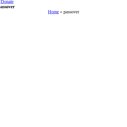
Donate
passover
Home
»
passover