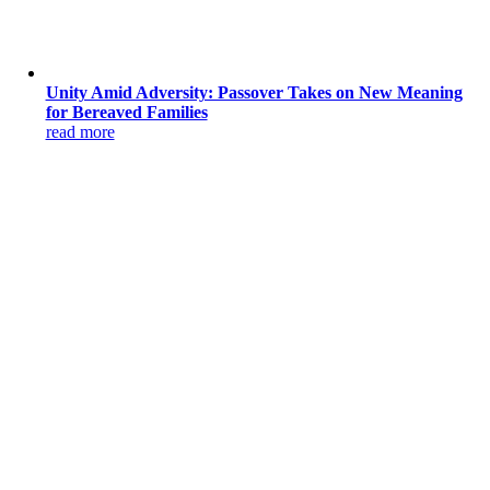
Unity Amid Adversity: Passover Takes on New Meaning
for Bereaved Families
read more