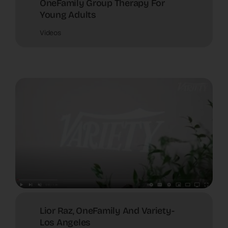
OneFamily Group Therapy For
Young Adults
Videos
Lior Raz, OneFamily And Variety-
Los Angeles