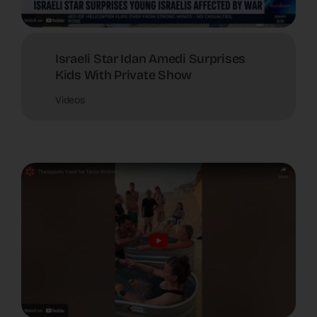
Israeli Star Idan Amedi Surprises
Kids With Private Show
Videos