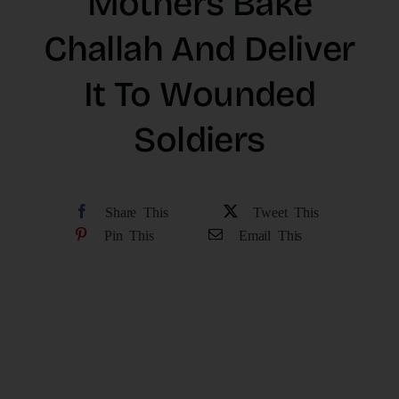
Mothers Bake
The Latest
Challah And Deliver
It To Wounded
Cards
Soldiers
Contact Us
Share This
Tweet This
Pin This
Email This