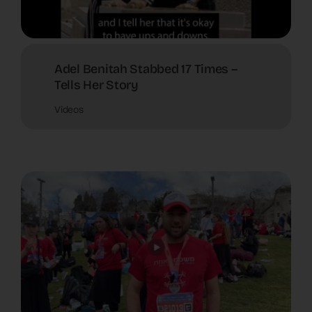
Adel Benitah Stabbed 17 Times –
Tells Her Story
Videos