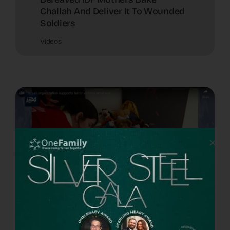
Challah And Deliver It To Wounded
Soldiers
Videos
Israeli Organization Supports