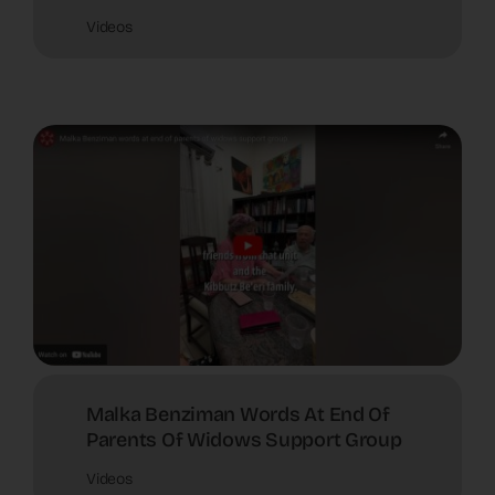
Videos
Malka Benziman Words At End Of
Parents Of Widows Support Group
Videos