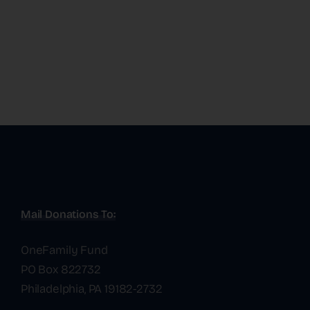
Mail Donations To:
OneFamily Fund
PO Box 822732
Philadelphia, PA 19182-2732