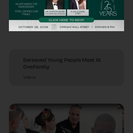
Terror Victims Amid War
Videos
Bereaved Young People Meet At
OneFamily
Videos