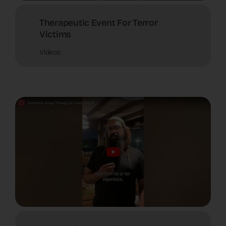
Therapeutic Event For Terror
Victims
Videos