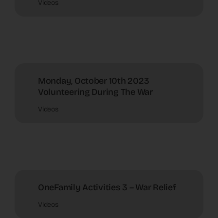
Videos
Monday, October 10th 2023
Volunteering During The War
Videos
OneFamily Activities 3 – War Relief
Videos