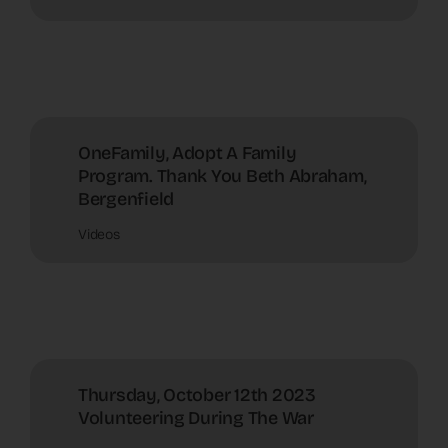
OneFamily, Adopt A Family
Program. Thank You Beth Abraham,
Bergenfield
Videos
Thursday, October 12th 2023
Volunteering During The War