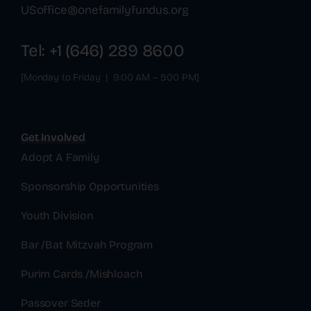
USoffice@onefamilyfundus.org
Tel: +1 (646) 289 8600
[Monday to Friday | 9:00 AM – 5:00 PM]
Get Involved
Adopt A Family
Sponsorship Opportunities
Youth Division
Bar /Bat Mitzvah Program
Purim Cards /Mishloach
Passover Seder