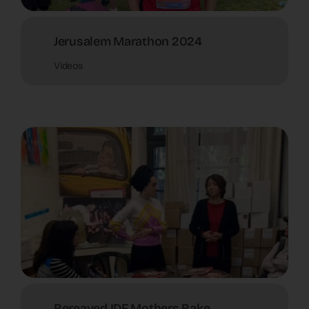
Jerusalem Marathon 2024
Videos
Bereaved IDF Mothers Bake