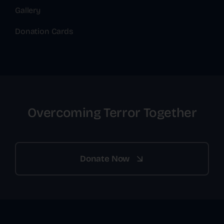
Gallery
Donation Cards
Overcoming Terror Together
Donate Now