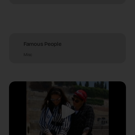
Famous People
Misc