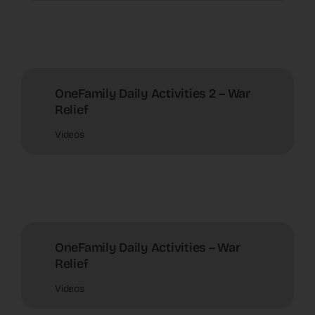
OneFamily Daily Activities 2 – War
Relief
Videos
OneFamily Daily Activities – War
Relief
Videos