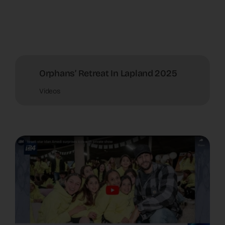
Orphans’ Retreat In Lapland 2025
Videos