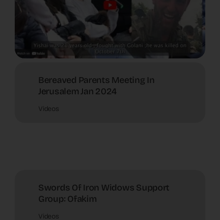
Bereaved Parents Meeting In
Jerusalem Jan 2024
Videos
Swords Of Iron Widows Support
Group: Ofakim
Videos