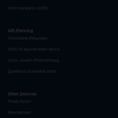
Yom Hazikaron 2025
Gift Planning
Charitable Bequests
Gifts Of Appreciated Stock
Conv. Jewish Philanthropy
Qualified Charitable Distr.
Other Sources
Press Room
Newsletters