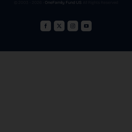
© 2003 - 2026 •
OneFamily Fund US
All Rights Reserved