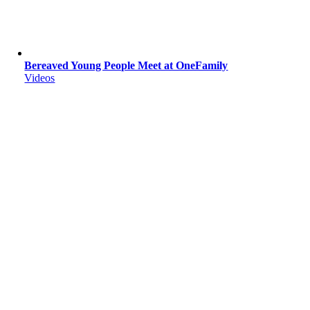
Bereaved Young People Meet at OneFamily
Videos