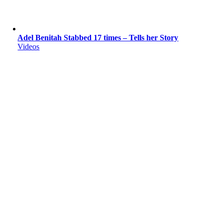
Adel Benitah Stabbed 17 times – Tells her Story
Videos