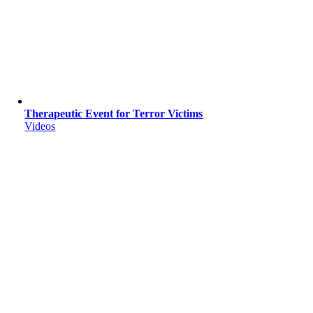
Therapeutic Event for Terror Victims
Videos