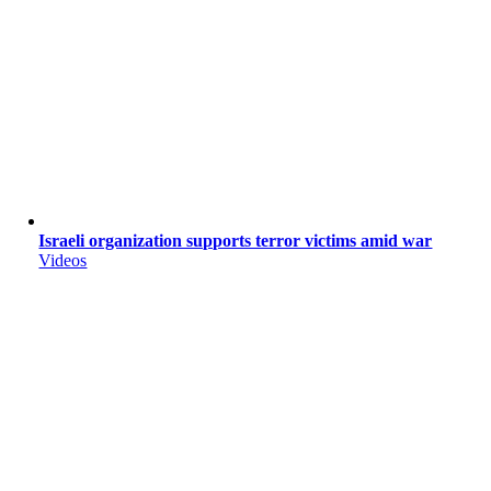
Israeli organization supports terror victims amid war
Videos