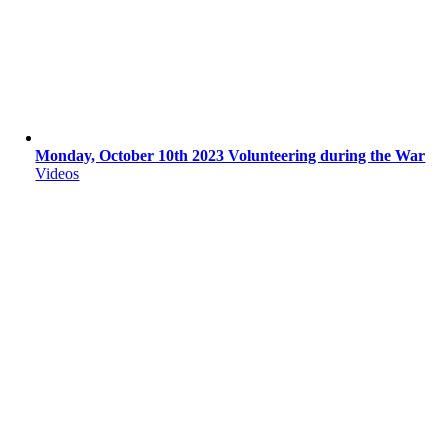
Monday, October 10th 2023 Volunteering during the War
Videos