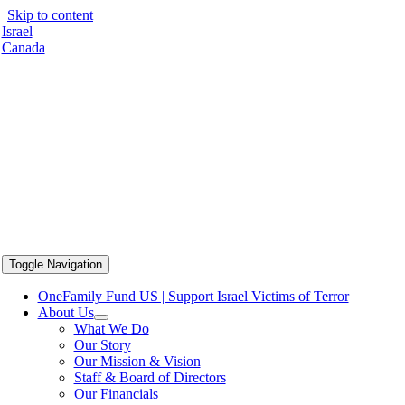
Skip to content
Israel
Canada
Toggle Navigation
OneFamily Fund US | Support Israel Victims of Terror
About Us
What We Do
Our Story
Our Mission & Vision
Staff & Board of Directors
Our Financials