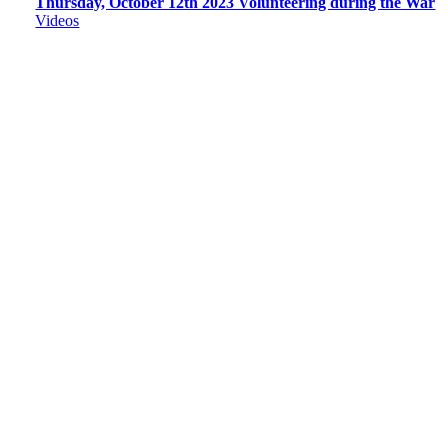
Thursday, October 12th 2023 Volunteering during the War
Videos