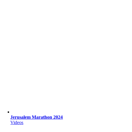
Jerusalem Marathon 2024
Videos