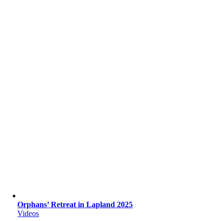
Orphans’ Retreat in Lapland 2025
Videos