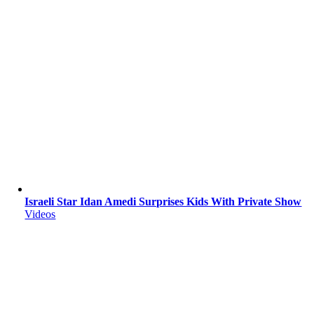
Israeli Star Idan Amedi Surprises Kids With Private Show
Videos