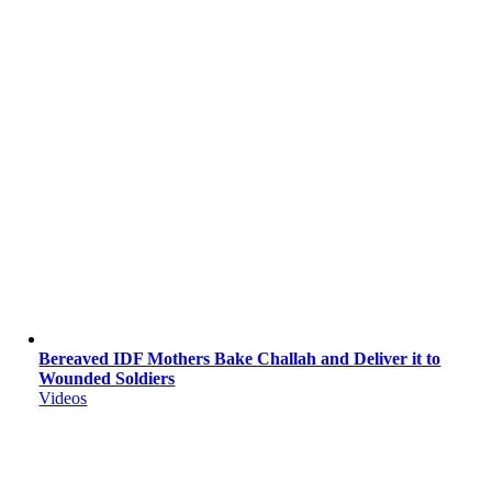
Bereaved IDF Mothers Bake Challah and Deliver it to
Wounded Soldiers
Videos