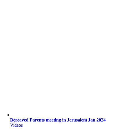
Bereaved Parents meeting in Jerusalem Jan 2024
Videos