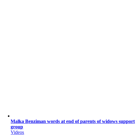
Malka Benziman words at end of parents of widows support
group
Videos