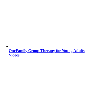
OneFamily Group Therapy for Young Adults
Videos