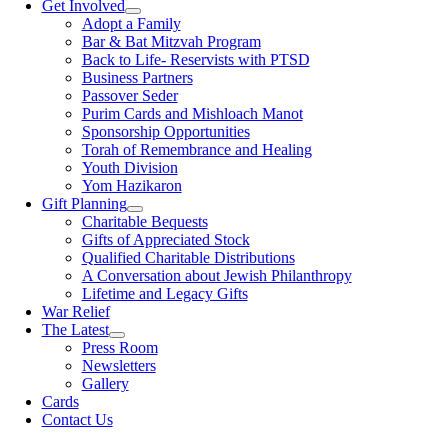
Get Involved
Adopt a Family
Bar & Bat Mitzvah Program
Back to Life- Reservists with PTSD
Business Partners
Passover Seder
Purim Cards and Mishloach Manot
Sponsorship Opportunities
Torah of Remembrance and Healing
Youth Division
Yom Hazikaron
Gift Planning
Charitable Bequests
Gifts of Appreciated Stock
Qualified Charitable Distributions
A Conversation about Jewish Philanthropy
Lifetime and Legacy Gifts
War Relief
The Latest
Press Room
Newsletters
Gallery
Cards
Contact Us