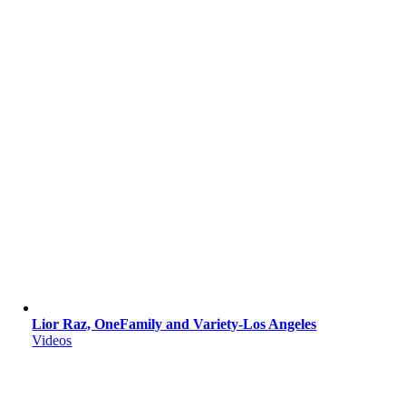
Lior Raz, OneFamily and Variety-Los Angeles
Videos