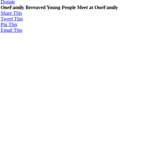
Donate
OneFamily Bereaved Young People Meet at OneFamily
Share This
Tweet This
Pin This
Email This