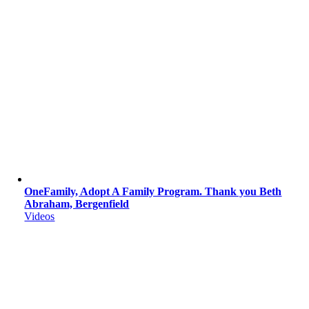
OneFamily, Adopt A Family Program. Thank you Beth
Abraham, Bergenfield
Videos