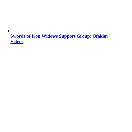
Swords of Iron Widows Support Group: Ofakim
Videos