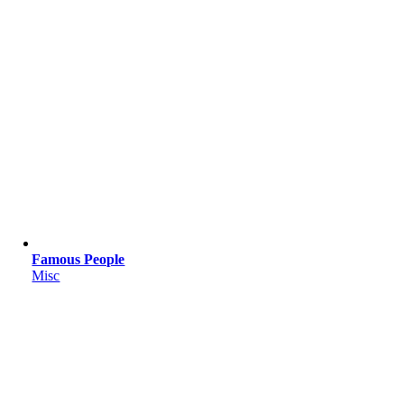
Famous People
Misc