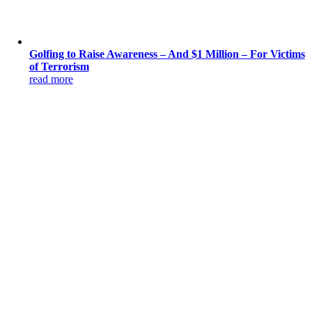
Golfing to Raise Awareness – And $1 Million – For Victims
of Terrorism
read more