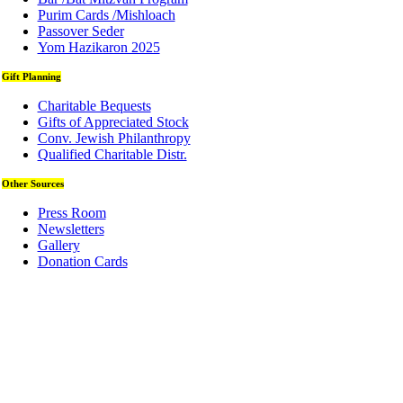
Purim Cards /Mishloach
Passover Seder
Yom Hazikaron 2025
Gift Planning
Charitable Bequests
Gifts of Appreciated Stock
Conv. Jewish Philanthropy
Qualified Charitable Distr.
Other Sources
Press Room
Newsletters
Gallery
Donation Cards