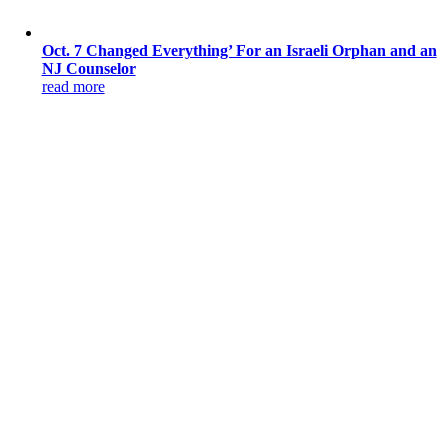
Oct. 7 Changed Everything’ For an Israeli Orphan and an
NJ Counselor
read more