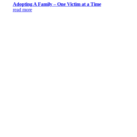
Adopting A Family – One Victim at a Time
read more