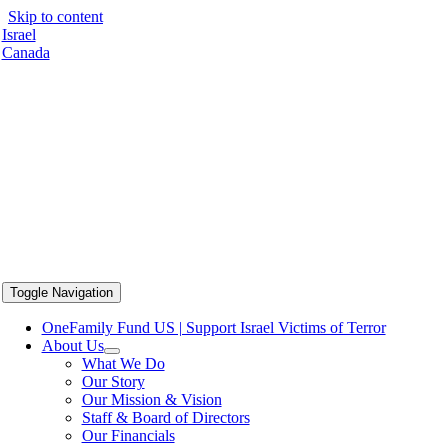
Skip to content
Israel
Canada
Toggle Navigation
OneFamily Fund US | Support Israel Victims of Terror
About Us
What We Do
Our Story
Our Mission & Vision
Staff & Board of Directors
Our Financials