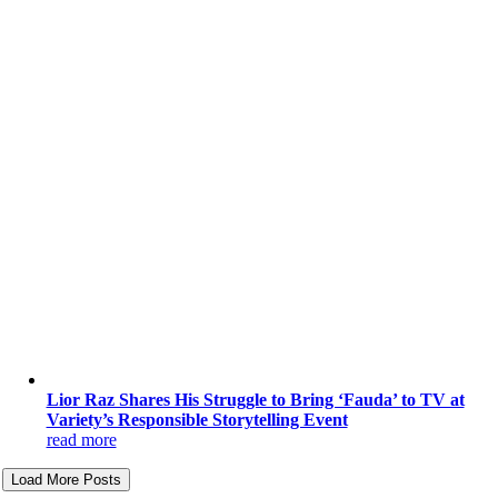
Lior Raz Shares His Struggle to Bring ‘Fauda’ to TV at
Variety’s Responsible Storytelling Event
read more
Load More Posts