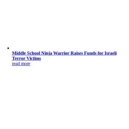
Middle School Ninja Warrior Raises Funds for Israeli
Terror Victims
read more