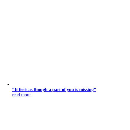
“It feels as though a part of you is missing”
read more