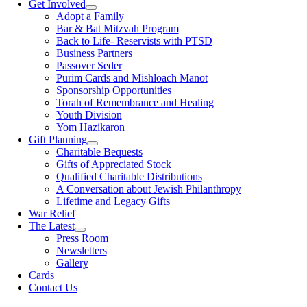
Get Involved
Adopt a Family
Bar & Bat Mitzvah Program
Back to Life- Reservists with PTSD
Business Partners
Passover Seder
Purim Cards and Mishloach Manot
Sponsorship Opportunities
Torah of Remembrance and Healing
Youth Division
Yom Hazikaron
Gift Planning
Charitable Bequests
Gifts of Appreciated Stock
Qualified Charitable Distributions
A Conversation about Jewish Philanthropy
Lifetime and Legacy Gifts
War Relief
The Latest
Press Room
Newsletters
Gallery
Cards
Contact Us