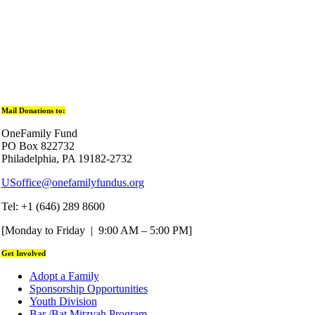
Mail Donations to:
OneFamily Fund
PO Box 822732
Philadelphia, PA 19182-2732
USoffice@onefamilyfundus.org
Tel: +1 (646) 289 8600
[Monday to Friday | 9:00 AM – 5:00 PM]
Get Involved
Adopt a Family
Sponsorship Opportunities
Youth Division
Bar /Bat Mitzvah Program