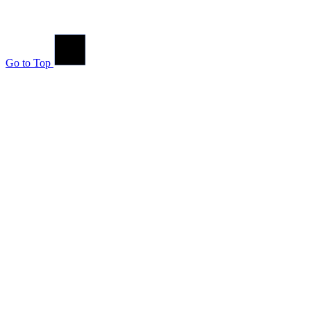
Go to Top