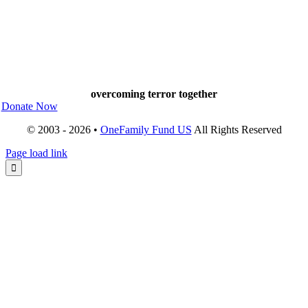
overcoming terror together
Donate Now
© 2003 - 2026 •
OneFamily Fund US
All Rights Reserved
Page load link