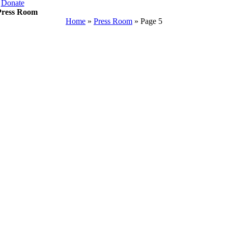
Donate
Press Room
Home
»
Press Room
»
Page 5